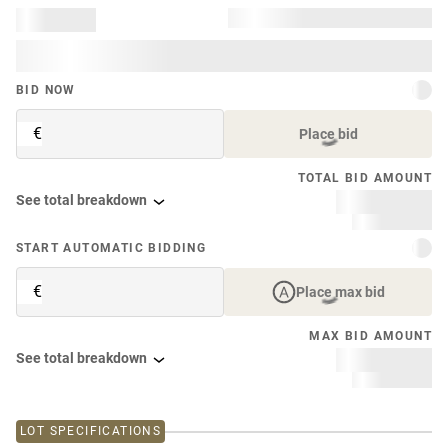
BID NOW
€
Place bid
TOTAL BID AMOUNT
See total breakdown
START AUTOMATIC BIDDING
€
Place max bid
MAX BID AMOUNT
See total breakdown
LOT SPECIFICATIONS