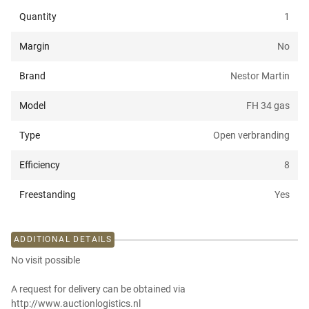
Quantity
1
Margin
No
Brand
Nestor Martin
Model
FH 34 gas
Type
Open verbranding
Efficiency
8
Freestanding
Yes
ADDITIONAL DETAILS
No visit possible
A request for delivery can be obtained via
http://www.auctionlogistics.nl