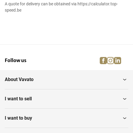
A quote for delivery can be obtained via https://calculator.top-
speed.be
facebook
instagra
linke
pi
Follow us
About Vavato
I want to sell
I want to buy