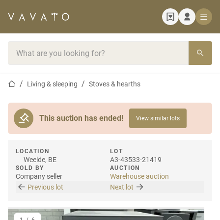
Home page
Search bar
Home page
Living & sleeping
Stoves & hearths
This auction has ended!
View similar lots
LOCATION
LOT
Weelde, BE
A3-43533-21419
SOLD BY
AUCTION
Company seller
Warehouse auction
Previous lot
Next lot