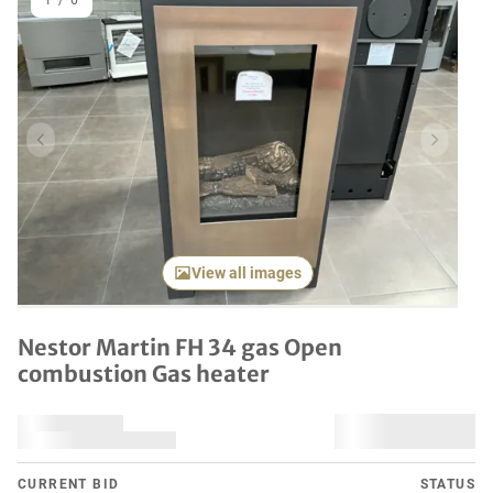
1
/
6
Previous item
Next it
View all images
Nestor Martin FH 34 gas Open
combustion Gas heater
CURRENT BID
STATUS