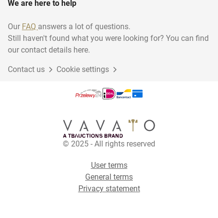
We are here to help
Our
FAQ
answers a lot of questions.
Still haven't found what you were looking for? You can find
our contact details here.
Contact us
Cookie settings
© 2025 - All rights reserved
User terms
General terms
Privacy statement