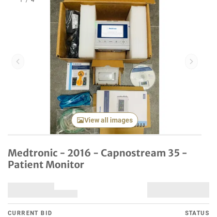
1
/
4
Previous item
Next it
View all images
Medtronic - 2016 - Capnostream 35 -
Patient Monitor
CURRENT BID
STATUS