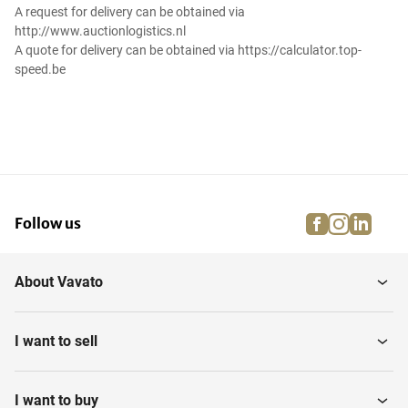
A request for delivery can be obtained via
http://www.auctionlogistics.nl
A quote for delivery can be obtained via https://calculator.top-
speed.be
facebook
instagra
linke
pi
Follow us
About Vavato
I want to sell
I want to buy