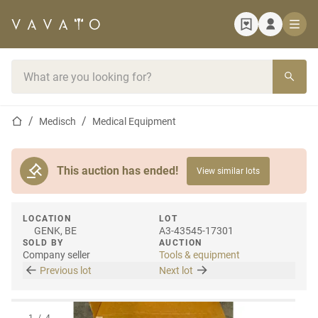
Home page
Search bar
Home page
Medisch
Medical Equipment
This auction has ended!
View similar lots
LOCATION
LOT
GENK, BE
A3-43545-17301
SOLD BY
AUCTION
Company seller
Tools & equipment
Previous lot
Next lot