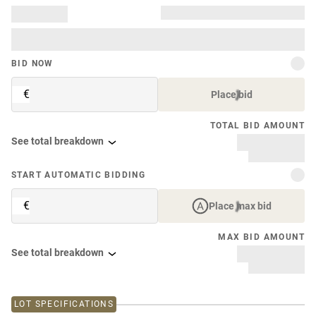
BID NOW
€
Place bid
TOTAL BID AMOUNT
See total breakdown
START AUTOMATIC BIDDING
€
Place max bid
MAX BID AMOUNT
See total breakdown
LOT SPECIFICATIONS