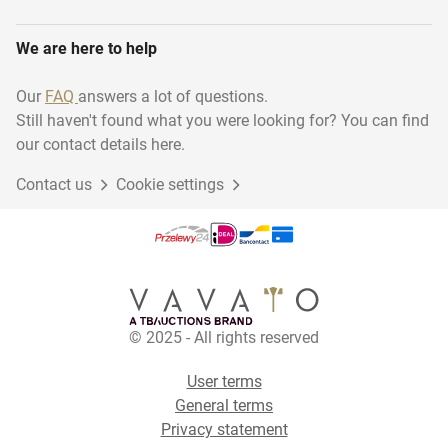
We are here to help
Our
FAQ
answers a lot of questions.
Still haven't found what you were looking for? You can find
our contact details here.
Contact us
Cookie settings
© 2025 - All rights reserved
User terms
General terms
Privacy statement