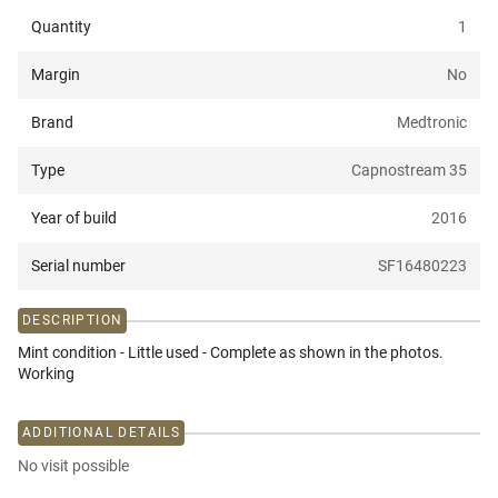
Quantity
1
Margin
No
Brand
Medtronic
Type
Capnostream 35
Year of build
2016
Serial number
SF16480223
DESCRIPTION
Mint condition - Little used - Complete as shown in the photos.
Working
ADDITIONAL DETAILS
No visit possible