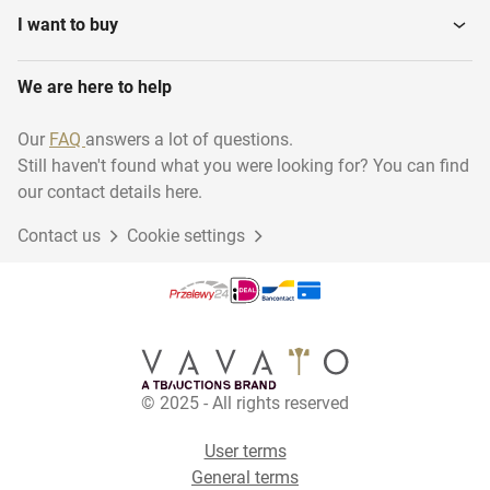
I want to buy
We are here to help
Our
FAQ
answers a lot of questions.
Still haven't found what you were looking for? You can find
our contact details here.
Contact us
Cookie settings
© 2025 - All rights reserved
User terms
General terms