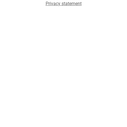
Privacy statement