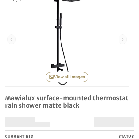
1
/
7
Previous item
Next it
View all images
Mawialux surface-mounted thermostat
rain shower matte black
CURRENT BID
STATUS