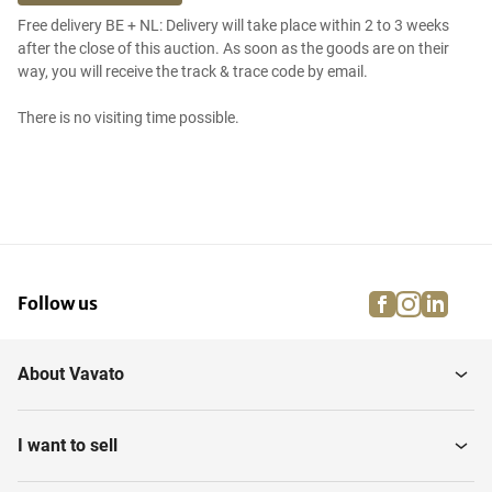
Free delivery BE + NL: Delivery will take place within 2 to 3 weeks
after the close of this auction. As soon as the goods are on their
way, you will receive the track & trace code by email.
There is no visiting time possible.
facebook
instagra
linke
pi
Follow us
About Vavato
I want to sell