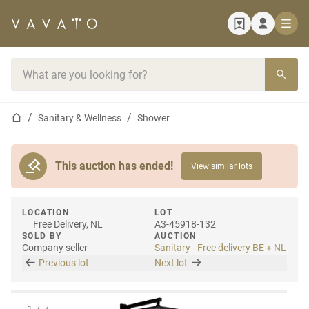
Home page
Search bar
Home page
Sanitary & Wellness
Shower
This auction has ended!
View similar lots
LOCATION
LOT
Free Delivery, NL
A3-45918-132
SOLD BY
AUCTION
Company seller
Sanitary - Free delivery BE + NL
Previous lot
Next lot