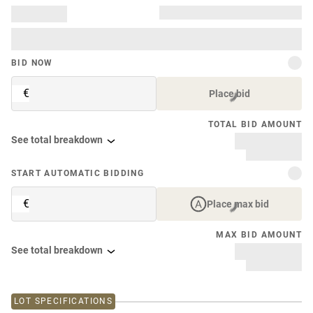
BID NOW
€
Place bid
TOTAL BID AMOUNT
See total breakdown
START AUTOMATIC BIDDING
€
Place max bid
MAX BID AMOUNT
See total breakdown
LOT SPECIFICATIONS