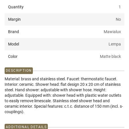
Quantity
1
Margin
No
Brand
Mawialux
Model
Lempa
Color
Matte black
DESCRIPTION
Material: brass and stainless steel. Faucet: thermostatic faucet.
Interior: ceramic. Shower head: flat design 20 x 20 cm of stainless
steel. Hand shower: adjustable with shower hose. Height:
adjustable. Equipped with: shower head with plastic water outlets
to easily remove limescale. Stainless steel shower head and
ceramic interior. Special features: c.t.c. distance of 150 mm (incl. s-
couplings).
ADDITIONAL DETAILS