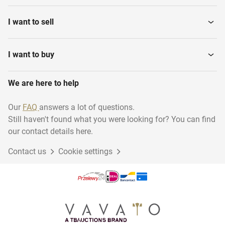
I want to sell
I want to buy
We are here to help
Our
FAQ
answers a lot of questions.
Still haven't found what you were looking for? You can find
our contact details here.
Contact us
Cookie settings