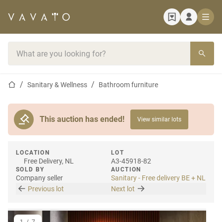
Home page
Search bar
Home page
Sanitary & Wellness
Bathroom furniture
This auction has ended!
View similar lots
LOCATION
LOT
Free Delivery, NL
A3-45918-82
SOLD BY
AUCTION
Company seller
Sanitary - Free delivery BE + NL
Previous lot
Next lot