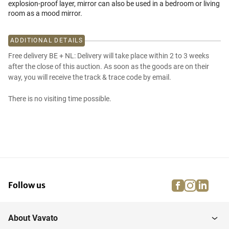
explosion-proof layer, mirror can also be used in a bedroom or living
room as a mood mirror.
ADDITIONAL DETAILS
Free delivery BE + NL: Delivery will take place within 2 to 3 weeks
after the close of this auction. As soon as the goods are on their
way, you will receive the track & trace code by email.
There is no visiting time possible.
facebook
instagra
linke
pi
Follow us
About Vavato