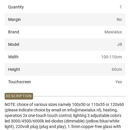
Quantity
1
Margin
No
Brand
Mawialux
Model
Jill
Width
100-110
cm
Height
60
cm
Touchscreen
Yes
DESCRIPTION
NOTE: choice of various sizes namely 100x50 or 110x55 or 120x60
(please indicate choice by email on info@mawialux.nl), heating,
operation 2x one-touch touch control, lighting 3 adjustable colors
led 3000/4500/6000k led-diodes (dimmable) (yellow/blue/white
light), 220volt plug (plug and play), 1.5mm copper-free glass with