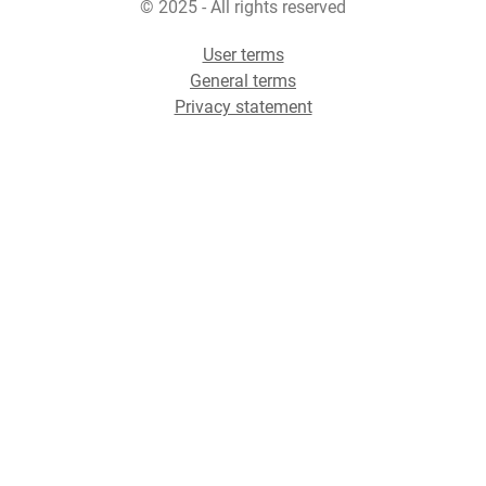
© 2025 - All rights reserved
User terms
General terms
Privacy statement