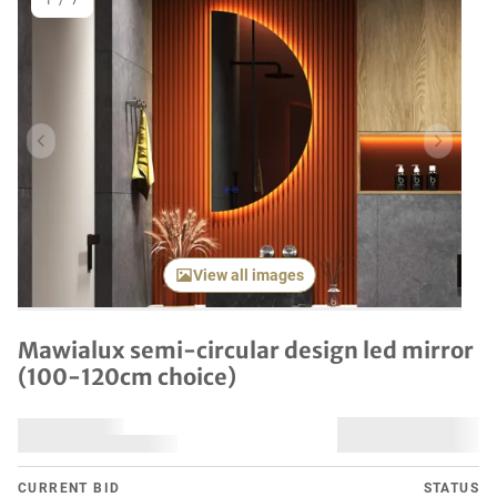
1
/
7
Previous item
Next it
View all images
Mawialux semi-circular design led mirror
(100-120cm choice)
CURRENT BID
STATUS