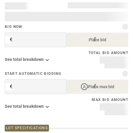
BID NOW
€
Place bid
TOTAL BID AMOUNT
See total breakdown
START AUTOMATIC BIDDING
€
Place max bid
MAX BID AMOUNT
See total breakdown
LOT SPECIFICATIONS