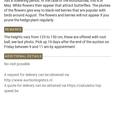
has a flowering period. In the case of the Rotundifolia, this is in
May. White flowers then appear that attract butterflies. The plumes
of the flowers give way to black-red berries that are popular with
birds around August. The flowers and berries will not appear if you
prune the hedge plant regularly.
REMARKS
The heights vary from 125 to 150 cm, these are offered with root
ball, see last photo. Pick up 10 days after the end of the auction on
Friday between 9 and 11 am by appointment.
ADDITIONAL DETAILS
No visit possible
A request for delivery can be obtained via
http://www.auctionlogistics.nl
A quote for delivery can be obtained via https://calculator.top-
speed.be