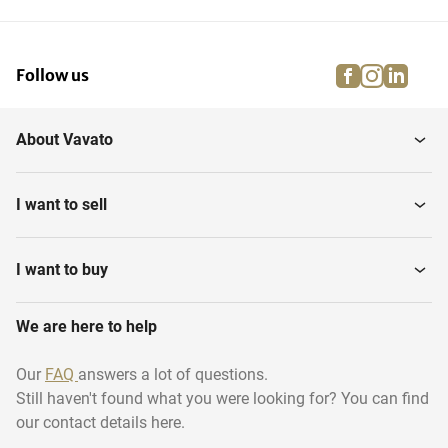
facebook
instagra
linke
pi
Follow us
About Vavato
I want to sell
I want to buy
We are here to help
Our
FAQ
answers a lot of questions.
Still haven't found what you were looking for? You can find
our contact details here.