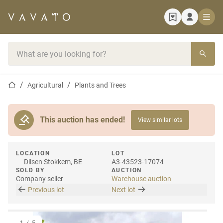
Home page
Search bar
Home page
Agricultural
Plants and Trees
This auction has ended!
View similar lots
LOCATION
LOT
Dilsen Stokkem, BE
A3-43523-17074
SOLD BY
AUCTION
Company seller
Warehouse auction
Previous lot
Next lot