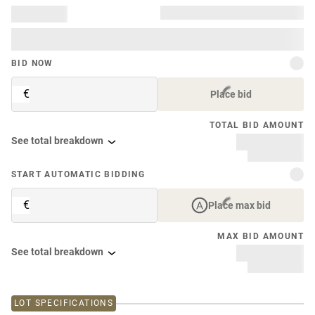
BID NOW
€
Place bid
TOTAL BID AMOUNT
See total breakdown
START AUTOMATIC BIDDING
€
Place max bid
MAX BID AMOUNT
See total breakdown
LOT SPECIFICATIONS