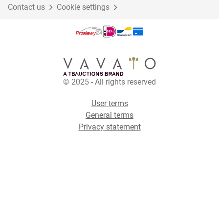
Contact us
Cookie settings
© 2025 - All rights reserved
User terms
General terms
Privacy statement