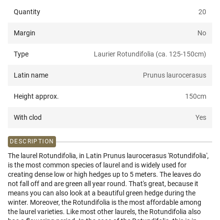
Quantity
20
Margin
No
Type
Laurier Rotundifolia (ca. 125-150cm)
Latin name
Prunus laurocerasus
Height approx.
150
cm
With clod
Yes
DESCRIPTION
The laurel Rotundifolia, in Latin Prunus laurocerasus 'Rotundifolia',
is the most common species of laurel and is widely used for
creating dense low or high hedges up to 5 meters. The leaves do
not fall off and are green all year round. That's great, because it
means you can also look at a beautiful green hedge during the
winter. Moreover, the Rotundifolia is the most affordable among
the laurel varieties. Like most other laurels, the Rotundifolia also