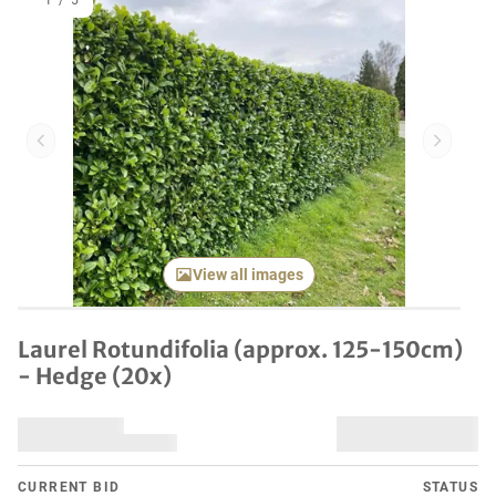
1
/
5
Previous item
Next it
View all images
Laurel Rotundifolia (approx. 125-150cm)
- Hedge (20x)
CURRENT BID
STATUS