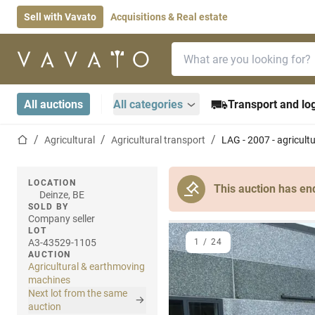
Sell with Vavato
Acquisitions & Real estate
Search bar
Home page
All auctions
All categories
Transport and log
Home page
Agricultural
Agricultural transport
LAG - 2007 - agricult
LOCATION
This auction has en
Deinze, BE
SOLD BY
Company seller
LOT
A3-43529-1105
1
/
24
AUCTION
Agricultural & earthmoving
machines
Next lot from the same
auction