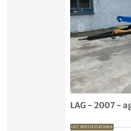
Previous item
LAG - 2007 - a
LOT SPECIFICATIONS