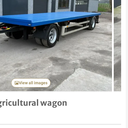
Next item
View all images
gricultural wagon