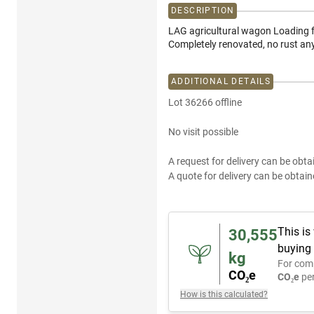
DESCRIPTION
LAG agricultural wagon Loading f
Completely renovated, no rust a
ADDITIONAL DETAILS
Lot 36266 offline
No visit possible
A request for delivery can be obta
A quote for delivery can be obtain
This is
30,555
buying 
kg
For com
CO₂e
CO₂e
per
How is this calculated?