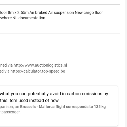
loor 8m x 2.55m Air braked Air suspension New cargo floor
nywhere NL documentation
ined via http://www.auctionlogistics.nl
ed via https://calculator.top-speed.be
 what you can potentially avoid in carbon emissions by
this item used instead of new.
parison, an
Brussels - Mallorca flight corresponds to 135 kg
 passenger.