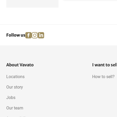
facebook
instagram
linkedin
pinterest
Follow us
About Vavato
I want to sel
Locations
How to sell?
Our story
Jobs
Our team