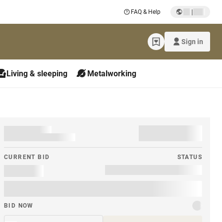
|
FAQ & Help
Sign in
Living & sleeping
Metalworking
CURRENT BID
STATUS
BID NOW