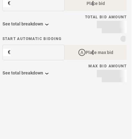
€
Place bid
TOTAL BID AMOUNT
See total breakdown
START AUTOMATIC BIDDING
€
Place max bid
MAX BID AMOUNT
See total breakdown