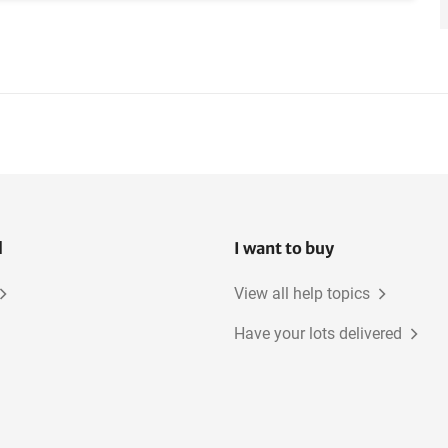
l
I want to buy
View all help topics
Have your lots delivered