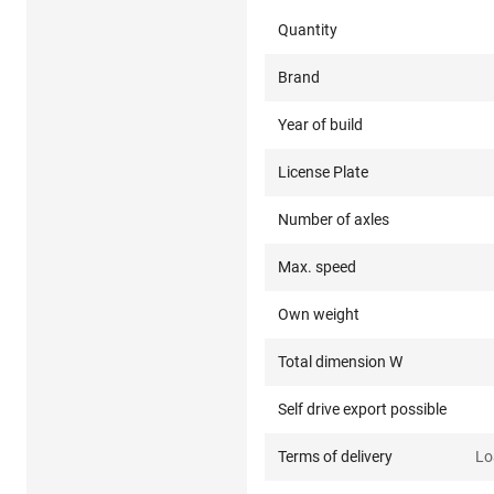
Quantity
Brand
Year of build
License Plate
Number of axles
Max. speed
Own weight
Total dimension W
Self drive export possible
Terms of delivery
Lo