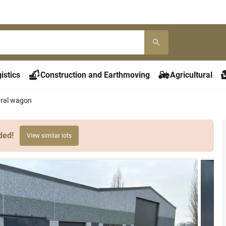
istics
Construction and Earthmoving
Agricultural
ural wagon
ded!
View similar lots