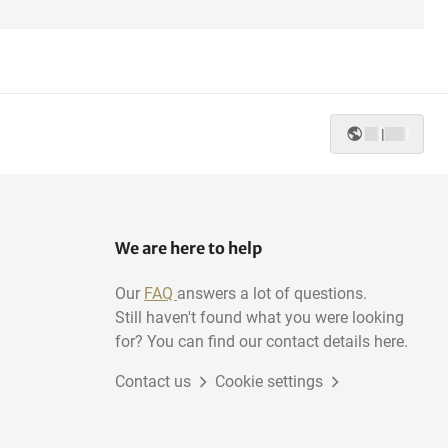
|
We are here to help
Our
FAQ
answers a lot of questions.
Still haven't found what you were looking
for? You can find our contact details here.
Contact us
Cookie settings