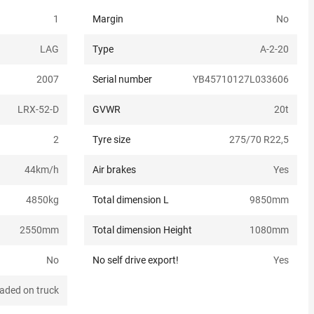
1
Margin
No
LAG
Type
A-2-20
2007
Serial number
YB45710127L033606
LRX-52-D
GVWR
20
t
2
Tyre size
275/70 R22,5
44
km/h
Air brakes
Yes
4850
kg
Total dimension L
9850
mm
2550
mm
Total dimension Height
1080
mm
No
No self drive export!
Yes
aded on truck