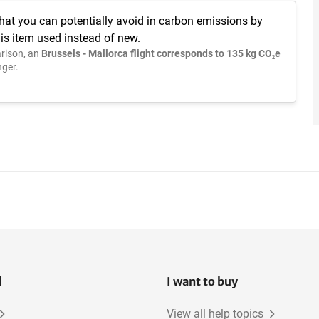
hat you can potentially avoid in carbon emissions by
is item used instead of new.
rison, an
Brussels - Mallorca flight corresponds to 135 kg CO₂e
ger.
l
I want to buy
View all help topics