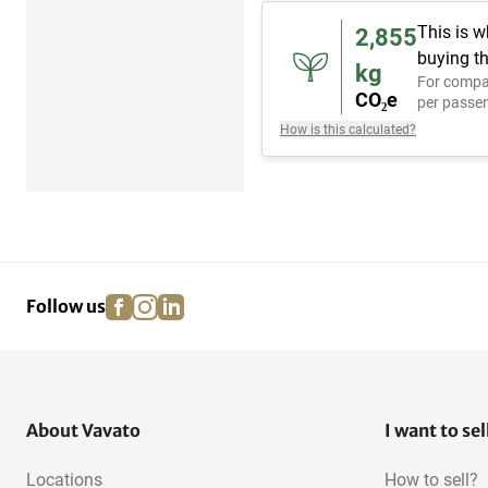
This is w
2,855
buying th
kg
For compa
CO₂e
per passen
How is this calculated?
facebook
instagram
linkedin
pinterest
Follow us
About Vavato
I want to sel
Locations
How to sell?