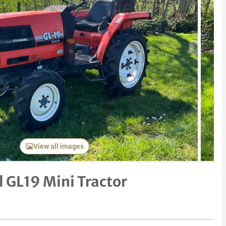
Next item
View all images
 GL19 Mini Tractor