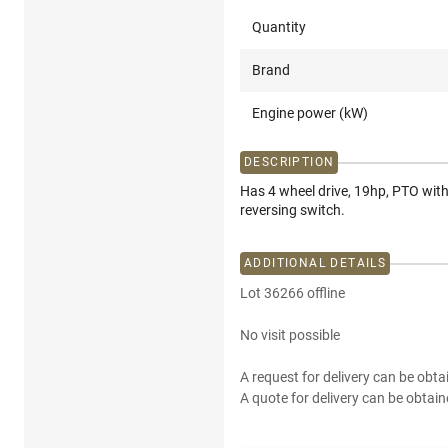
Quantity
Brand
Engine power (kW)
DESCRIPTION
Has 4 wheel drive, 19hp, PTO with
reversing switch.
ADDITIONAL DETAILS
Lot 36266 offline
No visit possible
A request for delivery can be obta
A quote for delivery can be obtain