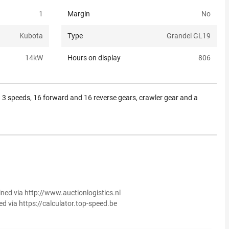
1
Margin
No
Kubota
Type
Grandel GL19
14
kW
Hours on display
806
 3 speeds, 16 forward and 16 reverse gears, crawler gear and a
ined via http://www.auctionlogistics.nl
ed via https://calculator.top-speed.be