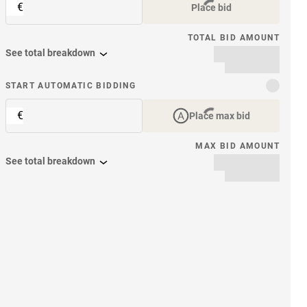
€
Place bid
TOTAL BID AMOUNT
See total breakdown
START AUTOMATIC BIDDING
€
Place max bid
MAX BID AMOUNT
See total breakdown