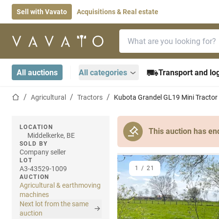
Sell with Vavato
Acquisitions & Real estate
Search bar
Home page
All auctions
All categories
Transport and log
Home page
Agricultural
Tractors
Kubota Grandel GL19 Mini Tractor
LOCATION
This auction has en
Middelkerke, BE
SOLD BY
Company seller
LOT
A3-43529-1009
1
/
21
AUCTION
Agricultural & earthmoving
machines
Next lot from the same
auction