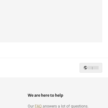
|
We are here to help
Our
FAQ
answers a lot of questions.