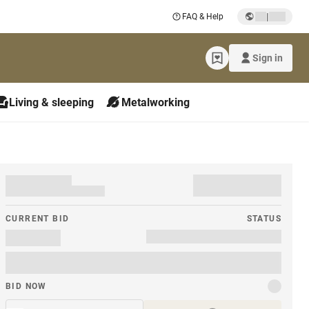
|
FAQ & Help
Sign in
Living & sleeping
Metalworking
CURRENT BID
STATUS
BID NOW