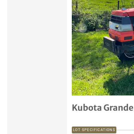
Previous item
Kubota Grandel
LOT SPECIFICATIONS