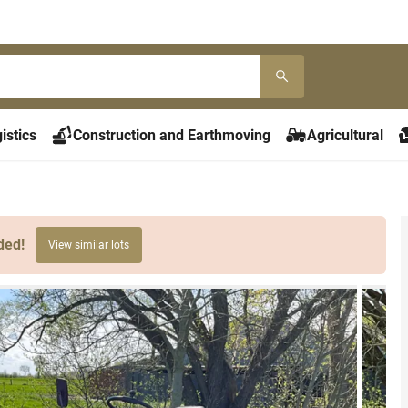
istics
Construction and Earthmoving
Agricultural
ded!
View similar lots