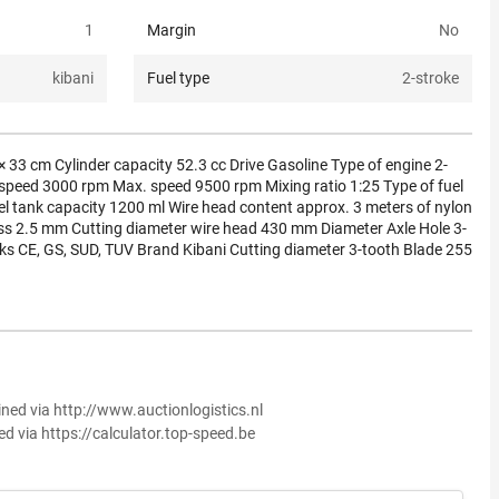
1
Margin
No
kibani
Fuel type
2-stroke
 33 cm Cylinder capacity 52.3 cc Drive Gasoline Type of engine 2-
 speed 3000 rpm Max. speed 9500 rpm Mixing ratio 1:25 Type of fuel
Fuel tank capacity 1200 ml Wire head content approx. 3 meters of nylon
ss 2.5 mm Cutting diameter wire head 430 mm Diameter Axle Hole 3-
s CE, GS, SUD, TUV Brand Kibani Cutting diameter 3-tooth Blade 255
ined via http://www.auctionlogistics.nl
ed via https://calculator.top-speed.be