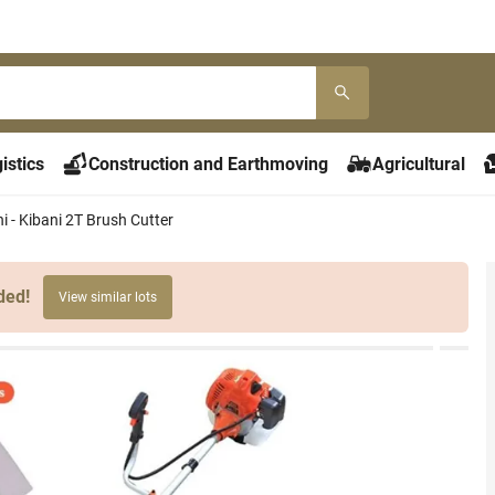
istics
Construction and Earthmoving
Agricultural
ni - Kibani 2T Brush Cutter
ded!
View similar lots