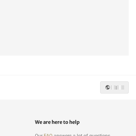
|
We are here to help
Our
FAQ
answers a lot of questions.