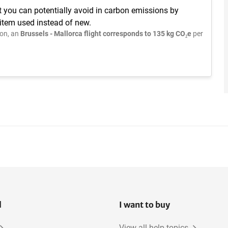
t you can potentially avoid in carbon emissions by
 item used instead of new.
on, an
Brussels - Mallorca flight corresponds to 135 kg CO₂e
per
l
I want to buy
View all help topics