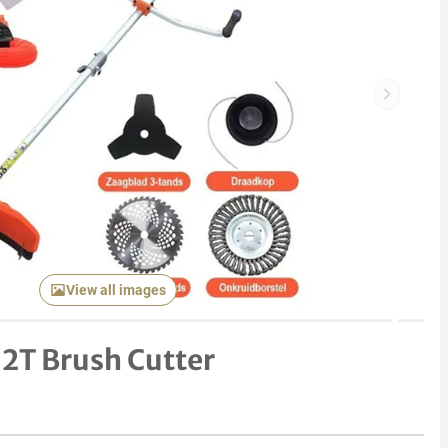
Next item
View all images
 2T Brush Cutter