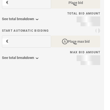
€
Place bid
TOTAL BID AMOUNT
See total breakdown
START AUTOMATIC BIDDING
€
Place max bid
MAX BID AMOUNT
See total breakdown