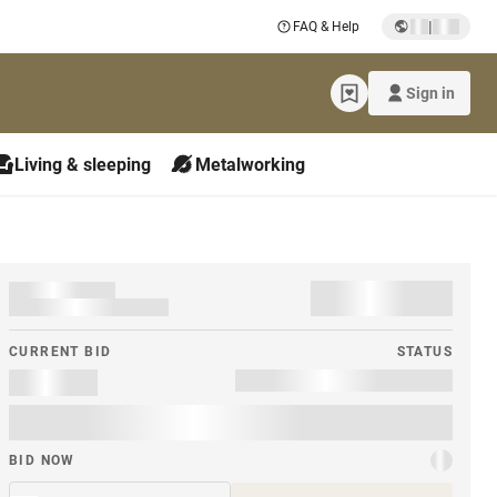
|
FAQ & Help
Sign in
Living & sleeping
Metalworking
CURRENT BID
STATUS
BID NOW