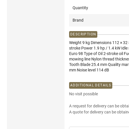
Quantity
Brand
DESCRIPTION
Weight 9 kg Dimensions 112 × 32 ×
stroke Power 1.9 hp / 1.4 kW Idle
Euro 98 Type of Oil 2-stroke oil 
mowing line Nylon thread thickne
Tooth Blade 25.4 mm Quality mark
mm Noise level 114 dB
ADDITIONAL DETAILS
No visit possible
A request for delivery can be obta
A quote for delivery can be obtain