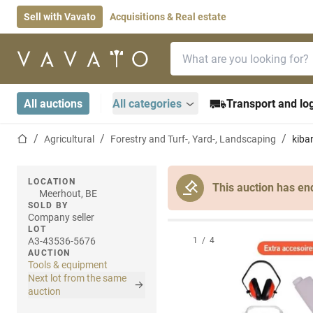
Sell with Vavato
Acquisitions & Real estate
Search bar
Home page
All auctions
All categories
Transport and log
Home page
Agricultural
Forestry and Turf-, Yard-, Landscaping
kiba
LOCATION
This auction has en
Meerhout, BE
SOLD BY
Company seller
LOT
A3-43536-5676
1
/
4
AUCTION
Tools & equipment
Next lot from the same
auction