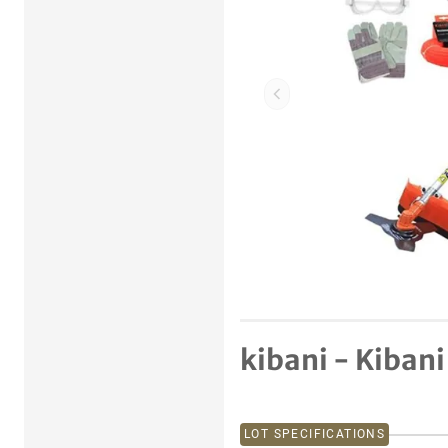
Previous item
kibani - Kibani
LOT SPECIFICATIONS