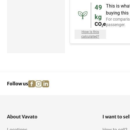
This is wha
49
buying this
kg
For comparis
CO₂e
passenger.
How is this
calculated?
facebook
instagram
linkedin
pinterest
Follow us
About Vavato
I want to sel
Locations
How to sell?