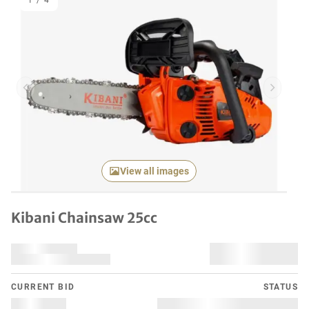
1
/
4
Previous item
Next it
View all images
Kibani Chainsaw 25cc
CURRENT BID
STATUS