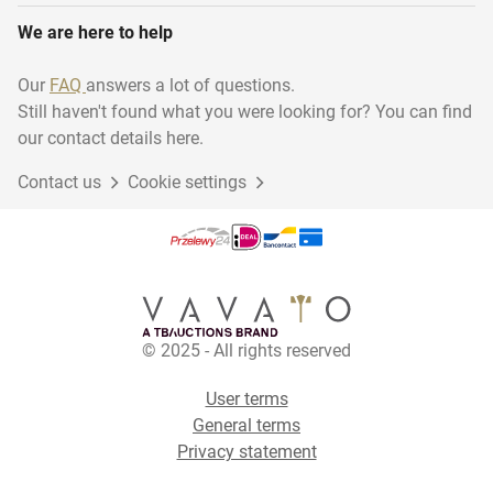
We are here to help
Our
FAQ
answers a lot of questions.
Still haven't found what you were looking for? You can find
our contact details here.
Contact us
Cookie settings
© 2025 - All rights reserved
User terms
General terms
Privacy statement