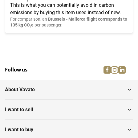
This is what you can potentially avoid in carbon
emissions by buying this item used instead of new.
For comparison, an
Brussels - Mallorca flight corresponds to
135 kg CO₂e
per passenger.
facebook
instagra
linke
pi
Follow us
About Vavato
I want to sell
I want to buy