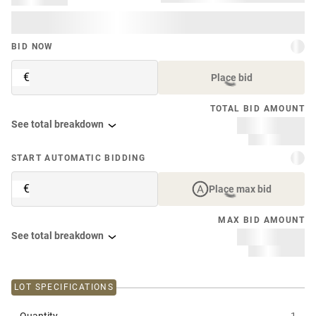
BID NOW
€
Place bid
TOTAL BID AMOUNT
See total breakdown
START AUTOMATIC BIDDING
€
Place max bid
MAX BID AMOUNT
See total breakdown
LOT SPECIFICATIONS