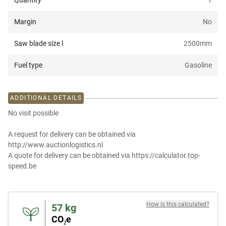
Quantity
1
Margin
No
Saw blade size l
2500
mm
Fuel type
Gasoline
ADDITIONAL DETAILS
No visit possible
A request for delivery can be obtained via
http://www.auctionlogistics.nl
A quote for delivery can be obtained via https://calculator.top-
speed.be
How is this calculated?
57
kg
CO₂e