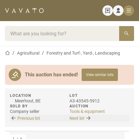
Home page
Search bar
Home page
Agricultural
Forestry and Turf-, Yard-, Landscaping
This auction has ended!
View similar lots
LOCATION
LOT
Meerhout, BE
A3-43545-5912
SOLD BY
AUCTION
Company seller
Tools & equipment
Previous lot
Next lot