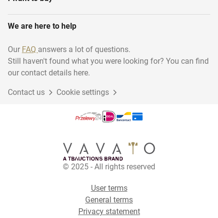
We are here to help
Our
FAQ
answers a lot of questions.
Still haven't found what you were looking for? You can find
our contact details here.
Contact us
Cookie settings
© 2025 - All rights reserved
User terms
General terms
Privacy statement