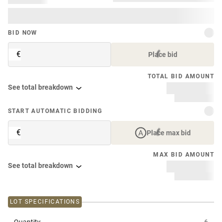
BID NOW
€
Place bid
TOTAL BID AMOUNT
See total breakdown
START AUTOMATIC BIDDING
€
Place max bid
MAX BID AMOUNT
See total breakdown
LOT SPECIFICATIONS