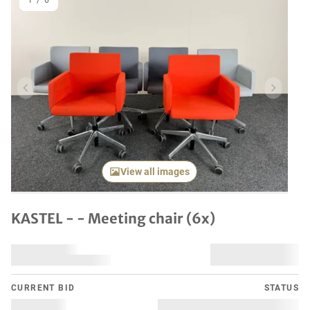
1
/
6
Previous item
Next it
View all images
KASTEL - - Meeting chair (6x)
CURRENT BID
STATUS