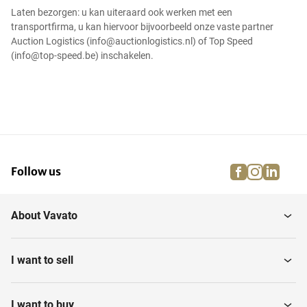
Laten bezorgen: u kan uiteraard ook werken met een
transportfirma, u kan hiervoor bijvoorbeeld onze vaste partner
Auction Logistics (info@auctionlogistics.nl) of Top Speed
(info@top-speed.be) inschakelen.
facebook
instagra
linke
pi
Follow us
About Vavato
I want to sell
I want to buy