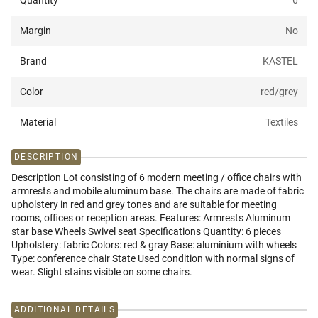
Quantity
6
Margin
No
Brand
KASTEL
Color
red/grey
Material
Textiles
DESCRIPTION
Description Lot consisting of 6 modern meeting / office chairs with
armrests and mobile aluminum base. The chairs are made of fabric
upholstery in red and grey tones and are suitable for meeting
rooms, offices or reception areas. Features: Armrests Aluminum
star base Wheels Swivel seat Specifications Quantity: 6 pieces
Upholstery: fabric Colors: red & gray Base: aluminium with wheels
Type: conference chair State Used condition with normal signs of
wear. Slight stains visible on some chairs.
ADDITIONAL DETAILS