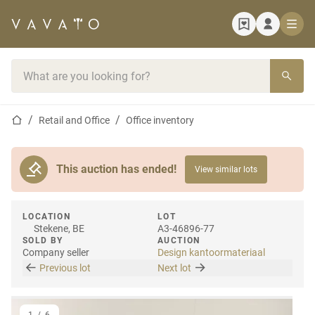
Home page
Search bar
Home page
Retail and Office
Office inventory
This auction has ended!
View similar lots
LOCATION
LOT
Stekene, BE
A3-46896-77
SOLD BY
AUCTION
Company seller
Design kantoormateriaal
Previous lot
Next lot