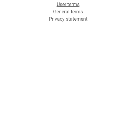
User terms
General terms
Privacy statement