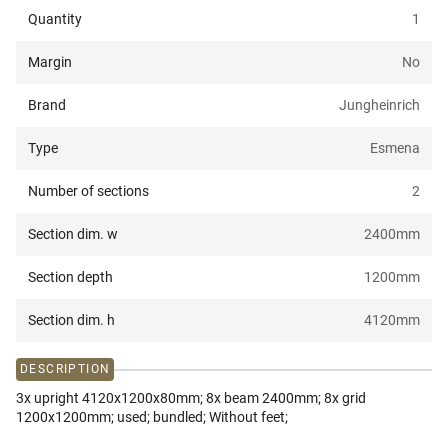
Quantity
1
Margin
No
Brand
Jungheinrich
Type
Esmena
Number of sections
2
Section dim. w
2400
mm
Section depth
1200
mm
Section dim. h
4120
mm
DESCRIPTION
3x upright 4120x1200x80mm; 8x beam 2400mm; 8x grid
1200x1200mm; used; bundled; Without feet;