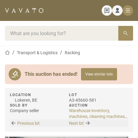
Home page
Search bar
Home page
Transport & Logistics
Racking
This auction has ended!
View similar lots
LOCATION
LOT
Lokeren, BE
A3-45660-581
SOLD BY
AUCTION
Company seller
Warehouse inventory,
machines, cleaning machines
& internal transport
Previous lot
Next lot