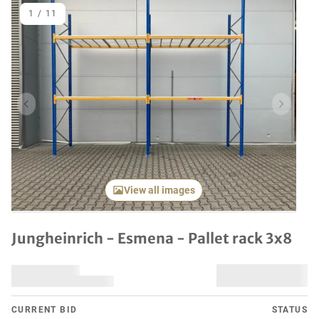
1
/
11
Previous item
Next it
View all images
Jungheinrich - Esmena - Pallet rack 3x8
CURRENT BID
STATUS