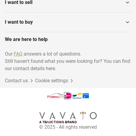
I want to sell
I want to buy
We are here to help
Our
FAQ
answers a lot of questions.
Still haven't found what you were looking for? You can find
our contact details here.
Contact us
Cookie settings
© 2025 - All rights reserved