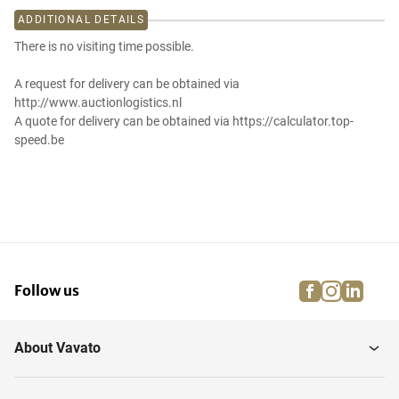
ADDITIONAL DETAILS
There is no visiting time possible.
A request for delivery can be obtained via
http://www.auctionlogistics.nl
A quote for delivery can be obtained via https://calculator.top-
speed.be
facebook
instagra
linke
pi
Follow us
About Vavato