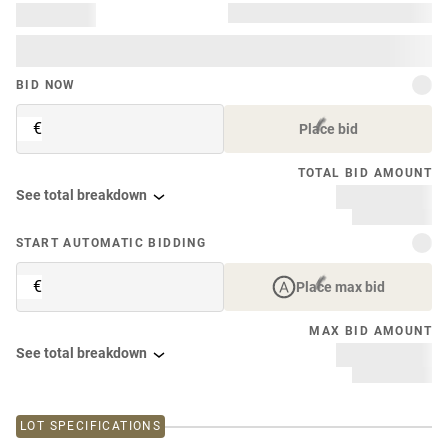
BID NOW
€
Place bid
TOTAL BID AMOUNT
See total breakdown
START AUTOMATIC BIDDING
€
Place max bid
MAX BID AMOUNT
See total breakdown
LOT SPECIFICATIONS