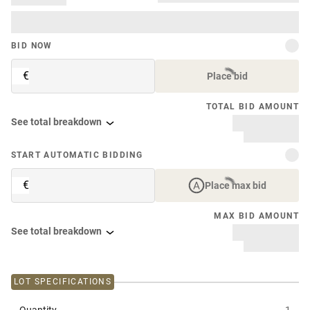
BID NOW
€
Place bid
TOTAL BID AMOUNT
See total breakdown
START AUTOMATIC BIDDING
€
Place max bid
MAX BID AMOUNT
See total breakdown
LOT SPECIFICATIONS