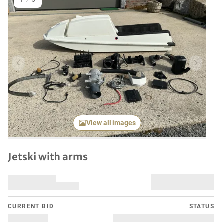
1
/
3
Previous item
Next it
View all images
Jetski with arms
CURRENT BID
STATUS