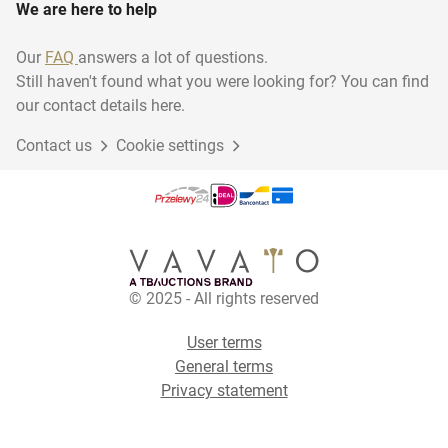
We are here to help
Our
FAQ
answers a lot of questions.
Still haven't found what you were looking for? You can find
our contact details here.
Contact us
Cookie settings
© 2025 - All rights reserved
User terms
General terms
Privacy statement