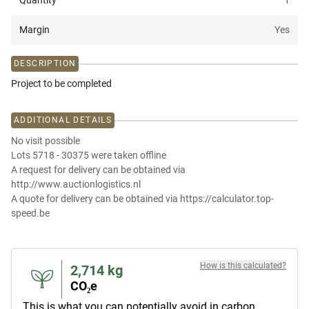
Quantity
1
Margin
Yes
DESCRIPTION
Project to be completed
ADDITIONAL DETAILS
No visit possible
Lots 5718 - 30375 were taken offline
A request for delivery can be obtained via
http://www.auctionlogistics.nl
A quote for delivery can be obtained via https://calculator.top-
speed.be
How is this calculated?
2,714
kg
CO₂e
This is what you can potentially avoid in carbon