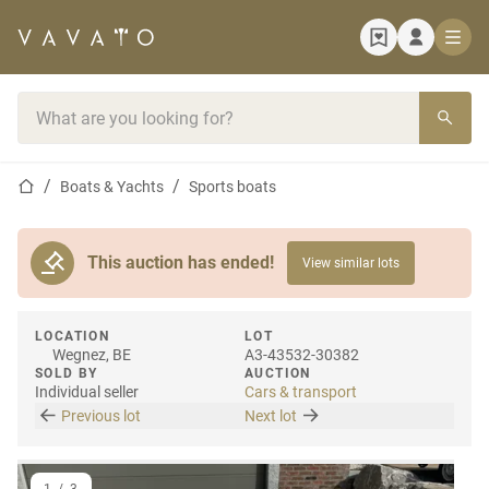
Home page
Search bar
Home page
Boats & Yachts
Sports boats
This auction has ended!
View similar lots
LOCATION
LOT
Wegnez, BE
A3-43532-30382
SOLD BY
AUCTION
Individual seller
Cars & transport
Previous lot
Next lot