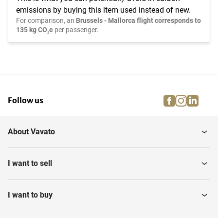
emissions by buying this item used instead of new.
For comparison, an
Brussels - Mallorca flight corresponds to
135 kg CO₂e
per passenger.
facebook
instagra
linke
pi
Follow us
About Vavato
I want to sell
I want to buy