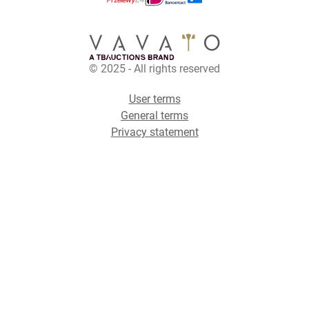
© 2025 - All rights reserved
User terms
General terms
Privacy statement