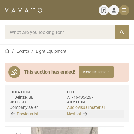
Home page
Search bar
Home page
Events
Light Equipment
This auction has ended!
View similar lots
LOCATION
LOT
Deinze, BE
A1-46495-267
SOLD BY
AUCTION
Company seller
Audiovisual material
Previous lot
Next lot