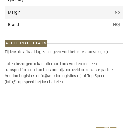
Quantity
1
Margin
No
Brand
HQI
ADDITIONAL DETAILS
Tijdens de afhaaldag zal er geen vorkheftruck aanwezig zijn.
Laten bezorgen: u kan uiteraard ook werken met een
transportfirma, u kan hiervoor bijvoorbeeld onze vaste partner
Auction Logistics (info@auctionlogistics.nl) of Top Speed
(info@top-speed.be) inschakelen.