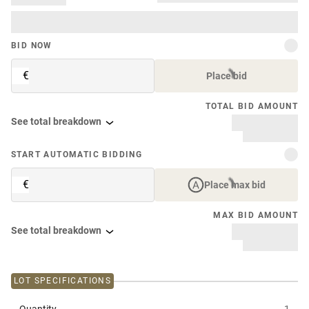
BID NOW
€
Place bid
TOTAL BID AMOUNT
See total breakdown
START AUTOMATIC BIDDING
€
Place max bid
MAX BID AMOUNT
See total breakdown
LOT SPECIFICATIONS