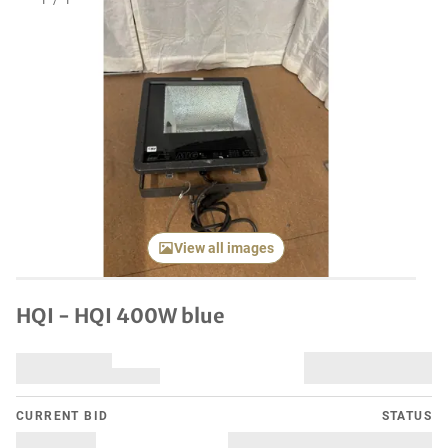
1
/
1
View all images
HQI - HQI 400W blue
CURRENT BID
STATUS