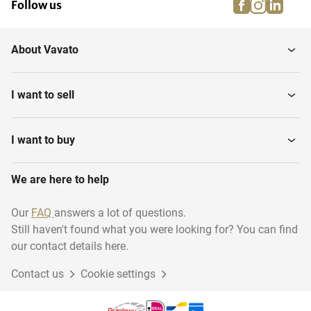
facebook
instagra
linke
pi
Follow us
About Vavato
I want to sell
I want to buy
We are here to help
Our
FAQ
answers a lot of questions.
Still haven't found what you were looking for? You can find
our contact details here.
Contact us
Cookie settings