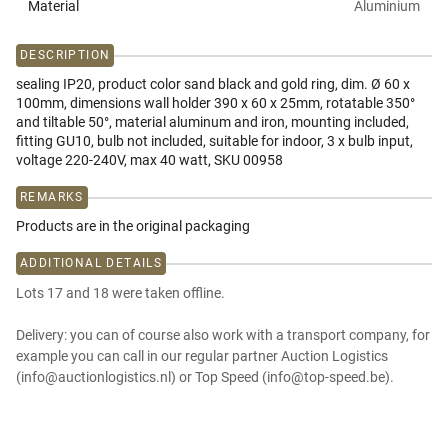
Material
Aluminium
DESCRIPTION
sealing IP20, product color sand black and gold ring, dim. Ø 60 x
100mm, dimensions wall holder 390 x 60 x 25mm, rotatable 350°
and tiltable 50°, material aluminum and iron, mounting included,
fitting GU10, bulb not included, suitable for indoor, 3 x bulb input,
voltage 220-240V, max 40 watt, SKU 00958
REMARKS
Products are in the original packaging
ADDITIONAL DETAILS
Lots 17 and 18 were taken offline.
Delivery: you can of course also work with a transport company, for
example you can call in our regular partner Auction Logistics
(info@auctionlogistics.nl) or Top Speed (info@top-speed.be).