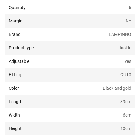
Quantity
6
Margin
No
Brand
LAMPINNO
Product type
Inside
Adjustable
Yes
Fitting
GU10
Color
Black and gold
Length
39
cm
Width
6
cm
Height
10
cm