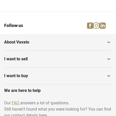
facebook
instagra
linke
pi
Follow us
About Vavato
I want to sell
I want to buy
We are here to help
Our
FAQ
answers a lot of questions.
Still haven't found what you were looking for? You can find
our contact details here.