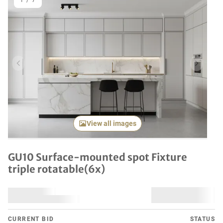
1
/
7
Previous item
Next it
View all images
GU10 Surface-mounted spot Fixture
triple rotatable(6x)
CURRENT BID
STATUS