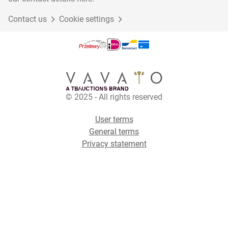
Contact us
Cookie settings
© 2025 - All rights reserved
User terms
General terms
Privacy statement