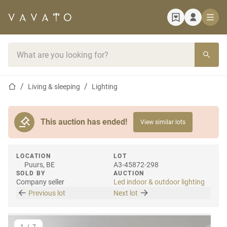
Home page
Search bar
Home page
Living & sleeping
Lighting
This auction has ended!
View similar lots
LOCATION
LOT
Puurs, BE
A3-45872-298
SOLD BY
AUCTION
Company seller
Led indoor & outdoor lighting
Previous lot
Next lot