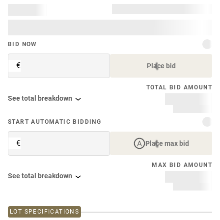
BID NOW
€
Place bid
TOTAL BID AMOUNT
See total breakdown
START AUTOMATIC BIDDING
€
Place max bid
MAX BID AMOUNT
See total breakdown
LOT SPECIFICATIONS