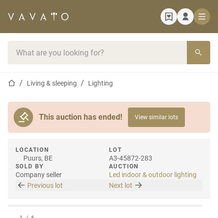
Home page
Search bar
Home page
Living & sleeping
Lighting
This auction has ended!
View similar lots
LOCATION
LOT
Puurs, BE
A3-45872-283
SOLD BY
AUCTION
Company seller
Led indoor & outdoor lighting
Previous lot
Next lot