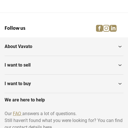
facebook
instagra
linke
pi
Follow us
About Vavato
I want to sell
I want to buy
We are here to help
Our
FAQ
answers a lot of questions.
Still haven't found what you were looking for? You can find
our contact details here.