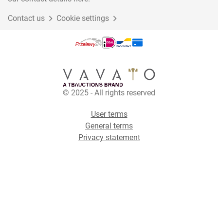
Contact us
Cookie settings
© 2025 - All rights reserved
User terms
General terms
Privacy statement