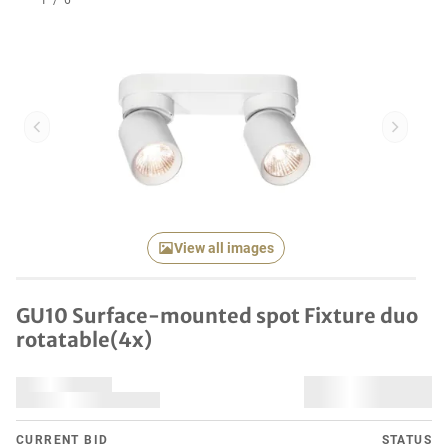
1
/
6
Previous item
Next it
View all images
GU10 Surface-mounted spot Fixture duo
rotatable(4x)
CURRENT BID
STATUS