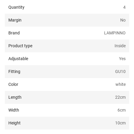
Quantity
4
Margin
No
Brand
LAMPINNO
Product type
Inside
Adjustable
Yes
Fitting
GU10
Color
white
Length
22
cm
Width
6
cm
Height
10
cm