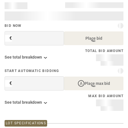
BID NOW
€
Place bid
TOTAL BID AMOUNT
See total breakdown
START AUTOMATIC BIDDING
€
Place max bid
MAX BID AMOUNT
See total breakdown
LOT SPECIFICATIONS