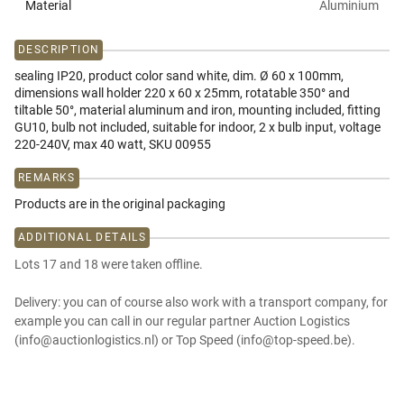
Material
Aluminium
DESCRIPTION
sealing IP20, product color sand white, dim. Ø 60 x 100mm,
dimensions wall holder 220 x 60 x 25mm, rotatable 350° and
tiltable 50°, material aluminum and iron, mounting included, fitting
GU10, bulb not included, suitable for indoor, 2 x bulb input, voltage
220-240V, max 40 watt, SKU 00955
REMARKS
Products are in the original packaging
ADDITIONAL DETAILS
Lots 17 and 18 were taken offline.
Delivery: you can of course also work with a transport company, for
example you can call in our regular partner Auction Logistics
(info@auctionlogistics.nl) or Top Speed (info@top-speed.be).