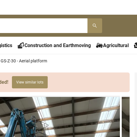
istics
Construction and Earthmoving
Agricultural
 GS-Z-30 - Aerial platform
ded!
View similar lots