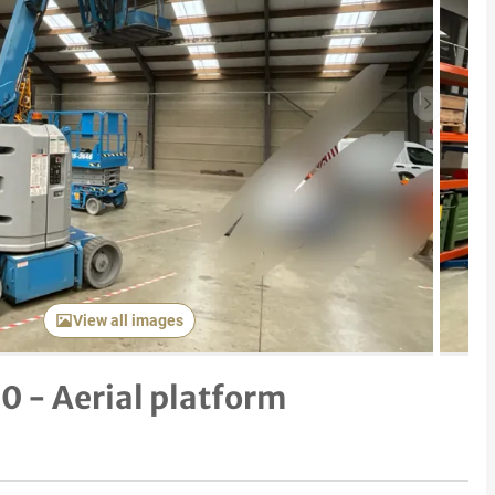
Next item
View all images
0 - Aerial platform