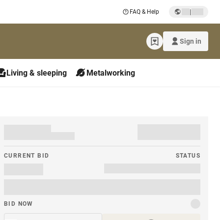
|
FAQ & Help
Sign in
Living & sleeping
Metalworking
CURRENT BID
STATUS
BID NOW