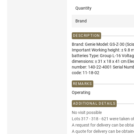
Quantity
Brand
DESCRIPTION
Brand: Genie Model: GS-Z-30 (Sciss
Important Working height: ± 9.8 m
batteries Type: Group L-16 Voltag
dimensions: ± 31 x 18 x 41 cm Ele
number: 140-22-4001 Serial Numbe
code: 11-18-02
REMARKS
Operating
ADDITIONAL DETAILS
No visit possible
Lots 317 - 318 - 621 were taken of
A request for delivery can be obta
A quote for delivery can be obtain