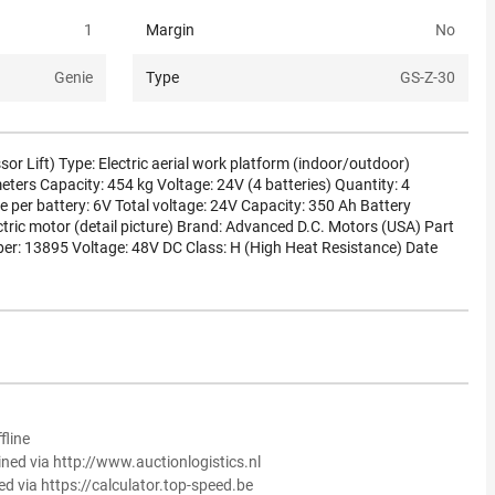
1
Margin
No
Genie
Type
GS-Z-30
or Lift) Type: Electric aerial work platform (indoor/outdoor)
eters Capacity: 454 kg Voltage: 24V (4 batteries) Quantity: 4
e per battery: 6V Total voltage: 24V Capacity: 350 Ah Battery
ctric motor (detail picture) Brand: Advanced D.C. Motors (USA) Part
r: 13895 Voltage: 48V DC Class: H (High Heat Resistance) Date
fline
ined via http://www.auctionlogistics.nl
ed via https://calculator.top-speed.be