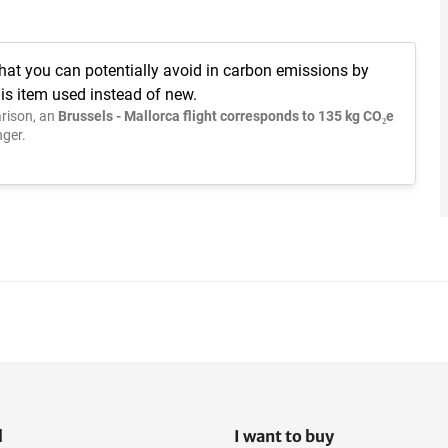
hat you can potentially avoid in carbon emissions by
is item used instead of new.
rison, an
Brussels - Mallorca flight corresponds to 135 kg CO₂e
ger.
l
I want to buy