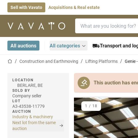
Sell with Vavato
Acquisitions & Real estate
Search bar
Home page
All auctions
All categories
Transport and log
Home page
Construction and Earthmoving
Lifting Platforms
Genie -
LOCATION
This auction has en
BERLARE, BE
SOLD BY
Company seller
LOT
A3-43538-11779
1
/
18
AUCTION
Industry & machinery
Next lot from the same
auction