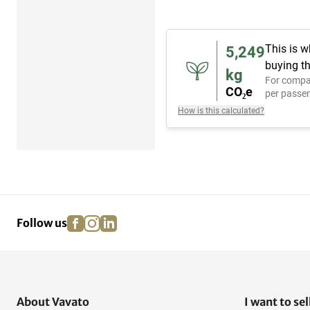
This is w
5,249
buying th
kg
For compa
CO₂e
per passen
How is this calculated?
facebook
instagram
linkedin
pinterest
Follow us
About Vavato
I want to sel