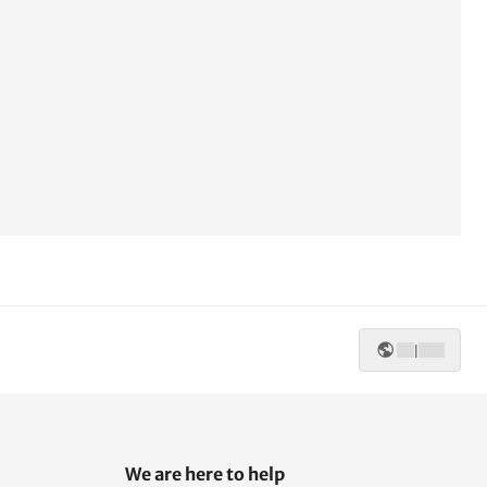
|
We are here to help