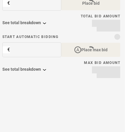
€
Place bid
TOTAL BID AMOUNT
See total breakdown
START AUTOMATIC BIDDING
€
Place max bid
MAX BID AMOUNT
See total breakdown