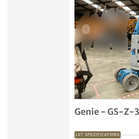
Previous item
Genie - GS-Z-3
LOT SPECIFICATIONS