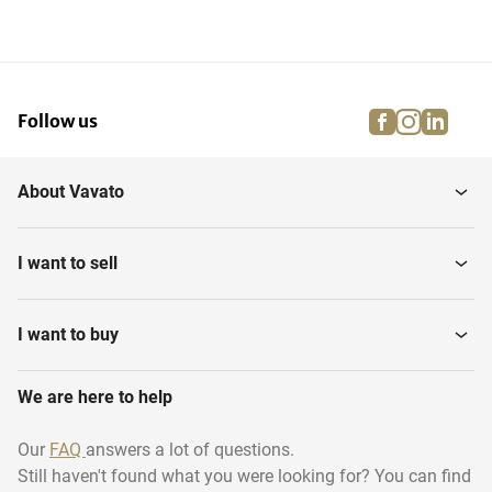
facebook
instagra
linke
pi
Follow us
About Vavato
I want to sell
I want to buy
We are here to help
Our
FAQ
answers a lot of questions.
Still haven't found what you were looking for? You can find