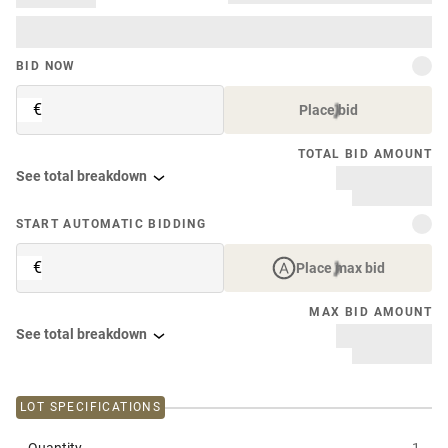
BID NOW
€
Place bid
TOTAL BID AMOUNT
See total breakdown
START AUTOMATIC BIDDING
€
Place max bid
MAX BID AMOUNT
See total breakdown
LOT SPECIFICATIONS