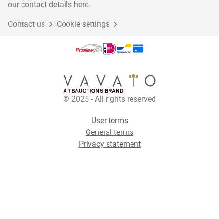
our contact details here.
Contact us
Cookie settings
© 2025 - All rights reserved
User terms
General terms
Privacy statement