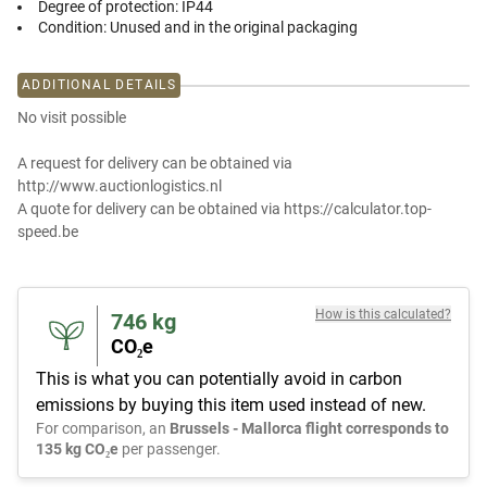
Degree of protection:
IP44
Condition:
Unused and in the original packaging
ADDITIONAL DETAILS
No visit possible
A request for delivery can be obtained via
http://www.auctionlogistics.nl
A quote for delivery can be obtained via https://calculator.top-
speed.be
How is this calculated?
746
kg
CO₂e
This is what you can potentially avoid in carbon
emissions by buying this item used instead of new.
For comparison, an
Brussels - Mallorca flight corresponds to
135 kg CO₂e
per passenger.