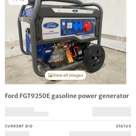
1
/
13
Previous item
Next it
View all images
Ford FGT9250E gasoline power generator
CURRENT BID
STATUS