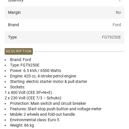
Quantity
1
Margin
No
Brand
Ford
Type
FGT9250E
DESCRIPTION
Brand:
Ford
Type:
FGT9250E
Power:
6.5 kVA / 6500 Watts
Engine:
420 cc, 4-stroke petrol engine
Starting:
electric starter motor & pull starter
Sockets:
1 x 400 Volt (CEE 3P+N+E)
2 x 230 Volt (CEE 7/3 – Schuko)
Protection:
Main switch and circuit breaker
Features:
Start-stop push button and voltage meter
Mobile:
2 wheels and fold-out handle
Environmental class:
Euro 5
Weight:
86 kg