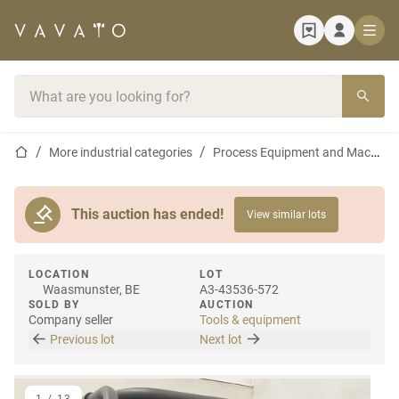
Home page
Search bar
Home page
More industrial categories
Process Equipment and Machines
This auction has ended!
View similar lots
LOCATION
LOT
Waasmunster, BE
A3-43536-572
SOLD BY
AUCTION
Company seller
Tools & equipment
Previous lot
Next lot