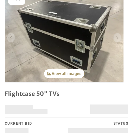
1
/
2
Previous item
Next it
View all images
Flightcase 50" TVs
CURRENT BID
STATUS