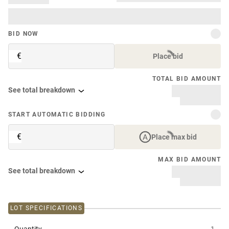
BID NOW
€
Place bid
TOTAL BID AMOUNT
See total breakdown
START AUTOMATIC BIDDING
€
Place max bid
MAX BID AMOUNT
See total breakdown
LOT SPECIFICATIONS