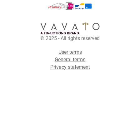
© 2025 - All rights reserved
User terms
General terms
Privacy statement