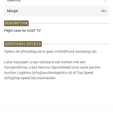
Quantity
1
Margin
No
DESCRIPTION
Flight case for 2x50" TV
ADDITIONAL DETAILS
Tijdens de afhaaldag zal er geen vorkheftruck aanwezig zijn.
Laten bezorgen: u kan uiteraard ook werken met een
transportfirma, u kan hiervoor bijvoorbeeld onze vaste partner
Auction Logistics (info@auctionlogistics.nl) of Top Speed
(info@top-speed.be) inschakelen.