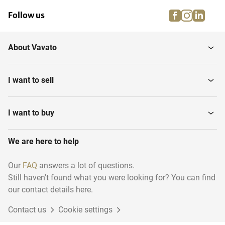
facebook
instagra
linke
pi
Follow us
About Vavato
I want to sell
I want to buy
We are here to help
Our
FAQ
answers a lot of questions.
Still haven't found what you were looking for? You can find
our contact details here.
Contact us
Cookie settings