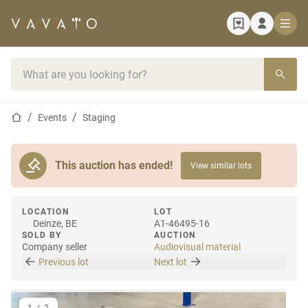
Home page
Search bar
Home page
Events
Staging
This auction has ended!
View similar lots
LOCATION
LOT
Deinze, BE
A1-46495-16
SOLD BY
AUCTION
Company seller
Audiovisual material
Previous lot
Next lot