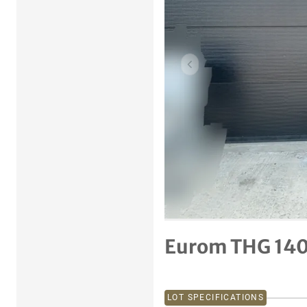
Previous item
Eurom THG 140
LOT SPECIFICATIONS