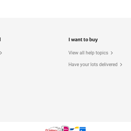
l
I want to buy
View all help topics
Have your lots delivered