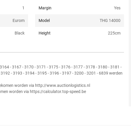
1
Margin
Yes
Eurom
Model
THG 14000
Black
Height
225
cm
3164 - 3167 - 3170 - 3171 - 3175 - 3176 - 3177 - 3178 - 3180 - 3181 -
- 3192 - 3193 - 3194 - 3195 - 3196 - 3197 - 3200 - 3201 - 6839 werden
ekomen worden via http://www.auctionlogistics.nl
omen worden via https://calculator.top-speed.be