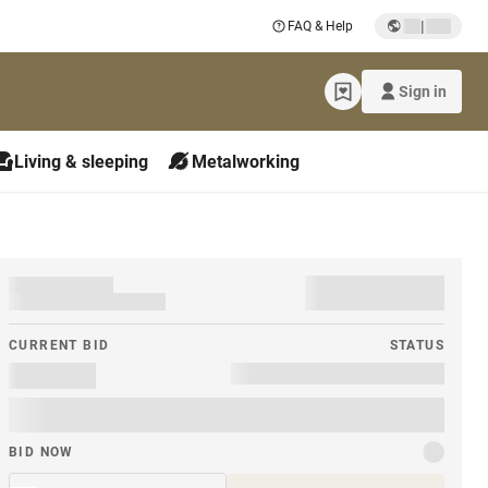
|
FAQ & Help
Sign in
Living & sleeping
Metalworking
CURRENT BID
STATUS
BID NOW