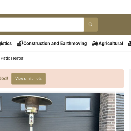
istics
Construction and Earthmoving
Agricultural
Patio Heater
ded!
View similar lots