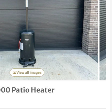
Next item
View all images
00 Patio Heater