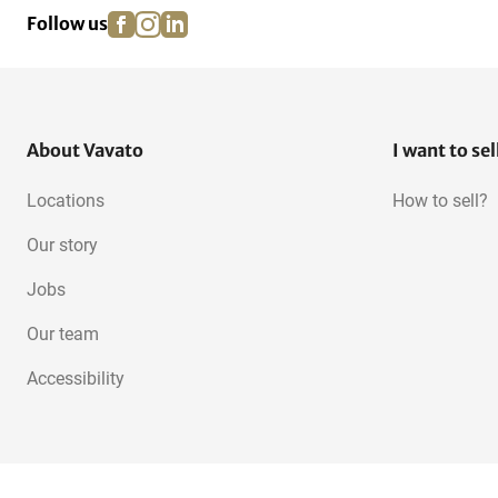
facebook
instagram
linkedin
pinterest
Follow us
About Vavato
I want to sel
Locations
How to sell?
Our story
Jobs
Our team
Accessibility