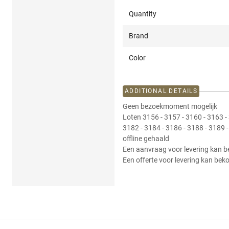
Quantity
Brand
Color
ADDITIONAL DETAILS
Geen bezoekmoment mogelijk
Loten 3156 - 3157 - 3160 - 3163 - 
3182 - 3184 - 3186 - 3188 - 3189 
offline gehaald
Een aanvraag voor levering kan b
Een offerte voor levering kan bek