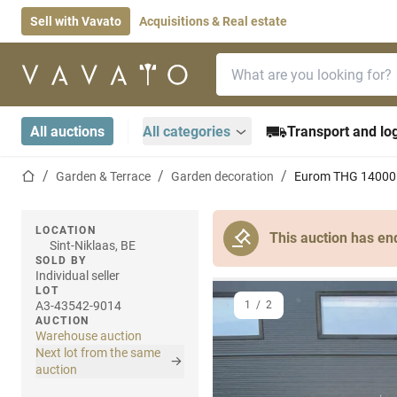
Sell with Vavato
Acquisitions & Real estate
Search bar
Home page
All auctions
All categories
Transport and log
Home page
Garden & Terrace
Garden decoration
Eurom THG 14000 
LOCATION
This auction has en
Sint-Niklaas, BE
SOLD BY
Individual seller
LOT
A3-43542-9014
1
/
2
AUCTION
Warehouse auction
Next lot from the same
auction