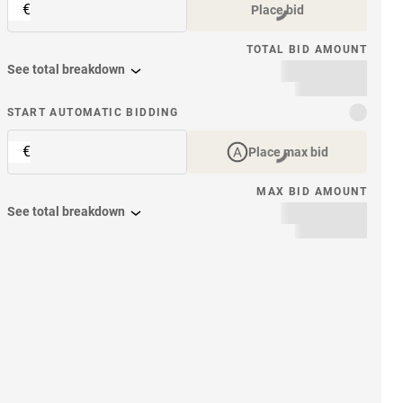
€
Place bid
TOTAL BID AMOUNT
See total breakdown
START AUTOMATIC BIDDING
€
Place max bid
MAX BID AMOUNT
See total breakdown