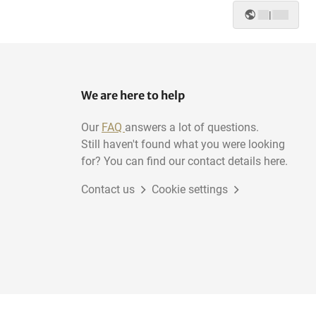
|
We are here to help
Our
FAQ
answers a lot of questions.
Still haven't found what you were looking
for? You can find our contact details here.
Contact us
Cookie settings