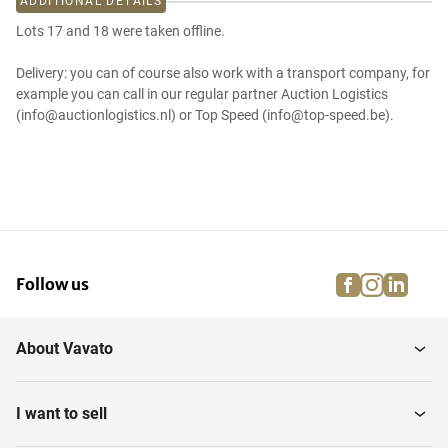
ADDITIONAL DETAILS
Lots 17 and 18 were taken offline.
Delivery: you can of course also work with a transport company, for
example you can call in our regular partner Auction Logistics
(info@auctionlogistics.nl) or Top Speed (info@top-speed.be).
facebook
instagra
linke
pi
Follow us
About Vavato
I want to sell