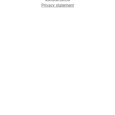
Privacy statement