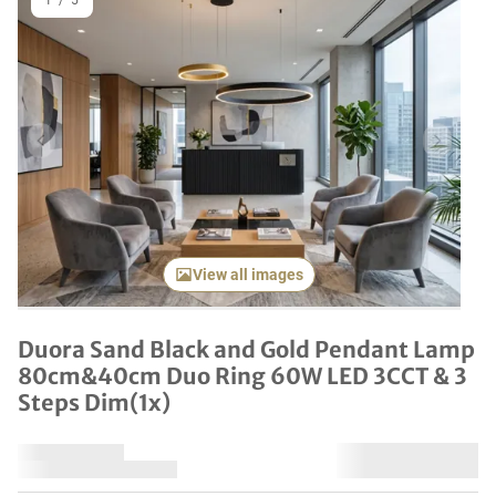
1
/
5
Previous item
Next it
View all images
Duora Sand Black and Gold Pendant Lamp
80cm&40cm Duo Ring 60W LED 3CCT & 3
Steps Dim(1x)