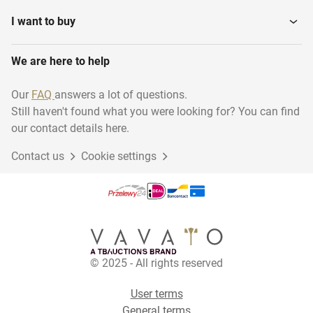
I want to buy
We are here to help
Our
FAQ
answers a lot of questions.
Still haven't found what you were looking for? You can find
our contact details here.
Contact us
Cookie settings
© 2025 - All rights reserved
User terms
General terms