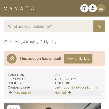
Home page
Search bar
Home page
Living & sleeping
Lighting
This auction has ended!
View similar lots
LOCATION
LOT
Puurs, BE
A3-45872-152
SOLD BY
AUCTION
Company seller
Led indoor & outdoor lighting
Previous lot
Next lot