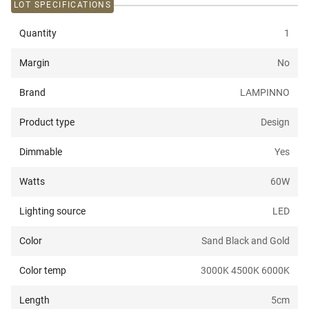
LOT SPECIFICATIONS
Quantity
1
Margin
No
Brand
LAMPINNO
Product type
Design
Dimmable
Yes
Watts
60
W
Lighting source
LED
Color
Sand Black and Gold
Color temp
3000K 4500K 6000K
Length
5
cm