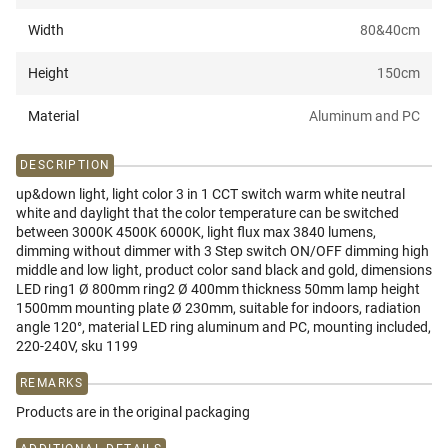
Width
80&40
cm
Height
150
cm
Material
Aluminum and PC
DESCRIPTION
up&down light, light color 3 in 1 CCT switch warm white neutral
white and daylight that the color temperature can be switched
between 3000K 4500K 6000K, light flux max 3840 lumens,
dimming without dimmer with 3 Step switch ON/OFF dimming high
middle and low light, product color sand black and gold, dimensions
LED ring1 Ø 800mm ring2 Ø 400mm thickness 50mm lamp height
1500mm mounting plate Ø 230mm, suitable for indoors, radiation
angle 120°, material LED ring aluminum and PC, mounting included,
220-240V, sku 1199
REMARKS
Products are in the original packaging