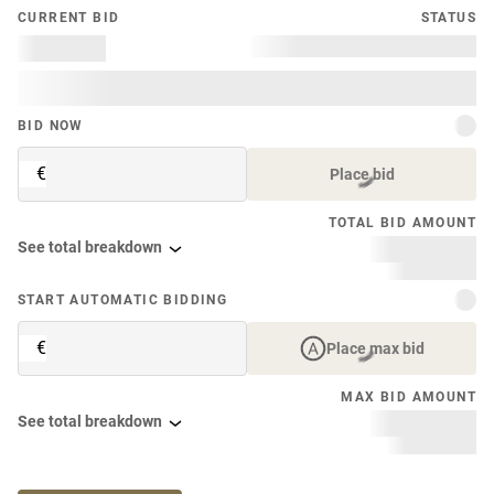
CURRENT BID
STATUS
BID NOW
€
Place bid
TOTAL BID AMOUNT
See total breakdown
START AUTOMATIC BIDDING
€
Place max bid
MAX BID AMOUNT
See total breakdown