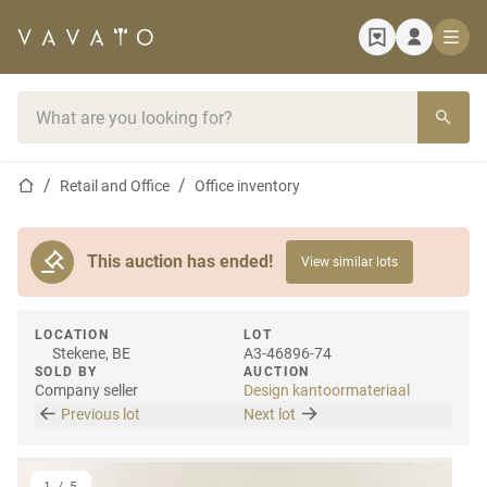
Home page
Search bar
Home page
Retail and Office
Office inventory
This auction has ended!
View similar lots
LOCATION
LOT
Stekene, BE
A3-46896-74
SOLD BY
AUCTION
Company seller
Design kantoormateriaal
Previous lot
Next lot