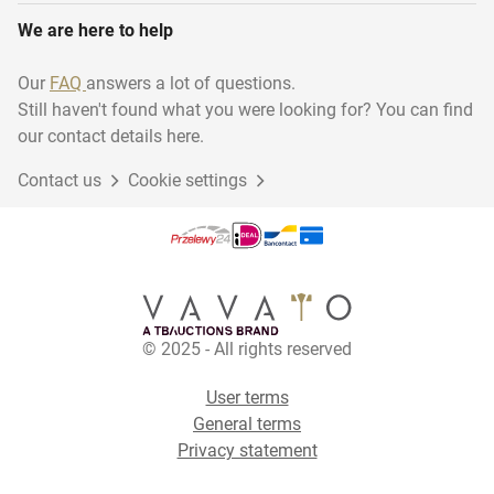
We are here to help
Our
FAQ
answers a lot of questions.
Still haven't found what you were looking for? You can find
our contact details here.
Contact us
Cookie settings
© 2025 - All rights reserved
User terms
General terms
Privacy statement