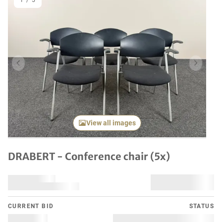
1
/
5
Previous item
Next it
View all images
DRABERT - Conference chair (5x)
CURRENT BID
STATUS