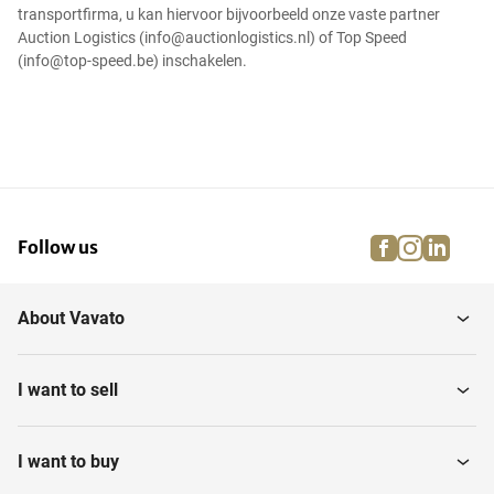
transportfirma, u kan hiervoor bijvoorbeeld onze vaste partner
Auction Logistics (info@auctionlogistics.nl) of Top Speed
(info@top-speed.be) inschakelen.
facebook
instagra
linke
pi
Follow us
About Vavato
I want to sell
I want to buy