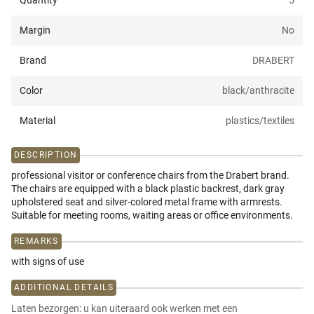
Quantity
5
Margin
No
Brand
DRABERT
Color
black/anthracite
Material
plastics/textiles
DESCRIPTION
professional visitor or conference chairs from the Drabert brand.
The chairs are equipped with a black plastic backrest, dark gray
upholstered seat and silver-colored metal frame with armrests.
Suitable for meeting rooms, waiting areas or office environments.
REMARKS
with signs of use
ADDITIONAL DETAILS
Laten bezorgen: u kan uiteraard ook werken met een