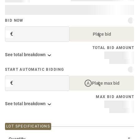
BID NOW
€
Place bid
TOTAL BID AMOUNT
See total breakdown
START AUTOMATIC BIDDING
€
Place max bid
MAX BID AMOUNT
See total breakdown
LOT SPECIFICATIONS