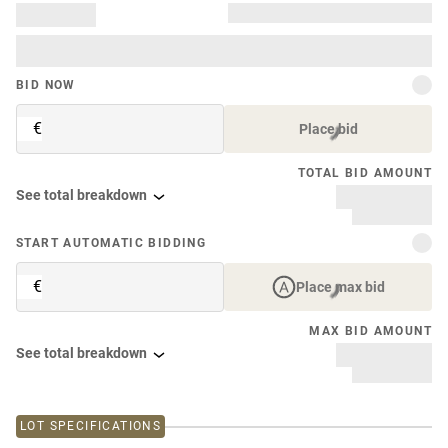
BID NOW
€
Place bid
TOTAL BID AMOUNT
See total breakdown
START AUTOMATIC BIDDING
€
Place max bid
MAX BID AMOUNT
See total breakdown
LOT SPECIFICATIONS