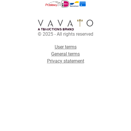
© 2025 - All rights reserved
User terms
General terms
Privacy statement