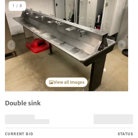
1
/
8
Previous item
Next it
View all images
Double sink
CURRENT BID
STATUS