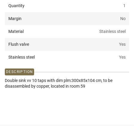
Quantity
1
Margin
No
Material
Stainless steel
Flush valve
Yes
Stainless steel
Yes
DESCRIPTION
Double sink vv 10 taps with dim plm:300x85x104 cm, to be
disassembled by copper, located in room 59