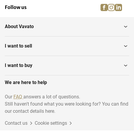
facebook
instagra
linke
pi
Follow us
About Vavato
I want to sell
I want to buy
We are here to help
Our
FAQ
answers a lot of questions.
Still haven't found what you were looking for? You can find
our contact details here.
Contact us
Cookie settings