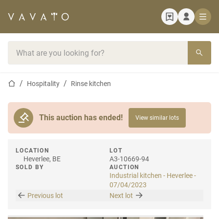
Home page
Search bar
Home page
Hospitality
Rinse kitchen
This auction has ended!
View similar lots
LOCATION
LOT
Heverlee, BE
A3-10669-94
SOLD BY
AUCTION
Industrial kitchen - Heverlee -
07/04/2023
Previous lot
Next lot