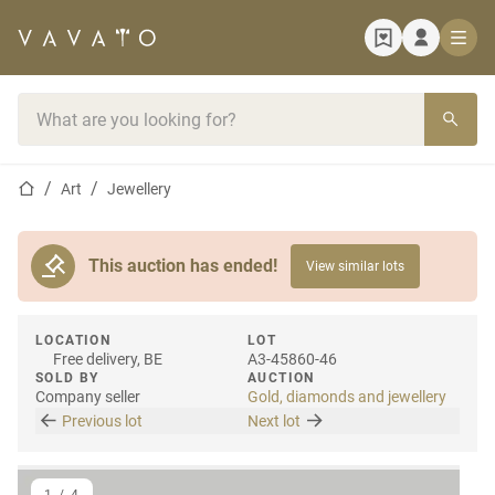
Home page
Search bar
Home page
Art
Jewellery
This auction has ended!
View similar lots
LOCATION
LOT
Free delivery, BE
A3-45860-46
SOLD BY
AUCTION
Company seller
Gold, diamonds and jewellery
Previous lot
Next lot