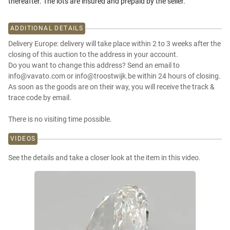
thereafter. The lots are insured and prepaid by the seller.
ADDITIONAL DETAILS
Delivery Europe: delivery will take place within 2 to 3 weeks after the
closing of this auction to the address in your account.
Do you want to change this address? Send an email to
info@vavato.com or info@troostwijk.be within 24 hours of closing.
As soon as the goods are on their way, you will receive the track &
trace code by email.
There is no visiting time possible.
VIDEOS
See the details and take a closer look at the item in this video.