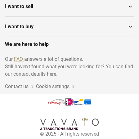
I want to sell
I want to buy
We are here to help
Our
FAQ
answers a lot of questions.
Still haven't found what you were looking for? You can find
our contact details here.
Contact us
Cookie settings
© 2025 - All rights reserved