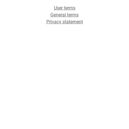
User terms
General terms
Privacy statement