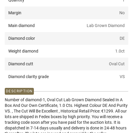
Quantity
1
Margin
No
Main diamond
Lab Grown Diamond
Diamond color
DE
Weight diamond
1.0
ct
Diamond cutt
Oval Cut
Diamond clarity grade
VS
DESCRIPTION
Number of diamond-1, Oval Cut Lab Grown Diamond Sealed In A
Box And Our Own Certificate, 1.0 Cts. Highest Colour DE And Purity
VS. , The Cut Will Be Excellent , Historical Retail Price: €1299. All our
lots are shipped in Fedex boxes by high priority. You will receive a
tracking code soon after you have paid for the auction lots. It is
dispatched in 7-14 days usually and delivery is done in 24-48 hours