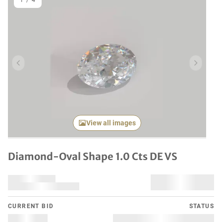
1
/
4
Previous item
Next it
View all images
Diamond-Oval Shape 1.0 Cts DE VS
CURRENT BID
STATUS