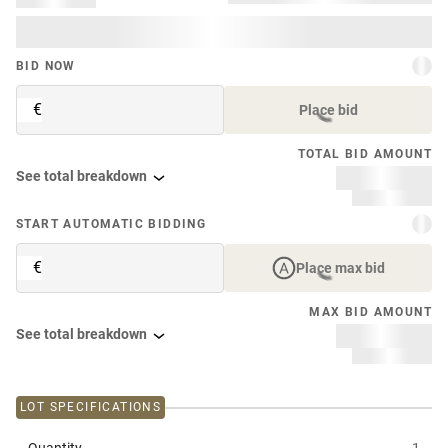
BID NOW
€
Place bid
TOTAL BID AMOUNT
See total breakdown
START AUTOMATIC BIDDING
€
Place max bid
MAX BID AMOUNT
See total breakdown
LOT SPECIFICATIONS