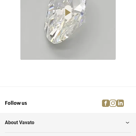
facebook
instagra
linke
pi
Follow us
About Vavato