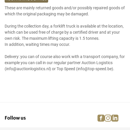
These are mainly returned goods and/or possibly repaired goods of
which the original packaging may be damaged.
During the collection day, a forklift truck is available at the location,
which can be used free of charge by a certified driver and at your
own risk. The maximum lifting capacity is 1.5 tonnes.
In addition, waiting times may occur.
Delivery: you can of course also work with a transport company, for
example you can call in our regular partner Auction Logistics
(info@auctionlogistics.nl) or Top Speed (info@top-speed.be).
facebook
instagra
linke
pi
Follow us