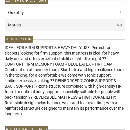
LOT SPECIFICATIONS
Quantity
1
Margin
No
DESCRIPTION
IDEAL FOR FIRM SUPPORT & HEAVY DAILY USE: Perfect for
sleepers looking for firm support, this mattress is ideal for heavy
daily use and offers excellent stability night after night ??
COMFORT FIRM MEMORY FOAM + BLUE LATEX + HR FOAM:
Combination of memory foam, Blue Latex and high resilience foam
in the ticking, for a comfortable welcome with tonic support,
limiting excessive sinking ?? REINFORCED 7-ZONE SUPPORT &
BACK SUPPORT: 7-zone structure combined with high-density HR
foam for optimal body support, especially suitable for people with
back tension ?? REVERSIBLE MATTRESS & HIGH DURABILITY:
Reversible design helps balance wear and tear over time, with a
reinforced structure designed to maintain its performance over the
long term
ADDITIONAL DETAILS