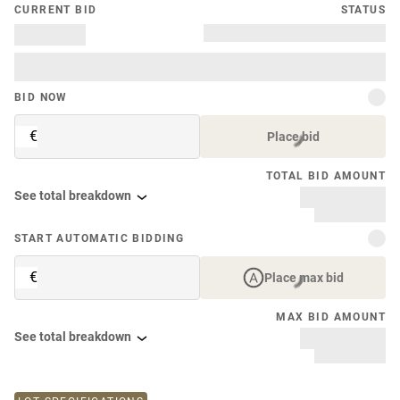
CURRENT BID
STATUS
BID NOW
€
Place bid
TOTAL BID AMOUNT
See total breakdown
START AUTOMATIC BIDDING
€
Place max bid
MAX BID AMOUNT
See total breakdown