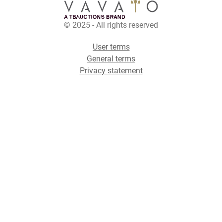
© 2025 - All rights reserved
User terms
General terms
Privacy statement