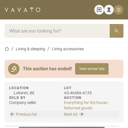
Home page
Search bar
Home page
Living & sleeping
Living accessories
This auction has ended!
View similar lots
LOCATION
LOT
Lokeren, BE
A3-46466-4135
SOLD BY
AUCTION
Company seller
Everything for the house -
Returned goods
Previous lot
Next lot