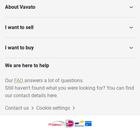
About Vavato
I want to sell
I want to buy
We are here to help
Our
FAQ
answers a lot of questions.
Still haven't found what you were looking for? You can find
our contact details here.
Contact us
Cookie settings