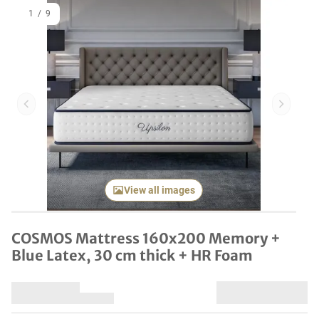
1
/
9
Previous item
Next it
View all images
COSMOS Mattress 160x200 Memory +
Blue Latex, 30 cm thick + HR Foam