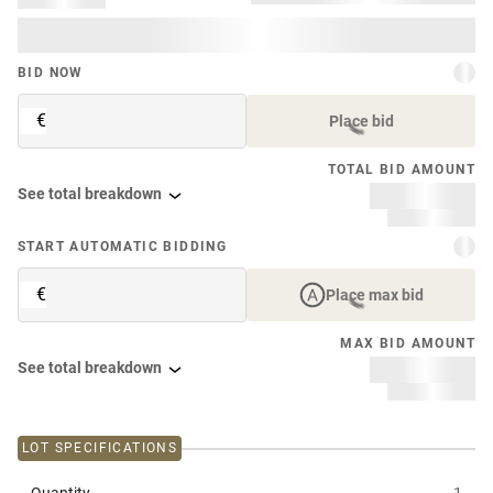
BID NOW
€
Place bid
TOTAL BID AMOUNT
See total breakdown
START AUTOMATIC BIDDING
€
Place max bid
MAX BID AMOUNT
See total breakdown
LOT SPECIFICATIONS