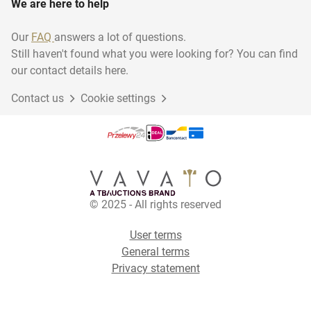
We are here to help
Our
FAQ
answers a lot of questions.
Still haven't found what you were looking for? You can find
our contact details here.
Contact us
Cookie settings
© 2025 - All rights reserved
User terms
General terms
Privacy statement