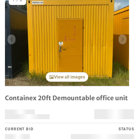
1
/
8
Previous item
Next it
View all images
Containex 20ft Demountable office unit
CURRENT BID
STATUS