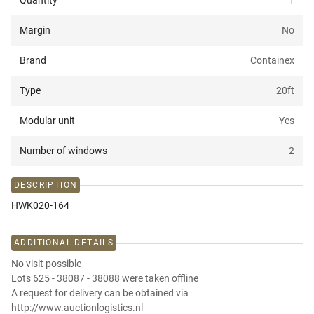
Quantity
1
Margin
No
Brand
Containex
Type
20ft
Modular unit
Yes
Number of windows
2
DESCRIPTION
HWK020-164
ADDITIONAL DETAILS
No visit possible
Lots 625 - 38087 - 38088 were taken offline
A request for delivery can be obtained via
http://www.auctionlogistics.nl