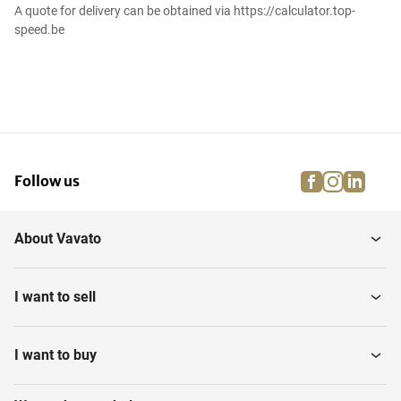
A quote for delivery can be obtained via https://calculator.top-
speed.be
facebook
instagra
linke
pi
Follow us
About Vavato
I want to sell
I want to buy