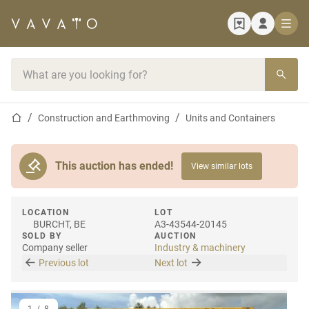
Home page
Search bar
Home page
Construction and Earthmoving
Units and Containers
This auction has ended!
View similar lots
LOCATION
LOT
BURCHT, BE
A3-43544-20145
SOLD BY
AUCTION
Company seller
Industry & machinery
Previous lot
Next lot