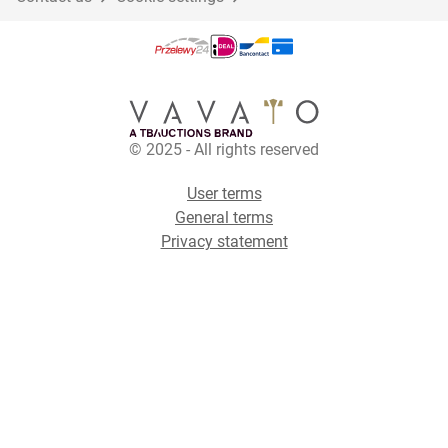
© 2025 - All rights reserved
User terms
General terms
Privacy statement