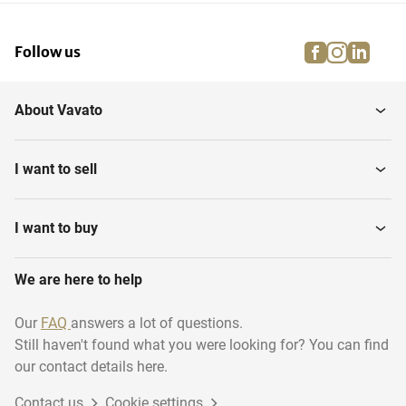
facebook
instagra
linke
pi
Follow us
About Vavato
I want to sell
I want to buy
We are here to help
Our
FAQ
answers a lot of questions.
Still haven't found what you were looking for? You can find
our contact details here.
Contact us
Cookie settings