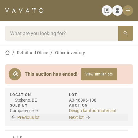
Home page
Search bar
Home page
Retail and Office
Office inventory
This auction has ended!
View similar lots
LOCATION
LOT
Stekene, BE
A3-46896-138
SOLD BY
AUCTION
Company seller
Design kantoormateriaal
Previous lot
Next lot