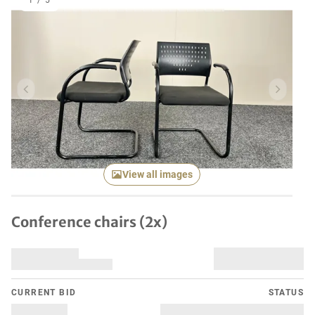
1
/
5
Previous item
Next it
View all images
Conference chairs (2x)
CURRENT BID
STATUS