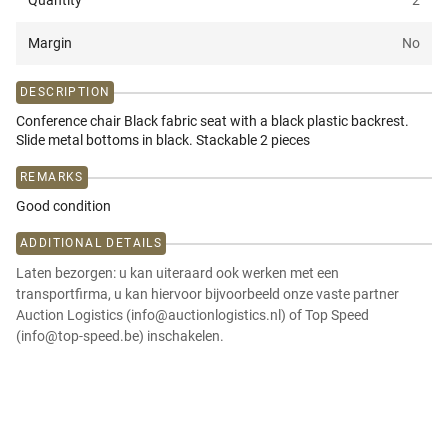
Quantity
2
Margin
No
DESCRIPTION
Conference chair Black fabric seat with a black plastic backrest.
Slide metal bottoms in black. Stackable 2 pieces
REMARKS
Good condition
ADDITIONAL DETAILS
Laten bezorgen: u kan uiteraard ook werken met een
transportfirma, u kan hiervoor bijvoorbeeld onze vaste partner
Auction Logistics (info@auctionlogistics.nl) of Top Speed
(info@top-speed.be) inschakelen.