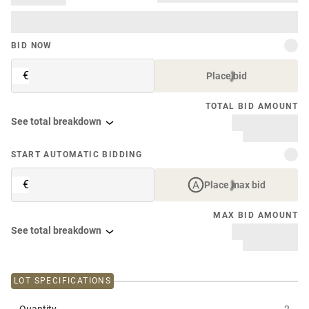
BID NOW
€
Place bid
TOTAL BID AMOUNT
See total breakdown
START AUTOMATIC BIDDING
€
Place max bid
MAX BID AMOUNT
See total breakdown
LOT SPECIFICATIONS