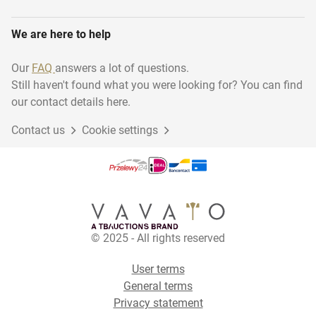
We are here to help
Our
FAQ
answers a lot of questions.
Still haven't found what you were looking for? You can find
our contact details here.
Contact us
Cookie settings
© 2025 - All rights reserved
User terms
General terms
Privacy statement