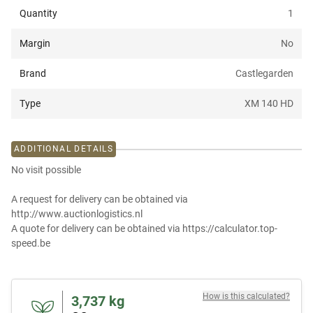
Quantity
1
Margin
No
Brand
Castlegarden
Type
XM 140 HD
ADDITIONAL DETAILS
No visit possible
A request for delivery can be obtained via
http://www.auctionlogistics.nl
A quote for delivery can be obtained via https://calculator.top-
speed.be
How is this calculated?
3,737
kg