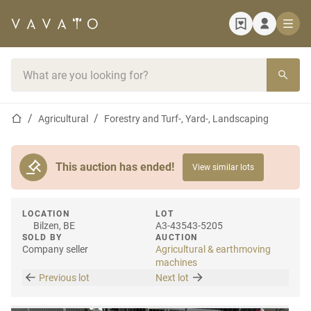
Home page
Search bar
Home page
Agricultural
Forestry and Turf-, Yard-, Landscaping
This auction has ended!
View similar lots
LOCATION
LOT
Bilzen, BE
A3-43543-5205
SOLD BY
AUCTION
Company seller
Agricultural & earthmoving
machines
Previous lot
Next lot