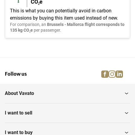
CO₂e
This is what you can potentially avoid in carbon
emissions by buying this item used instead of new.
For comparison, an
Brussels - Mallorca flight corresponds to
135 kg CO₂e
per passenger.
facebook
instagra
linke
pi
Follow us
About Vavato
I want to sell
I want to buy