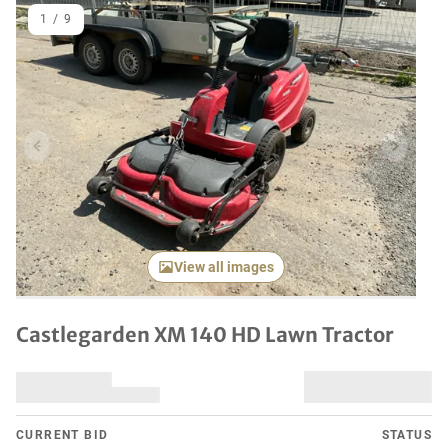
1
/
9
Previous item
Next it
View all images
Castlegarden XM 140 HD Lawn Tractor
CURRENT BID
STATUS