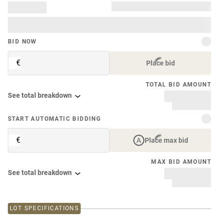
BID NOW
€
Place bid
TOTAL BID AMOUNT
See total breakdown
START AUTOMATIC BIDDING
€
Place max bid
MAX BID AMOUNT
See total breakdown
LOT SPECIFICATIONS