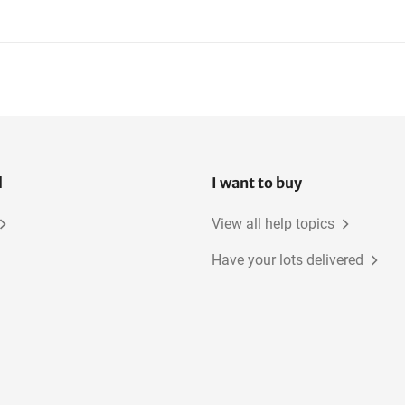
l
I want to buy
View all help topics
Have your lots delivered