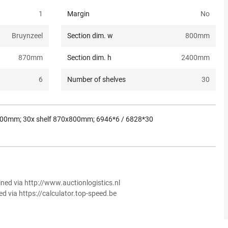
1
Margin
No
Bruynzeel
Section dim. w
800
mm
870
mm
Section dim. h
2400
mm
6
Number of shelves
30
x800mm; 30x shelf 870x800mm; 6946*6 / 6828*30
ined via http://www.auctionlogistics.nl
ed via https://calculator.top-speed.be