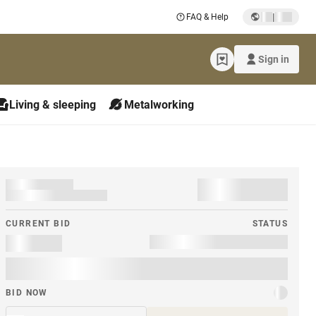
|
FAQ & Help
Sign in
Living & sleeping
Metalworking
CURRENT BID
STATUS
BID NOW