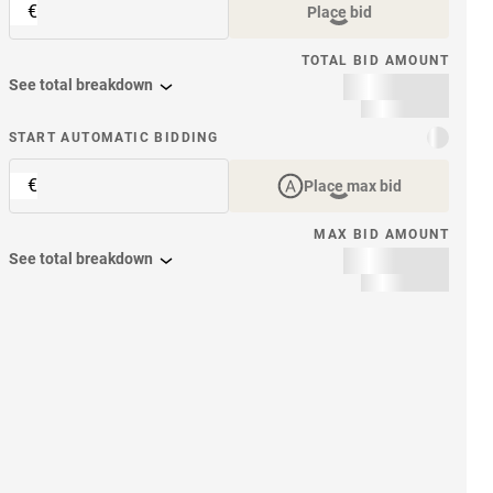
€
Place bid
TOTAL BID AMOUNT
See total breakdown
START AUTOMATIC BIDDING
€
Place max bid
MAX BID AMOUNT
See total breakdown