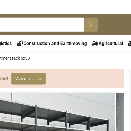
istics
Construction and Earthmoving
Agricultural
rtment rack 6x30
ded!
View similar lots