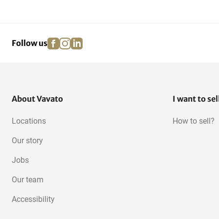
facebook
instagram
linkedin
pinterest
Follow us
About Vavato
I want to sel
Locations
How to sell?
Our story
Jobs
Our team
Accessibility