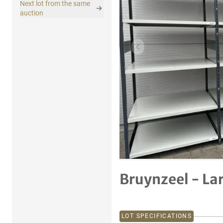
Next lot from the same
auction
Previous item
Bruynzeel - La
LOT SPECIFICATIONS