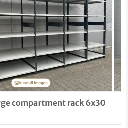
Next item
View all images
rge compartment rack 6x30