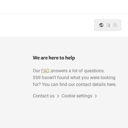
|
We are here to help
Our
FAQ
answers a lot of questions.
Still haven't found what you were looking
for? You can find our contact details here.
Contact us
Cookie settings