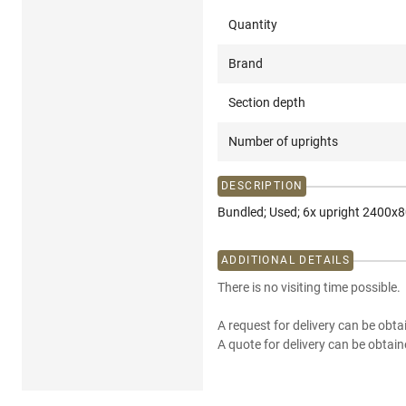
Quantity
Brand
Section depth
Number of uprights
DESCRIPTION
Bundled; Used; 6x upright 2400
ADDITIONAL DETAILS
There is no visiting time possible.
A request for delivery can be obta
A quote for delivery can be obtain