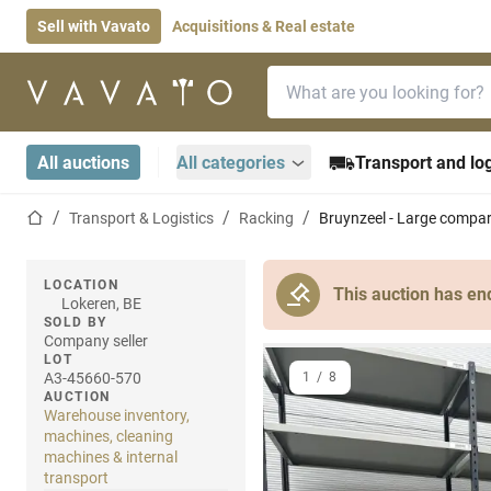
Sell with Vavato
Acquisitions & Real estate
Search bar
Home page
All auctions
All categories
Transport and log
Home page
Transport & Logistics
Racking
Bruynzeel - Large compa
LOCATION
This auction has en
Lokeren, BE
SOLD BY
Company seller
LOT
A3-45660-570
1
/
8
AUCTION
Warehouse inventory,
machines, cleaning
machines & internal
transport