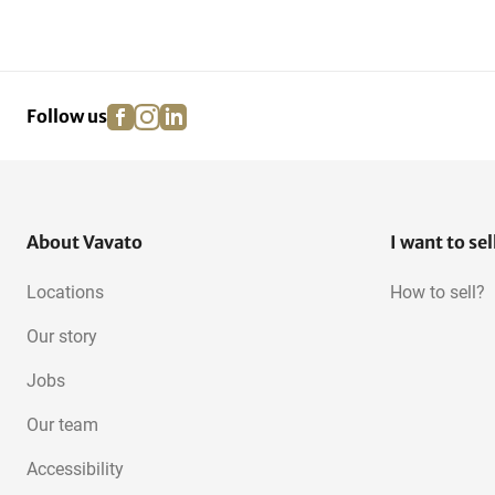
facebook
instagram
linkedin
pinterest
Follow us
About Vavato
I want to sel
Locations
How to sell?
Our story
Jobs
Our team
Accessibility