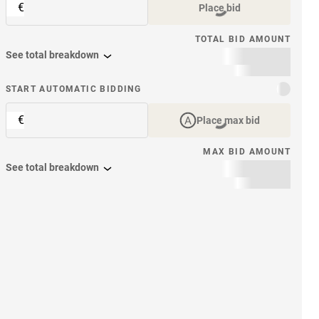
€
Place bid
TOTAL BID AMOUNT
See total breakdown
START AUTOMATIC BIDDING
€
Place max bid
MAX BID AMOUNT
See total breakdown