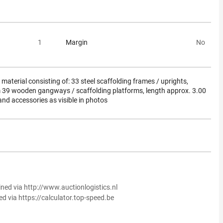
1
Margin
No
material consisting of: 33 steel scaffolding frames / uprights,
 39 wooden gangways / scaffolding platforms, length approx. 3.00
nd accessories as visible in photos
ined via http://www.auctionlogistics.nl
ed via https://calculator.top-speed.be