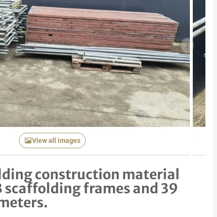
Next item
View all images
lding construction material
3 scaffolding frames and 39
meters.