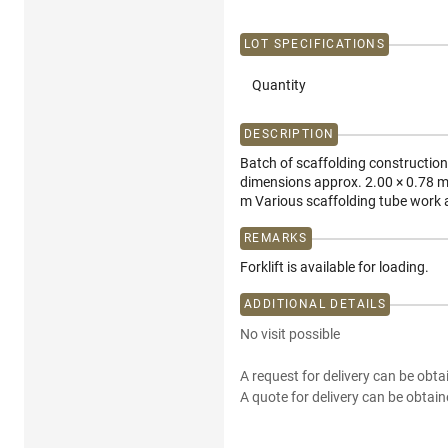
LOT SPECIFICATIONS
Quantity
DESCRIPTION
Batch of scaffolding construction 
dimensions approx. 2.00 × 0.78 m
m Various scaffolding tube work a
REMARKS
Forklift is available for loading.
ADDITIONAL DETAILS
No visit possible
A request for delivery can be obta
A quote for delivery can be obtain