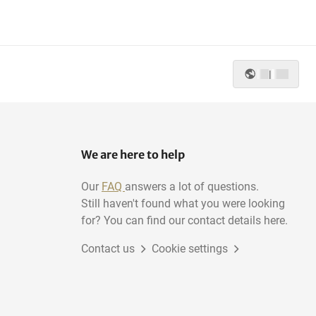
|
We are here to help
Our
FAQ
answers a lot of questions.
Still haven't found what you were looking
for? You can find our contact details here.
Contact us
Cookie settings