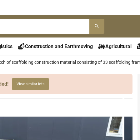
istics
Construction and Earthmoving
Agricultural
ch of scaffolding construction material consisting of 33 scaffolding fr
ded!
View similar lots