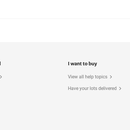
l
I want to buy
View all help topics
Have your lots delivered