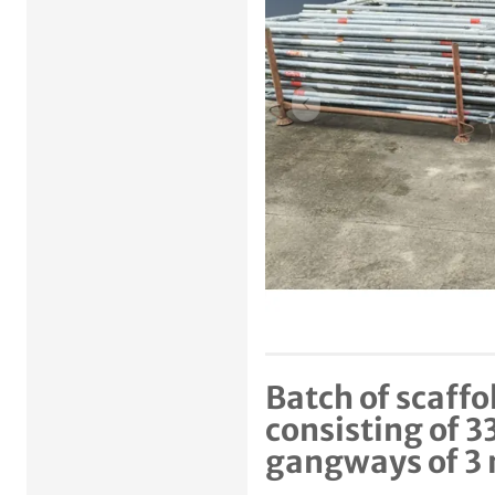
Previous item
Batch of scaffo
consisting of 3
gangways of 3 