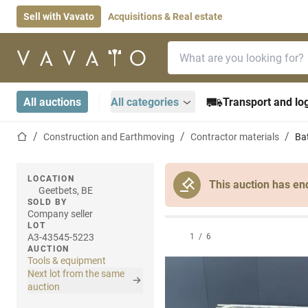
Sell with Vavato
Acquisitions & Real estate
Search bar
Home page
All auctions
All categories
Transport and log
Home page
Construction and Earthmoving
Contractor materials
Bat
LOCATION
This auction has en
Geetbets, BE
SOLD BY
Company seller
LOT
A3-43545-5223
1
/
6
AUCTION
Tools & equipment
Next lot from the same
auction