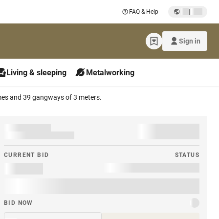
|
FAQ & Help
Sign in
Living & sleeping
Metalworking
ames and 39 gangways of 3 meters.
CURRENT BID
STATUS
BID NOW