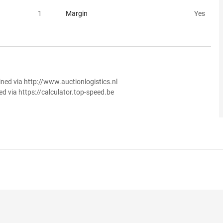
1
Margin
Yes
ined via http://www.auctionlogistics.nl
ed via https://calculator.top-speed.be