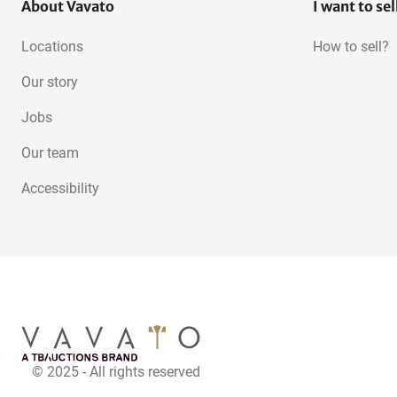
About Vavato
I want to sel
Locations
How to sell?
Our story
Jobs
Our team
Accessibility
© 2025 - All rights reserved