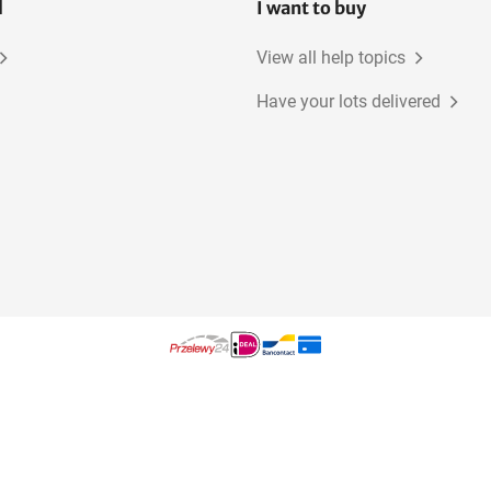
l
I want to buy
View all help topics
Have your lots delivered