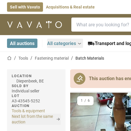
Sell with Vavato
Acquisitions & Real estate
Search bar
Home page
All auctions
All categories
Transport and log
Home page
Tools
Fastening material
Batch Materials
LOCATION
This auction has en
Diepenbeek, BE
SOLD BY
Individual seller
LOT
A3-43545-5252
1
/
6
AUCTION
Tools & equipment
Next lot from the same
auction