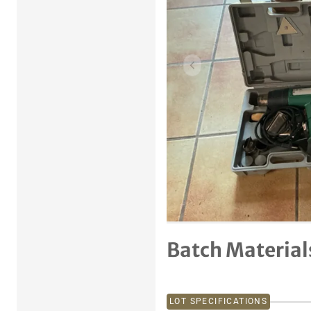
Previous item
Batch Material
LOT SPECIFICATIONS