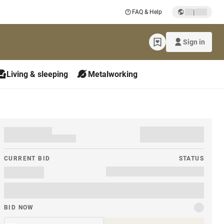
|
FAQ & Help
Sign in
Living & sleeping
Metalworking
CURRENT BID
STATUS
BID NOW