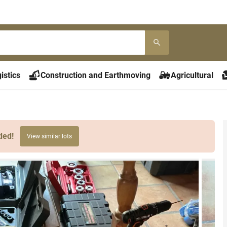
istics
Construction and Earthmoving
Agricultural
ded!
View similar lots