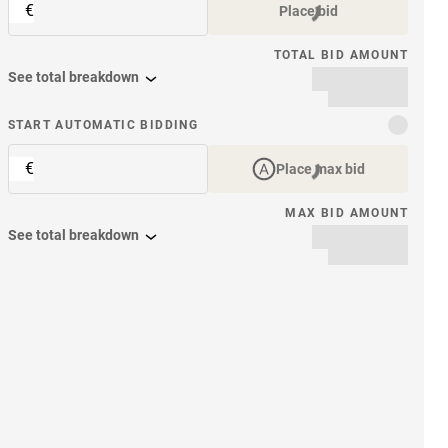
€
Place bid
TOTAL BID AMOUNT
See total breakdown
START AUTOMATIC BIDDING
€
Place max bid
MAX BID AMOUNT
See total breakdown