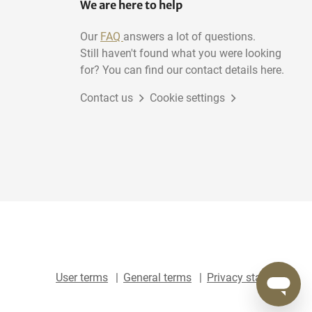
We are here to help
Our
FAQ
answers a lot of questions.
Still haven't found what you were looking
for? You can find our contact details here.
Contact us
Cookie settings
User terms
General terms
Privacy statement