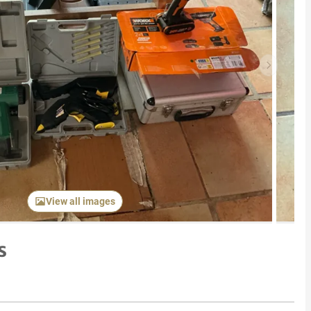
Next item
View all images
s