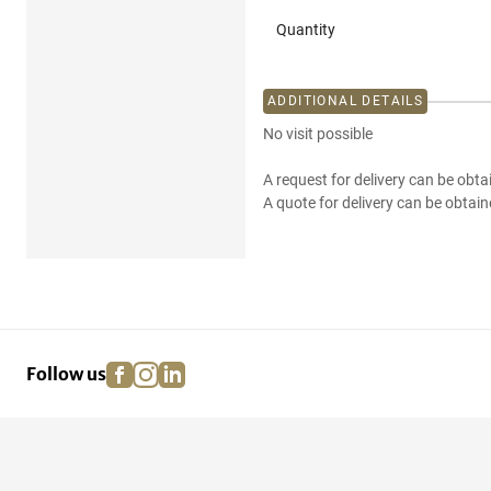
Quantity
ADDITIONAL DETAILS
No visit possible
A request for delivery can be obta
A quote for delivery can be obtain
facebook
instagram
linkedin
pinterest
Follow us