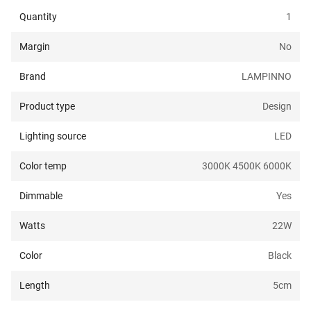
Quantity
1
Margin
No
Brand
LAMPINNO
Product type
Design
Lighting source
LED
Color temp
3000K 4500K 6000K
Dimmable
Yes
Watts
22
W
Color
Black
Length
5
cm