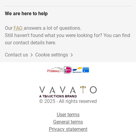
We are here to help
Our
FAQ
answers a lot of questions.
Still haven't found what you were looking for? You can find
our contact details here.
Contact us
Cookie settings
© 2025 - All rights reserved
User terms
General terms
Privacy statement