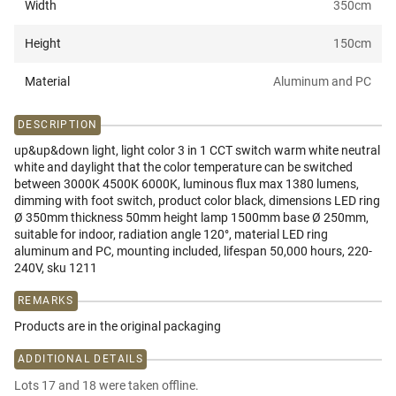
Width
350
cm
Height
150
cm
Material
Aluminum and PC
DESCRIPTION
up&up&down light, light color 3 in 1 CCT switch warm white neutral
white and daylight that the color temperature can be switched
between 3000K 4500K 6000K, luminous flux max 1380 lumens,
dimming with foot switch, product color black, dimensions LED ring
Ø 350mm thickness 50mm height lamp 1500mm base Ø 250mm,
suitable for indoor, radiation angle 120°, material LED ring
aluminum and PC, mounting included, lifespan 50,000 hours, 220-
240V, sku 1211
REMARKS
Products are in the original packaging
ADDITIONAL DETAILS
Lots 17 and 18 were taken offline.