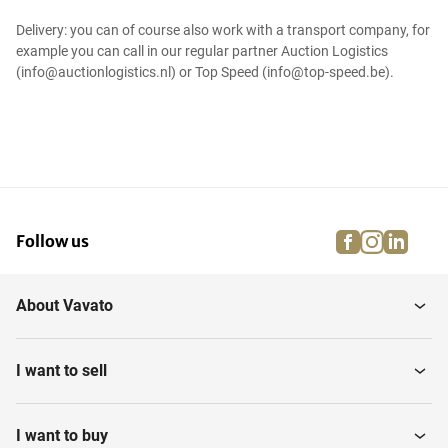
Delivery: you can of course also work with a transport company, for
example you can call in our regular partner Auction Logistics
(info@auctionlogistics.nl) or Top Speed (info@top-speed.be).
facebook
instagra
linke
pi
Follow us
About Vavato
I want to sell
I want to buy