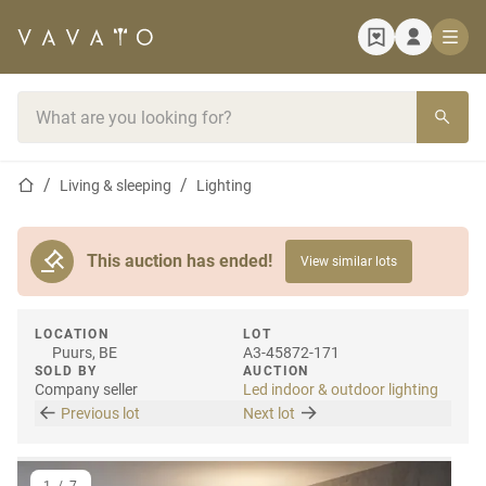
Home page
Search bar
Home page
Living & sleeping
Lighting
This auction has ended!
View similar lots
LOCATION
LOT
Puurs, BE
A3-45872-171
SOLD BY
AUCTION
Company seller
Led indoor & outdoor lighting
Previous lot
Next lot