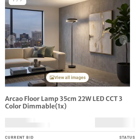
1
/
7
Previous item
Next it
View all images
Arcao Floor Lamp 35cm 22W LED CCT 3
Color Dimmable(1x)
CURRENT BID
STATUS