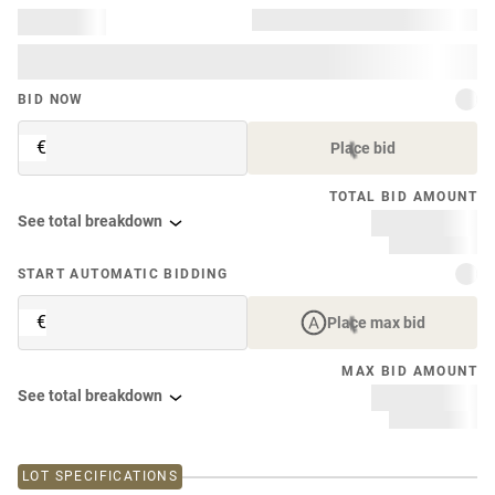
BID NOW
€
Place bid
TOTAL BID AMOUNT
See total breakdown
START AUTOMATIC BIDDING
€
Place max bid
MAX BID AMOUNT
See total breakdown
LOT SPECIFICATIONS