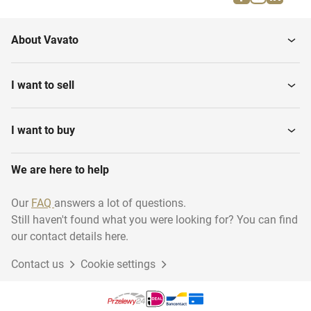
About Vavato
I want to sell
I want to buy
We are here to help
Our
FAQ
answers a lot of questions.
Still haven't found what you were looking for? You can find
our contact details here.
Contact us
Cookie settings