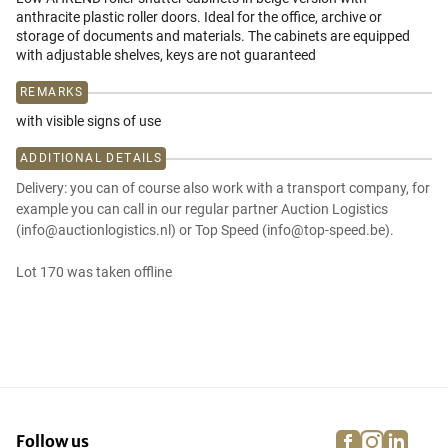
anthracite plastic roller doors. Ideal for the office, archive or
storage of documents and materials. The cabinets are equipped
with adjustable shelves, keys are not guaranteed
REMARKS
with visible signs of use
ADDITIONAL DETAILS
Delivery: you can of course also work with a transport company, for
example you can call in our regular partner Auction Logistics
(info@auctionlogistics.nl) or Top Speed (info@top-speed.be).
Lot 170 was taken offline
facebook
instagra
linke
pi
Follow us