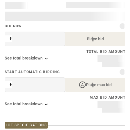
BID NOW
€
Place bid
TOTAL BID AMOUNT
See total breakdown
START AUTOMATIC BIDDING
€
Place max bid
MAX BID AMOUNT
See total breakdown
LOT SPECIFICATIONS