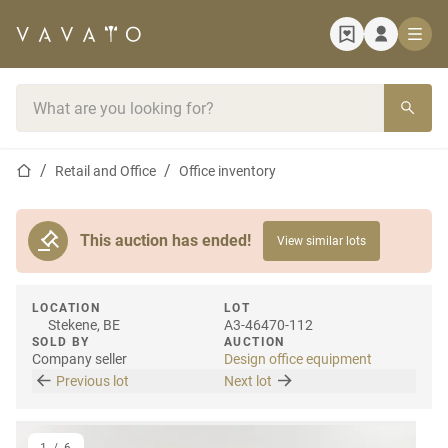
Home page
Search bar
Home page
Retail and Office
Office inventory
This auction has ended!
View similar lots
LOCATION
LOT
Stekene, BE
A3-46470-112
SOLD BY
AUCTION
Company seller
Design office equipment
Previous lot
Next lot