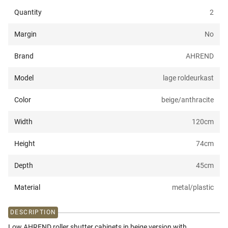
Quantity
2
Margin
No
Brand
AHREND
Model
lage roldeurkast
Color
beige/anthracite
Width
120
cm
Height
74
cm
Depth
45
cm
Material
metal/plastic
DESCRIPTION
Low AHREND roller shutter cabinets in beige version with