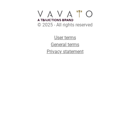
© 2025 - All rights reserved
User terms
General terms
Privacy statement