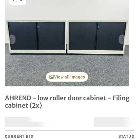
1
/
6
Previous item
Next it
View all images
AHREND - low roller door cabinet - Filing
cabinet (2x)
CURRENT BID
STATUS