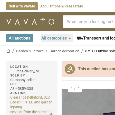
Sell with Vavato
Acquisitions & Real estate
Search bar
Home page
All auctions
All categories
Transport and log
Home page
Garden & Terrace
Garden decoration
8 x GT Lumino Sola
LOCATION
This auction has en
Free Delivery, NL
SOLD BY
Company seller
LOT
A3-45859-335
1
/
7
AUCTION
Clearance Deltalight, SLV,
Ledsc4, INTEC and garden
lighting
Next lot from the same