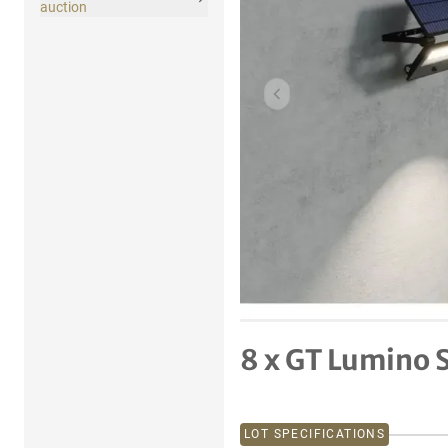
auction
Previous item
8 x GT Lumino S
LOT SPECIFICATIONS