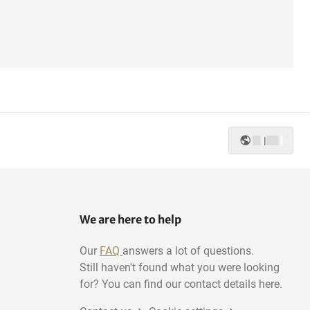
|
We are here to help
Our
FAQ
answers a lot of questions.
Still haven't found what you were looking
for? You can find our contact details here.