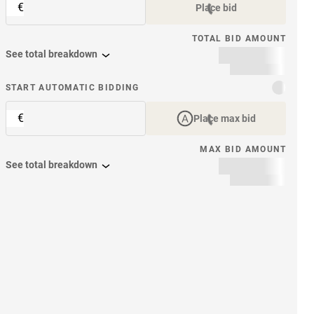
€
Place bid
TOTAL BID AMOUNT
See total breakdown
START AUTOMATIC BIDDING
€
Place max bid
MAX BID AMOUNT
See total breakdown