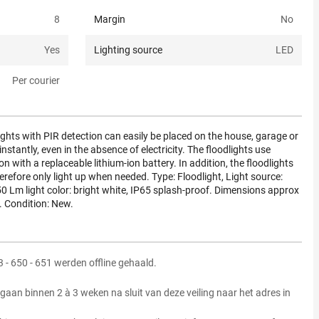
8
Margin
No
Yes
Lighting source
LED
Per courier
ights with PIR detection can easily be placed on the house, garage or
stantly, even in the absence of electricity. The floodlights use
on with a replaceable lithium-ion battery. In addition, the floodlights
refore only light up when needed. Type: Floodlight, Light source:
50 Lm light color: bright white, IP65 splash-proof. Dimensions approx
. Condition: New.
23 - 650 - 651 werden offline gehaald.
gaan binnen 2 à 3 weken na sluit van deze veiling naar het adres in