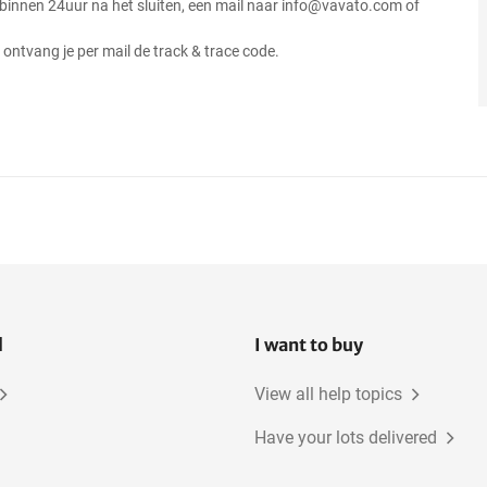
 binnen 24uur na het sluiten, een mail naar info@vavato.com of
ontvang je per mail de track & trace code.
l
I want to buy
View all help topics
Have your lots delivered