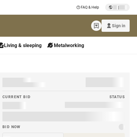
|
FAQ & Help
Sign in
Living & sleeping
Metalworking
CURRENT BID
STATUS
BID NOW