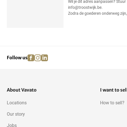
Wil je dit adres aanpassen? Stuur
info@troostwijk.be.
Zodra de goederen onderweg zijn, 
facebook
instagram
linkedin
pinterest
Follow us
About Vavato
I want to sel
Locations
How to sell?
Our story
Jobs