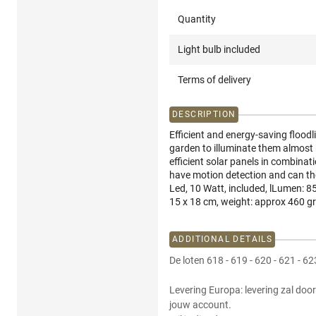
Quantity
Light bulb included
Terms of delivery
DESCRIPTION
Efficient and energy-saving floodl
garden to illuminate them almost in
efficient solar panels in combinati
have motion detection and can the
Led, 10 Watt, included, lLumen: 8
15 x 18 cm, weight: approx 460 gr
ADDITIONAL DETAILS
De loten 618 - 619 - 620 - 621 - 6
Levering Europa: levering zal door
jouw account.