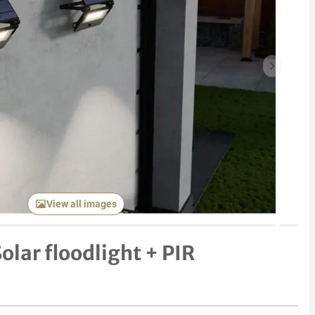
Next item
View all images
olar floodlight + PIR