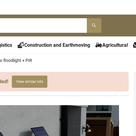
istics
Construction and Earthmoving
Agricultural
r floodlight + PIR
ded!
View similar lots