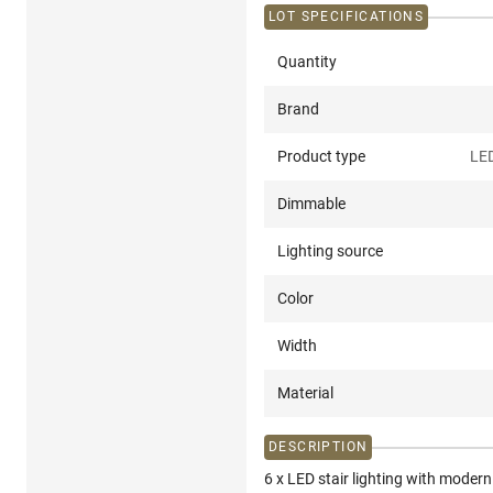
LOT SPECIFICATIONS
Quantity
Brand
Product type
LED
Dimmable
Lighting source
Color
Width
Material
DESCRIPTION
6 x LED stair lighting with mode