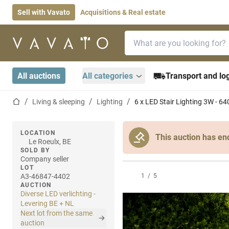
Sell with Vavato
Acquisitions & Real estate
Search bar
Home page
All auctions
All categories
Transport and log
Home page
Living & sleeping
Lighting
6 x LED Stair Lighting 3W - 64
LOCATION
This auction has en
Le Roeulx, BE
SOLD BY
Company seller
LOT
A3-46847-4402
1
/
5
AUCTION
Diverse LED verlichting -
Levering BE + NL
Next lot from the same
auction