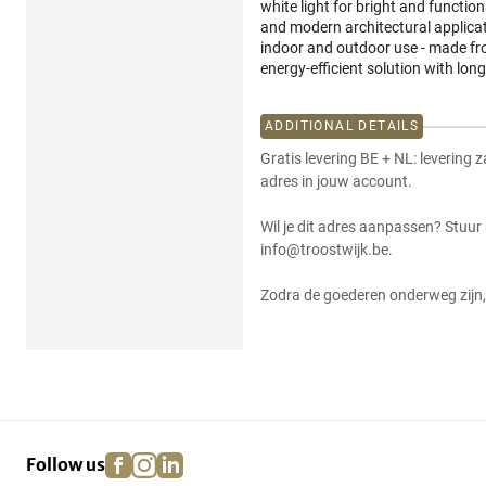
white light for bright and functiona
and modern architectural applicat
indoor and outdoor use - made fro
energy-efficient solution with long
ADDITIONAL DETAILS
Gratis levering BE + NL: levering 
adres in jouw account.
Wil je dit adres aanpassen? Stuur
info@troostwijk.be.
Zodra de goederen onderweg zijn, 
facebook
instagram
linkedin
pinterest
Follow us