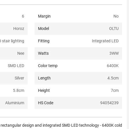
6
Margin
No
Horoz
Model
OLTU
 stair lighting
Fitting
Integrated LED
Nee
Watts
3W
W
SMD LED
Color temp
6400K
Silver
Length
4.5
cm
5.8
cm
Height
7
cm
Aluminium
HS Code
94054239
rn rectangular design and integrated SMD LED technology - 6400K cold