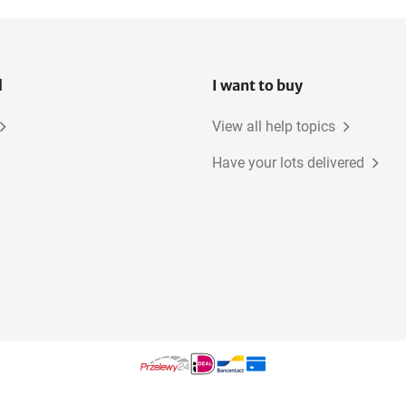
l
I want to buy
View all help topics
Have your lots delivered