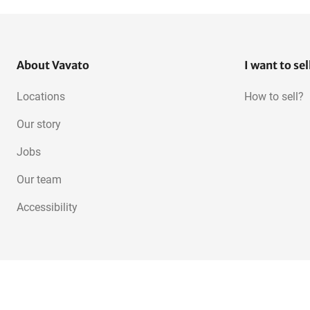
About Vavato
I want to sel
Locations
How to sell?
Our story
Jobs
Our team
Accessibility