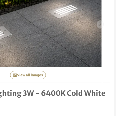
Next item
View all images
Lighting 3W - 6400K Cold White