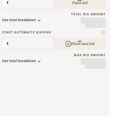
€
Place bid
TOTAL BID AMOUNT
See total breakdown
START AUTOMATIC BIDDING
€
Place max bid
MAX BID AMOUNT
See total breakdown