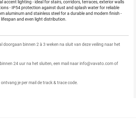
l accent lighting - ideal for stairs, corridors, terraces, exterior walls
ions - IP54 protection against dust and splash water for reliable
m aluminum and stainless steel for a durable and modern finish -
 lifespan and even light distribution.
zal doorgaan binnen 2 à 3 weken na sluit van deze veiling naar het
 binnen 24 uur na het sluiten, een mail naar info@vavato.com of
ontvang je per mail de track & trace code.