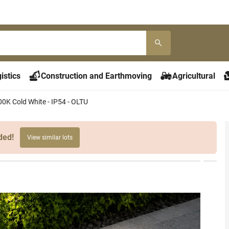
istics
Construction and Earthmoving
Agricultural
00K Cold White - IP54 - OLTU
ded!
View similar lots