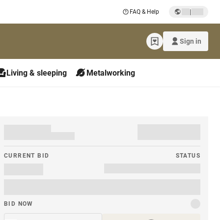
|
FAQ & Help
Sign in
Living & sleeping
Metalworking
CURRENT BID
STATUS
BID NOW