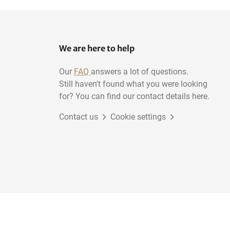
We are here to help
Our
FAQ
answers a lot of questions.
Still haven't found what you were looking
for? You can find our contact details here.
Contact us
Cookie settings