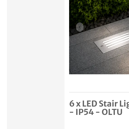
Previous item
6 x LED Stair 
- IP54 - OLTU