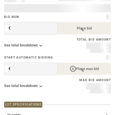
BID NOW
€
Place bid
TOTAL BID AMOUNT
See total breakdown
START AUTOMATIC BIDDING
€
Place max bid
MAX BID AMOUNT
See total breakdown
LOT SPECIFICATIONS