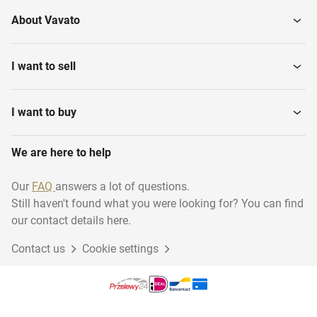
About Vavato
I want to sell
I want to buy
We are here to help
Our
FAQ
answers a lot of questions.
Still haven't found what you were looking for? You can find
our contact details here.
Contact us
Cookie settings