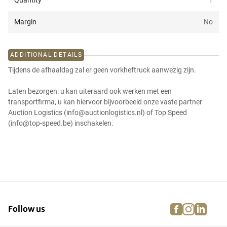
Quantity
1
Margin
No
ADDITIONAL DETAILS
Tijdens de afhaaldag zal er geen vorkheftruck aanwezig zijn.
Laten bezorgen: u kan uiteraard ook werken met een
transportfirma, u kan hiervoor bijvoorbeeld onze vaste partner
Auction Logistics (info@auctionlogistics.nl) of Top Speed
(info@top-speed.be) inschakelen.
facebook
instagra
linke
pi
Follow us