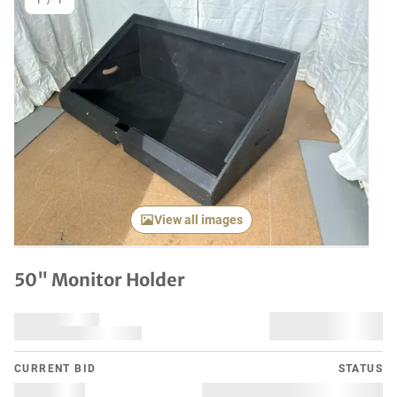
1
/
1
View all images
50" Monitor Holder
CURRENT BID
STATUS