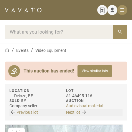
Home page
Search bar
Home page
Events
Video Equipment
This auction has ended!
View similar lots
LOCATION
LOT
Deinze, BE
A1-46495-116
SOLD BY
AUCTION
Company seller
Audiovisual material
Previous lot
Next lot