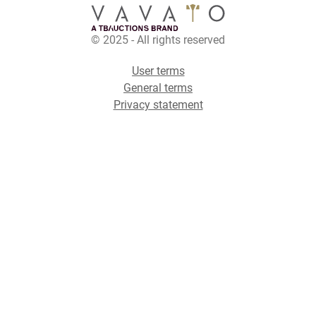
© 2025 - All rights reserved
User terms
General terms
Privacy statement