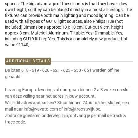
spaces. The big advantage of these spots is that they have a low
own height, so they can be placed directly in almost all ceilings. The
fixtures can provide both main lighting and mood lighting. Can be
used with all types of GU10 light sources, also Philips Hue (not
included) Dimensions approx: 10 x 10 cm. Cut-out 9 cm, height
approx 3 cm. Material: Aluminum. Tiltable: Yes. Dimmable: Yes,
including GU10 fitting: Yes. This is a completely new product. Lot
value €1140,-
ADDITIONAL DETAILS
De loten 618 - 619 - 620 - 621 - 623 - 650 - 651 werden offline
gehaald.
Levering Europa: levering zal doorgaan binnen 2 à 3 weken na sluit
van deze veiling naar het adres in jouw account.
Wil je dit adres aanpassen? Stuur binnen 24uur na het sluiten, een
mail naar info@vavato.com of info@troostwijk.be.
Zodra de goederen onderweg zijn, ontvang je per mail de track &
trace code.