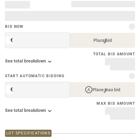
BID NOW
€
Place bid
TOTAL BID AMOUNT
See total breakdown
START AUTOMATIC BIDDING
€
Place max bid
MAX BID AMOUNT
See total breakdown
LOT SPECIFICATIONS