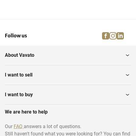
facebook
instagra
linke
pi
Follow us
About Vavato
I want to sell
I want to buy
We are here to help
Our
FAQ
answers a lot of questions.
Still haven't found what you were looking for? You can find