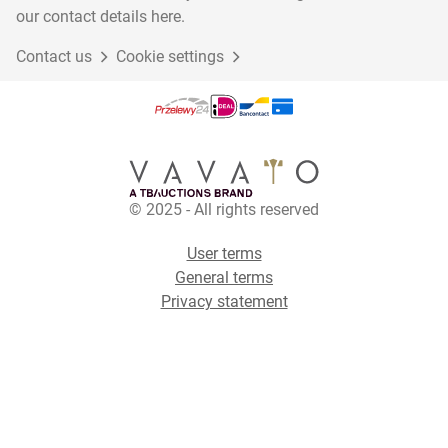
our contact details here.
Contact us
Cookie settings
© 2025 - All rights reserved
User terms
General terms
Privacy statement