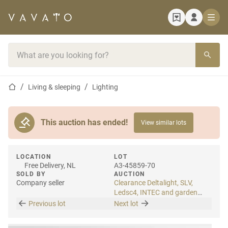
Home page
Search bar
Home page
Living & sleeping
Lighting
This auction has ended!
View similar lots
LOCATION
LOT
Free Delivery, NL
A3-45859-70
SOLD BY
AUCTION
Company seller
Clearance Deltalight, SLV,
Ledsc4, INTEC and garden
lighting
Previous lot
Next lot