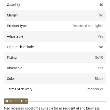
Quantity
40
Margin
No
Product type
Recessed spotlights
Adjustable
Yes
Light bulb included
No
Fitting
Gu10
Dimmable
Yes
Color
Black
Terms of delivery
Per courier
DESCRIPTION
Neo recessed spotlights suitable for all residential and business