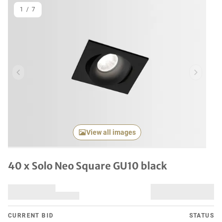
1
/
7
Previous item
Next it
View all images
40 x Solo Neo Square GU10 black
CURRENT BID
STATUS