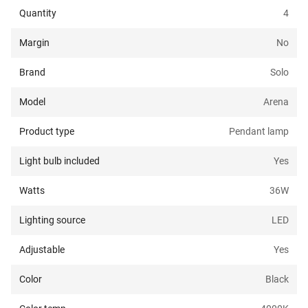
Quantity
4
Margin
No
Brand
Solo
Model
Arena
Product type
Pendant lamp
Light bulb included
Yes
Watts
36
W
Lighting source
LED
Adjustable
Yes
Color
Black