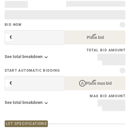
BID NOW
€
Place bid
TOTAL BID AMOUNT
See total breakdown
START AUTOMATIC BIDDING
€
Place max bid
MAX BID AMOUNT
See total breakdown
LOT SPECIFICATIONS