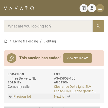
Home page
Search bar
Home page
Living & sleeping
Lighting
This auction has ended!
View similar lots
LOCATION
LOT
Free Delivery, NL
A3-45859-130
SOLD BY
AUCTION
Company seller
Clearance Deltalight, SLV,
Ledsc4, INTEC and garden
lighting
Previous lot
Next lot