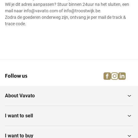
Wil je dit adres aanpassen? Stuur binnen 24uur na het sluiten, een
mail naar info@vavato.com of info@troostwijk.be.
Zodra de goederen onderweg zijn, ontvang je per mail de track &
trace code.
facebook
instagra
linke
pi
Follow us
About Vavato
I want to sell
I want to buy