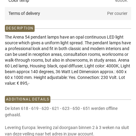
Color temp
4000K
Terms of delivery
Per courier
DESCRIPTION
The Arena 54 pendant lamps have an opal continuous LED light
source which gives a uniform light spread. The pendant lamps have
a professional look and fit in both classic and modern interiors and
can be used in reception areas, consultation rooms, workrooms or
walk-through rooms, but also in showrooms, in study areas. Arena
60 Led lamp, Housing: black, opal diffuser, Light color: 4000K, Light
beam approx 140 degrees, 36 Watt Led Dimension approx.: 600 x
60 x 1000 mm. Height adjustable: Yes. Connection: 230 Volt. Lot
value: € 895,-
ADDITIONAL DETAILS
De loten 618 - 619 - 620 - 621 - 623 - 650 - 651 werden offline
gehaald.
Levering Europa: levering zal doorgaan binnen 2 à 3 weken na sluit
van deze veiling naar het adres in jouw account.