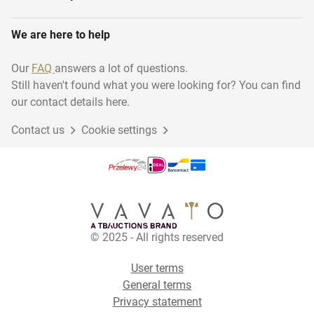
We are here to help
Our
FAQ
answers a lot of questions.
Still haven't found what you were looking for? You can find
our contact details here.
Contact us
Cookie settings
© 2025 - All rights reserved
User terms
General terms
Privacy statement