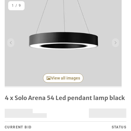
1
/
9
Previous item
Next it
View all images
4 x Solo Arena 54 Led pendant lamp black
CURRENT BID
STATUS