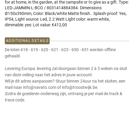
for at home, in the garden, at the campsite or to give as a gift. Type:
LED-JAMMIN-L-BCO / 8031414884384. Dimensions:
Ø150x390mm, Color: Black/white Matte finish.. Splash-proof: Yes,
IP54, Light source: Led, 2.2 Watt Light color: warm white,
dimmable: yes: Lot value: €412,00
ADDITIONAL DETAILS
De loten 618 - 619 - 620 - 621 - 623 - 650 - 651 werden offline
gehaald.
Levering Europa: levering zal doorgaan binnen 2 à 3 weken na sluit
van deze veiling naar het adres in jouw account.
Wil je dit adres aanpassen? Stuur binnen 24uur na het sluiten, een
mail naar info@vavato.com of info@troostwijk.be.
Zodra de goederen onderweg zijn, ontvang je per mail de track &
trace code.