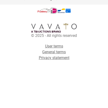
© 2025 - All rights reserved
User terms
General terms
Privacy statement