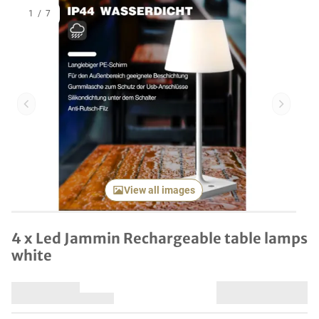
1
/
7
Previous item
Next it
View all images
4 x Led Jammin Rechargeable table lamps
white