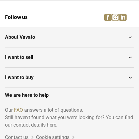
facebook
instagra
linke
pi
Follow us
About Vavato
I want to sell
I want to buy
We are here to help
Our
FAQ
answers a lot of questions.
Still haven't found what you were looking for? You can find
our contact details here.
Contact us
Cookie settings