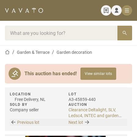
Home page
Search bar
Home page
Garden & Terrace
Garden decoration
This auction has ended!
View similar lots
LOCATION
LOT
Free Delivery, NL
A3-45859-440
SOLD BY
AUCTION
Company seller
Clearance Deltalight, SLV,
Ledsc4, INTEC and garden
lighting
Previous lot
Next lot