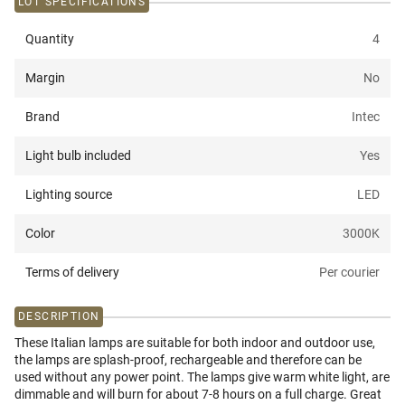
LOT SPECIFICATIONS
Quantity
4
Margin
No
Brand
Intec
Light bulb included
Yes
Lighting source
LED
Color
3000K
Terms of delivery
Per courier
DESCRIPTION
These Italian lamps are suitable for both indoor and outdoor use,
the lamps are splash-proof, rechargeable and therefore can be
used without any power point. The lamps give warm white light, are
dimmable and will burn for about 7-8 hours on a full charge. Great