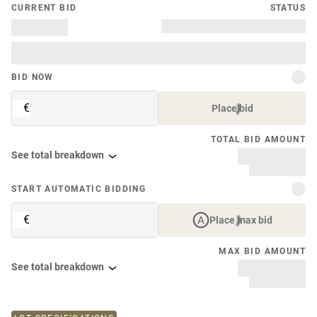
CURRENT BID
STATUS
BID NOW
€
Place bid
TOTAL BID AMOUNT
See total breakdown
START AUTOMATIC BIDDING
€
Place max bid
MAX BID AMOUNT
See total breakdown