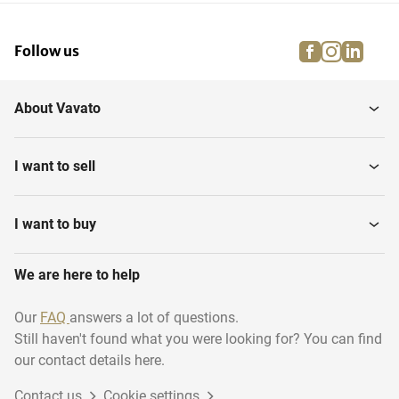
facebook
instagra
linke
pi
Follow us
About Vavato
I want to sell
I want to buy
We are here to help
Our
FAQ
answers a lot of questions.
Still haven't found what you were looking for? You can find
our contact details here.
Contact us
Cookie settings