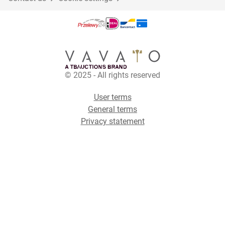
© 2025 - All rights reserved
User terms
General terms
Privacy statement