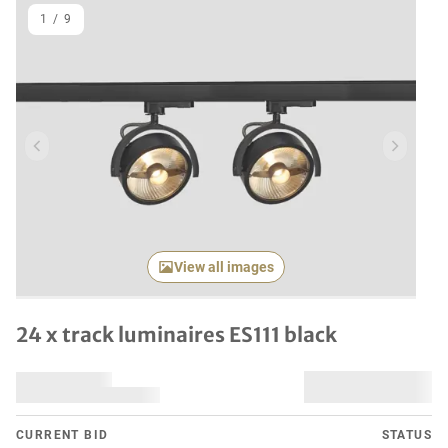
1
/
9
Previous item
Next it
View all images
24 x track luminaires ES111 black
CURRENT BID
STATUS