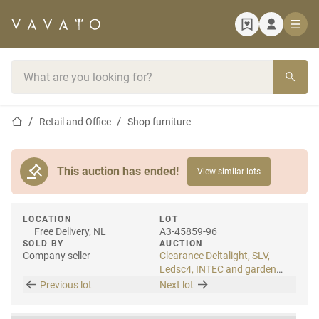
Home page
Search bar
Home page
Retail and Office
Shop furniture
This auction has ended!
View similar lots
LOCATION
LOT
Free Delivery, NL
A3-45859-96
SOLD BY
AUCTION
Company seller
Clearance Deltalight, SLV,
Ledsc4, INTEC and garden
lighting
Previous lot
Next lot