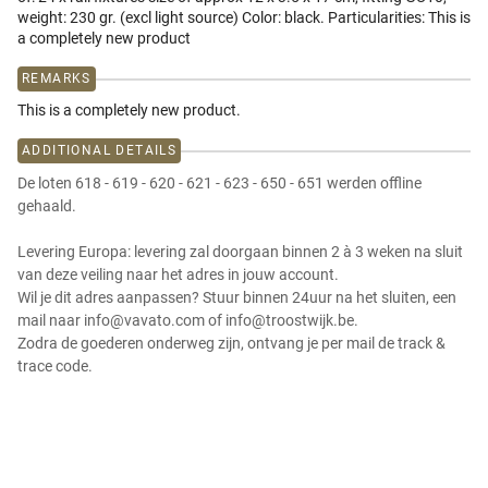
weight: 230 gr. (excl light source) Color: black. Particularities: This is
a completely new product
REMARKS
This is a completely new product.
ADDITIONAL DETAILS
De loten 618 - 619 - 620 - 621 - 623 - 650 - 651 werden offline
gehaald.
Levering Europa: levering zal doorgaan binnen 2 à 3 weken na sluit
van deze veiling naar het adres in jouw account.
Wil je dit adres aanpassen? Stuur binnen 24uur na het sluiten, een
mail naar info@vavato.com of info@troostwijk.be.
Zodra de goederen onderweg zijn, ontvang je per mail de track &
trace code.