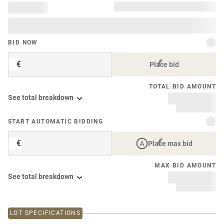
BID NOW
€
Place bid
TOTAL BID AMOUNT
See total breakdown
START AUTOMATIC BIDDING
€
Place max bid
MAX BID AMOUNT
See total breakdown
LOT SPECIFICATIONS