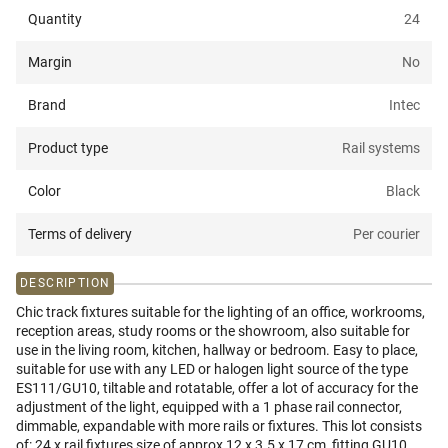
Quantity
24
Margin
No
Brand
Intec
Product type
Rail systems
Color
Black
Terms of delivery
Per courier
DESCRIPTION
Chic track fixtures suitable for the lighting of an office, workrooms,
reception areas, study rooms or the showroom, also suitable for
use in the living room, kitchen, hallway or bedroom. Easy to place,
suitable for use with any LED or halogen light source of the type
ES111/GU10, tiltable and rotatable, offer a lot of accuracy for the
adjustment of the light, equipped with a 1 phase rail connector,
dimmable, expandable with more rails or fixtures. This lot consists
of: 24 x rail fixtures size of approx 12 x 3.5 x 17 cm, fitting GU10,