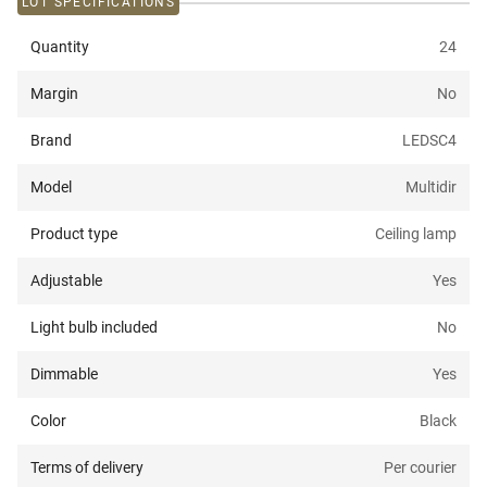
LOT SPECIFICATIONS
Quantity
24
Margin
No
Brand
LEDSC4
Model
Multidir
Product type
Ceiling lamp
Adjustable
Yes
Light bulb included
No
Dimmable
Yes
Color
Black
Terms of delivery
Per courier