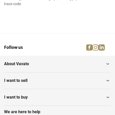
trace code.
facebook
instagra
linke
pi
Follow us
About Vavato
I want to sell
I want to buy
We are here to help