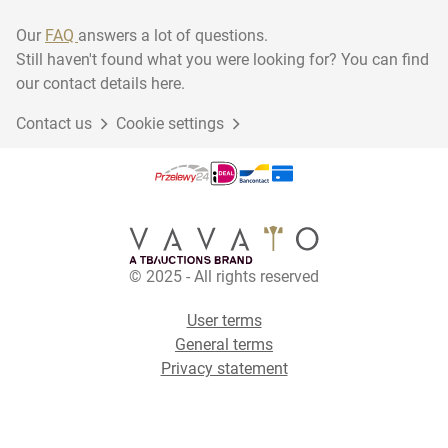
Our
FAQ
answers a lot of questions.
Still haven't found what you were looking for? You can find
our contact details here.
Contact us
Cookie settings
© 2025 - All rights reserved
User terms
General terms
Privacy statement