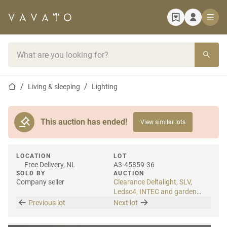
Home page
Search bar
Home page
Living & sleeping
Lighting
This auction has ended!
View similar lots
LOCATION
LOT
Free Delivery, NL
A3-45859-36
SOLD BY
AUCTION
Company seller
Clearance Deltalight, SLV,
Ledsc4, INTEC and garden
lighting
Previous lot
Next lot