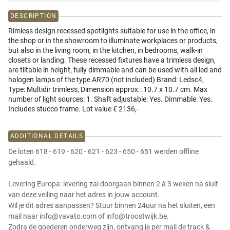
DESCRIPTION
Rimless design recessed spotlights suitable for use in the office, in
the shop or in the showroom to illuminate workplaces or products,
but also in the living room, in the kitchen, in bedrooms, walk-in
closets or landing. These recessed fixtures have a trimless design,
are tiltable in height, fully dimmable and can be used with all led and
halogen lamps of the type AR70 (not included) Brand: Ledsc4,
Type: Multidir trimless, Dimension approx.: 10.7 x 10.7 cm. Max
number of light sources: 1. Shaft adjustable: Yes. Dimmable: Yes.
Includes stucco frame. Lot value € 2136,-
ADDITIONAL DETAILS
De loten 618 - 619 - 620 - 621 - 623 - 650 - 651 werden offline
gehaald.
Levering Europa: levering zal doorgaan binnen 2 à 3 weken na sluit
van deze veiling naar het adres in jouw account.
Wil je dit adres aanpassen? Stuur binnen 24uur na het sluiten, een
mail naar info@vavato.com of info@troostwijk.be.
Zodra de goederen onderweg zijn, ontvang je per mail de track &