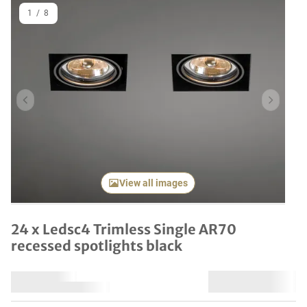
1
/
8
Previous item
Next it
View all images
24 x Ledsc4 Trimless Single AR70
recessed spotlights black