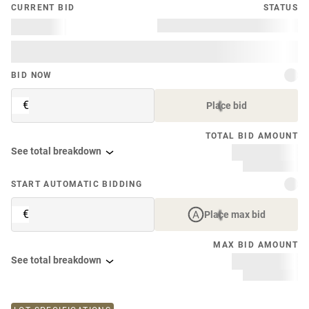
CURRENT BID
STATUS
BID NOW
€
Place bid
TOTAL BID AMOUNT
See total breakdown
START AUTOMATIC BIDDING
€
Place max bid
MAX BID AMOUNT
See total breakdown