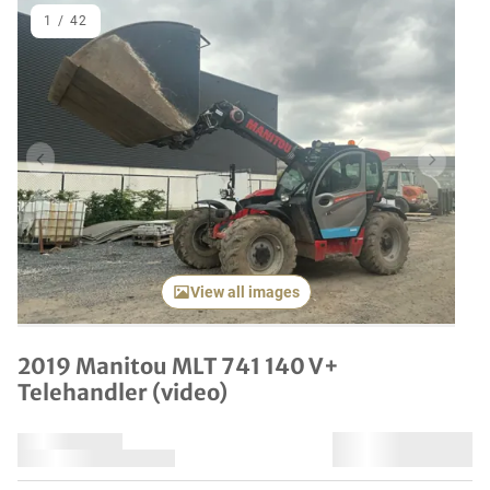
1
/
42
Previous item
Next it
View all images
2019 Manitou MLT 741 140 V+
Telehandler (video)