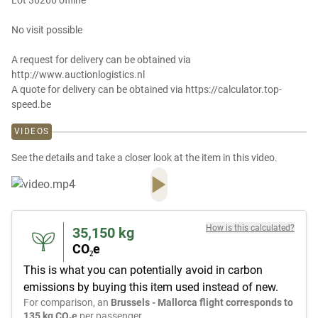
Lot 36266 offline
No visit possible
A request for delivery can be obtained via
http://www.auctionlogistics.nl
A quote for delivery can be obtained via https://calculator.top-
speed.be
VIDEOS
See the details and take a closer look at the item in this video.
How is this calculated?
35,150
kg
CO₂e
This is what you can potentially avoid in carbon
emissions by buying this item used instead of new.
For comparison, an
Brussels - Mallorca flight corresponds to
135 kg CO₂e
per passenger.