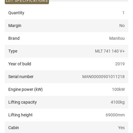
LOT SPECIFICATIONS
Quantity
1
Margin
No
Brand
Manitou
Type
MLT 741 140 V+
Year of build
2019
Serial number
MAN00000901011218
Engine power (kW)
100
kW
Lifting capacity
4100
kg
Lifting height
69000
mm
Cabin
Yes