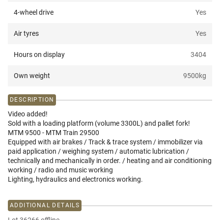
4-wheel drive
Yes
Air tyres
Yes
Hours on display
3404
Own weight
9500
kg
DESCRIPTION
Video added!
Sold with a loading platform (volume 3300L) and pallet fork!
MTM 9500 - MTM Train 29500
Equipped with air brakes / Track & trace system / immobilizer via
paid application / weighing system / automatic lubrication /
technically and mechanically in order. / heating and air conditioning
working / radio and music working
Lighting, hydraulics and electronics working.
ADDITIONAL DETAILS