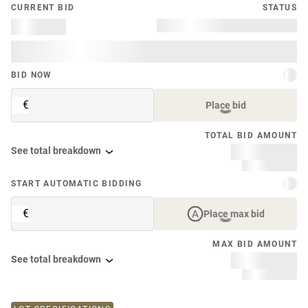
CURRENT BID
STATUS
BID NOW
€
Place bid
TOTAL BID AMOUNT
See total breakdown
START AUTOMATIC BIDDING
€
Place max bid
MAX BID AMOUNT
See total breakdown