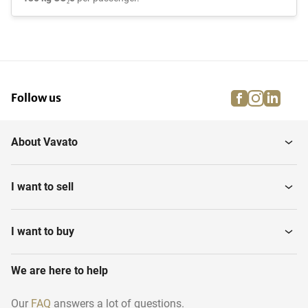
facebook
instagra
linke
pi
Follow us
About Vavato
I want to sell
I want to buy
We are here to help
Our
FAQ
answers a lot of questions.