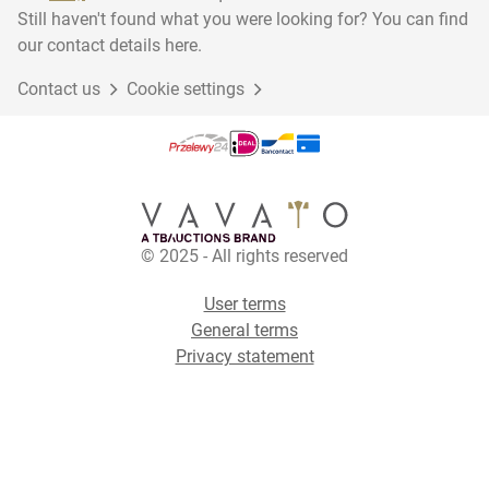
Still haven't found what you were looking for? You can find
our contact details here.
Contact us
Cookie settings
© 2025 - All rights reserved
User terms
General terms
Privacy statement