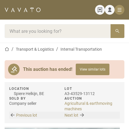
Home page
Search bar
Home page
Transport & Logistics
Internal Transportation
This auction has ended!
View similar lots
LOCATION
LOT
Spiere Helkijn, BE
A3-43529-13112
SOLD BY
AUCTION
Company seller
Agricultural & earthmoving
machines
Previous lot
Next lot