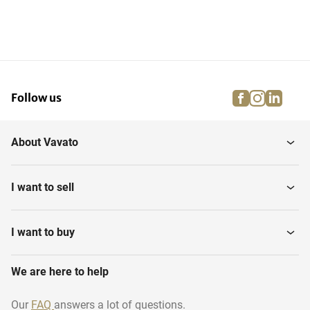
facebook
instagra
linke
pi
Follow us
About Vavato
I want to sell
I want to buy
We are here to help
Our
FAQ
answers a lot of questions.