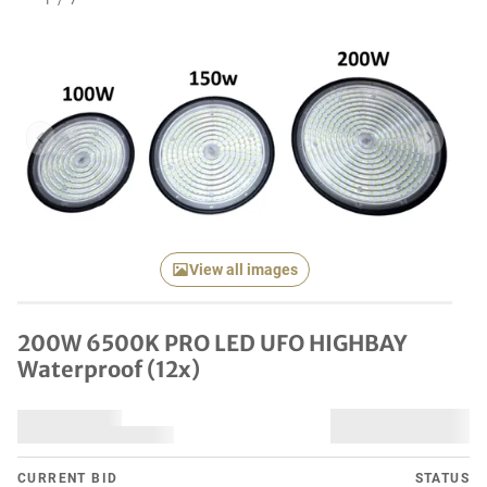
1
/
7
Previous item
Next it
View all images
200W 6500K PRO LED UFO HIGHBAY
Waterproof (12x)
CURRENT BID
STATUS