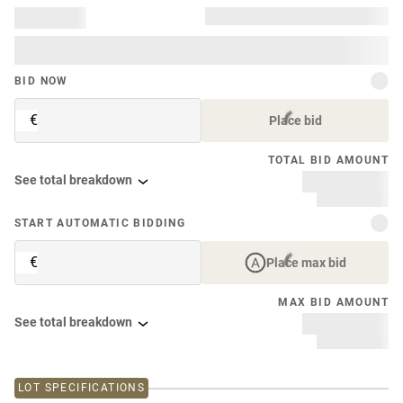
BID NOW
€
Place bid
TOTAL BID AMOUNT
See total breakdown
START AUTOMATIC BIDDING
€
Place max bid
MAX BID AMOUNT
See total breakdown
LOT SPECIFICATIONS