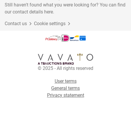
Still haven't found what you were looking for? You can find
our contact details here.
Contact us
Cookie settings
© 2025 - All rights reserved
User terms
General terms
Privacy statement