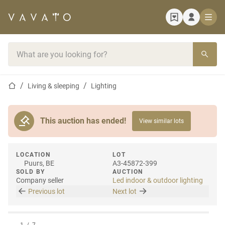
Home page
Search bar
Home page
Living & sleeping
Lighting
This auction has ended!
View similar lots
LOCATION
LOT
Puurs, BE
A3-45872-399
SOLD BY
AUCTION
Company seller
Led indoor & outdoor lighting
Previous lot
Next lot