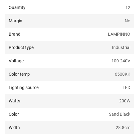
Quantity
12
Margin
No
Brand
LAMPINNO
Product type
Industrial
Voltage
100-240
V
Color temp
6500K
K
Lighting source
LED
Watts
200
W
Color
Sand Black
Width
28.8
cm