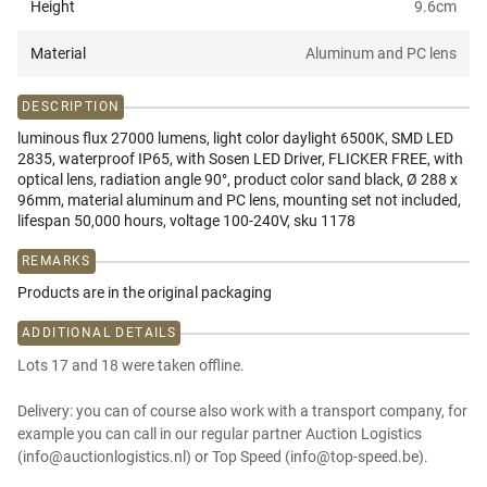
Height
9.6
cm
Material
Aluminum and PC lens
DESCRIPTION
luminous flux 27000 lumens, light color daylight 6500K, SMD LED
2835, waterproof IP65, with Sosen LED Driver, FLICKER FREE, with
optical lens, radiation angle 90°, product color sand black, Ø 288 x
96mm, material aluminum and PC lens, mounting set not included,
lifespan 50,000 hours, voltage 100-240V, sku 1178
REMARKS
Products are in the original packaging
ADDITIONAL DETAILS
Lots 17 and 18 were taken offline.
Delivery: you can of course also work with a transport company, for
example you can call in our regular partner Auction Logistics
(info@auctionlogistics.nl) or Top Speed (info@top-speed.be).