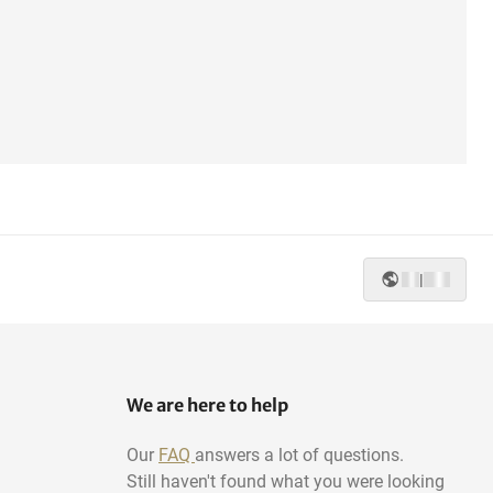
|
We are here to help
Our
FAQ
answers a lot of questions.
Still haven't found what you were looking