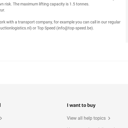
own risk. The maximum lifting capacity is 1.5 tonnes.
ur.
ork with a transport company, for example you can call in our regular
uctionlogistics.nl) or Top Speed (info@top-speed.be).
l
I want to buy
View all help topics