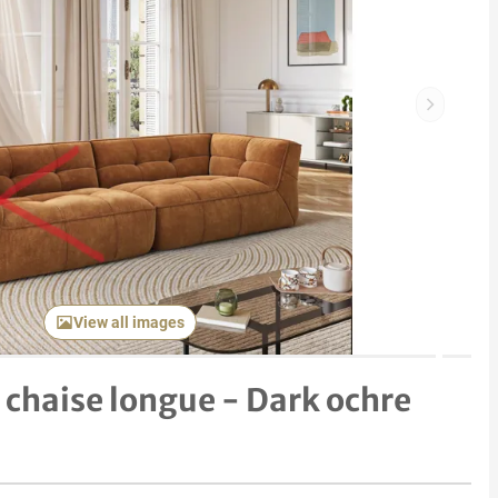
Next item
View all images
 chaise longue - Dark ochre