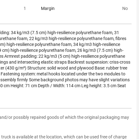
1
Margin
No
ding: 34 kg/m3 (7.5 cm) high-resilience polyurethane foam, 31
urethane foam, 22 kg/m3 high-resilience polyurethane foam, fibres
m) high-resilience polyurethane foam, 34 kg/m3 high-resilience
 cm) high-resilience polyurethane foam, 26 kg/m3 (7.5 cm) high-
res Armrest padding: 22 kg/m3 (5 cm) high-resilience polyurethane
gs and intersecting elastic straps Backrest suspension: criss-cross
ter (430 g/m²) Structure: solid wood and plywood Base: rubber tree
Fastening system: metal hooks located under the two modules to
assembly firmly Some background photos may have slight variations
50 cm Height: 71 cm Depth / Width: 114 cm Leg height: 3.5 cm Seat
and/or possibly repaired goods of which the original packaging may
ft truck is available at the location, which can be used free of charge