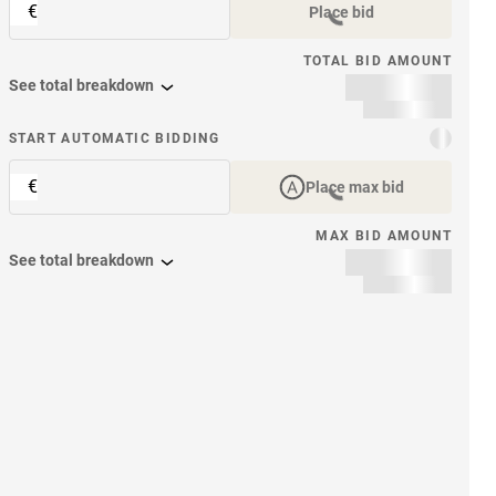
€
Place bid
TOTAL BID AMOUNT
See total breakdown
START AUTOMATIC BIDDING
€
Place max bid
MAX BID AMOUNT
See total breakdown