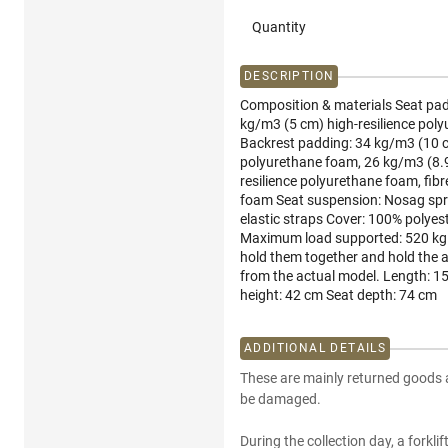
Quantity
DESCRIPTION
Composition & materials Seat pad
kg/m3 (5 cm) high-resilience poly
Backrest padding: 34 kg/m3 (10 c
polyurethane foam, 26 kg/m3 (8.9
resilience polyurethane foam, fib
foam Seat suspension: Nosag sprin
elastic straps Cover: 100% polyes
Maximum load supported: 520 kg 
hold them together and hold the 
from the actual model. Length: 1
height: 42 cm Seat depth: 74 cm
ADDITIONAL DETAILS
These are mainly returned goods 
be damaged.
During the collection day, a forkli