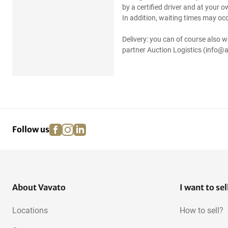
by a certified driver and at your 
In addition, waiting times may occ
Delivery: you can of course also w
partner Auction Logistics (info@a
facebook
instagram
linkedin
pinterest
Follow us
About Vavato
I want to sel
Locations
How to sell?