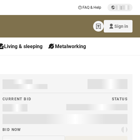
|
FAQ & Help
Sign in
Living & sleeping
Metalworking
CURRENT BID
STATUS
BID NOW