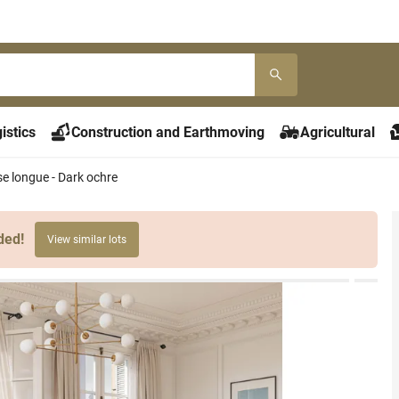
istics
Construction and Earthmoving
Agricultural
se longue - Dark ochre
ded!
View similar lots