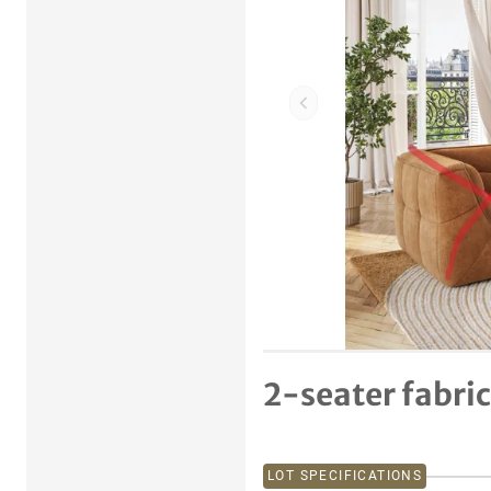
Previous item
2-seater fabric
LOT SPECIFICATIONS