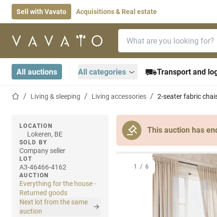
Sell with Vavato
Acquisitions & Real estate
Search bar
Home page
All auctions
All categories
Transport and log
Home page
Living & sleeping
Living accessories
2-seater fabric chai
LOCATION
This auction has en
Lokeren, BE
SOLD BY
Company seller
LOT
A3-46466-4162
1
/
6
AUCTION
Everything for the house -
Returned goods
Next lot from the same
auction