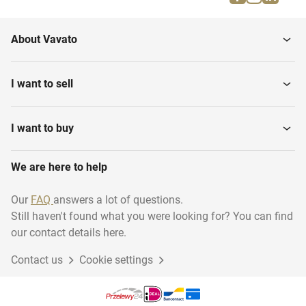
About Vavato
I want to sell
I want to buy
We are here to help
Our
FAQ
answers a lot of questions.
Still haven't found what you were looking for? You can find
our contact details here.
Contact us
Cookie settings