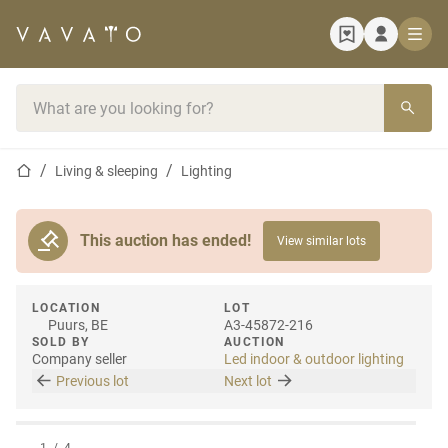
Home page
Search bar
Home page
Living & sleeping
Lighting
This auction has ended!
View similar lots
LOCATION
LOT
Puurs, BE
A3-45872-216
SOLD BY
AUCTION
Company seller
Led indoor & outdoor lighting
Previous lot
Next lot