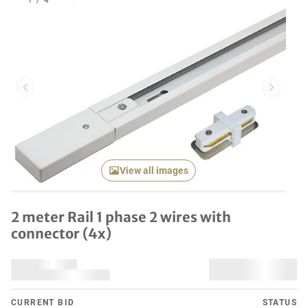
1
/
4
Previous item
Next it
View all images
2 meter Rail 1 phase 2 wires with
connector (4x)
CURRENT BID
STATUS