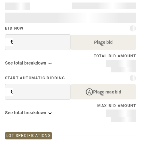
BID NOW
€
Place bid
TOTAL BID AMOUNT
See total breakdown
START AUTOMATIC BIDDING
€
Place max bid
MAX BID AMOUNT
See total breakdown
LOT SPECIFICATIONS