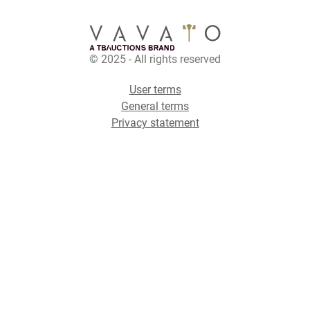
© 2025 - All rights reserved
User terms
General terms
Privacy statement