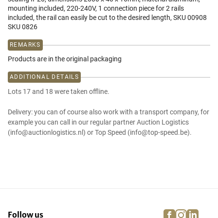
mounting included, 220-240V, 1 connection piece for 2 rails
included, the rail can easily be cut to the desired length, SKU 00908
SKU 0826
REMARKS
Products are in the original packaging
ADDITIONAL DETAILS
Lots 17 and 18 were taken offline.
Delivery: you can of course also work with a transport company, for
example you can call in our regular partner Auction Logistics
(info@auctionlogistics.nl) or Top Speed (info@top-speed.be).
facebook
instagra
linke
pi
Follow us