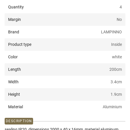
Quantity
4
Margin
No
Brand
LAMPINNO
Product type
Inside
Color
white
Length
200
cm
Width
3.4
cm
Height
1.9
cm
Material
Aluminium
DESCRIPTION
sealing IP20, dimensions 2000 x 40 x 16mm, material aluminum,