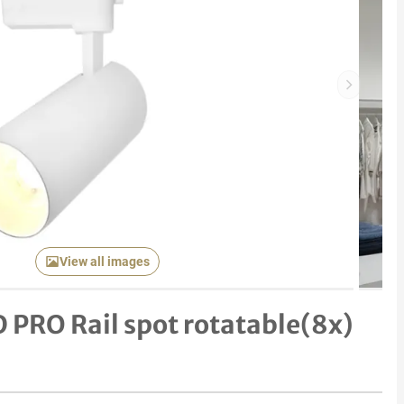
Next item
View all images
PRO Rail spot rotatable(8x)