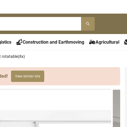
istics
Construction and Earthmoving
Agricultural
 rotatable(8x)
ded!
View similar lots