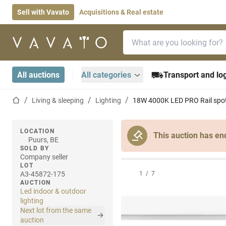
Sell with Vavato
Acquisitions & Real estate
Search bar
Home page
All auctions
All categories
Transport and log
Home page
Living & sleeping
Lighting
18W 4000K LED PRO Rail spot
LOCATION
This auction has en
Puurs, BE
SOLD BY
Company seller
LOT
A3-45872-175
1
/
7
AUCTION
Led indoor & outdoor
lighting
Next lot from the same
auction