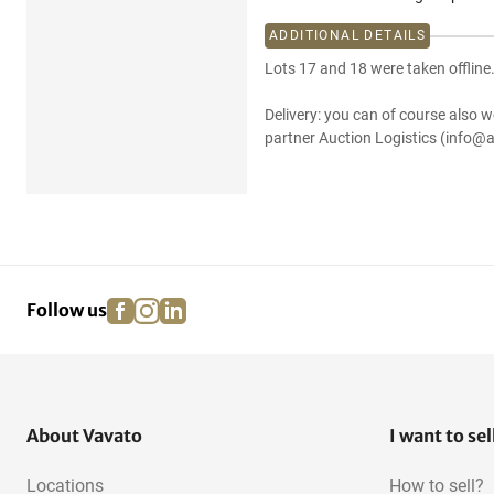
ADDITIONAL DETAILS
Lots 17 and 18 were taken offline
Delivery: you can of course also w
partner Auction Logistics (info@a
facebook
instagram
linkedin
pinterest
Follow us
About Vavato
I want to sel
Locations
How to sell?