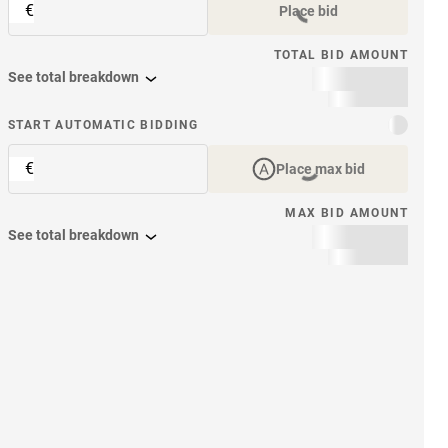
€
Place bid
TOTAL BID AMOUNT
See total breakdown
START AUTOMATIC BIDDING
€
Place max bid
MAX BID AMOUNT
See total breakdown