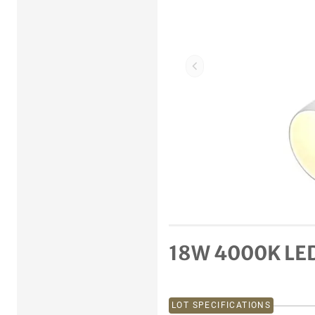
Previous item
18W 4000K LED 
LOT SPECIFICATIONS