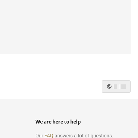
|
We are here to help
Our
FAQ
answers a lot of questions.