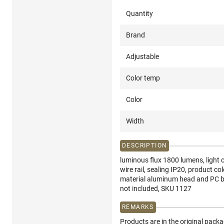
Quantity
Brand
Adjustable
Color temp
Color
Width
DESCRIPTION
luminous flux 1800 lumens, light c
wire rail, sealing IP20, product c
material aluminum head and PC bas
not included, SKU 1127
REMARKS
Products are in the original pack