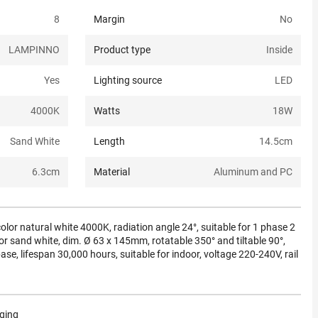
8
Margin
No
LAMPINNO
Product type
Inside
Yes
Lighting source
LED
4000K
Watts
18
W
Sand White
Length
14.5
cm
6.3
cm
Material
Aluminum and PC
olor natural white 4000K, radiation angle 24°, suitable for 1 phase 2
olor sand white, dim. Ø 63 x 145mm, rotatable 350° and tiltable 90°,
e, lifespan 30,000 hours, suitable for indoor, voltage 220-240V, rail
aging