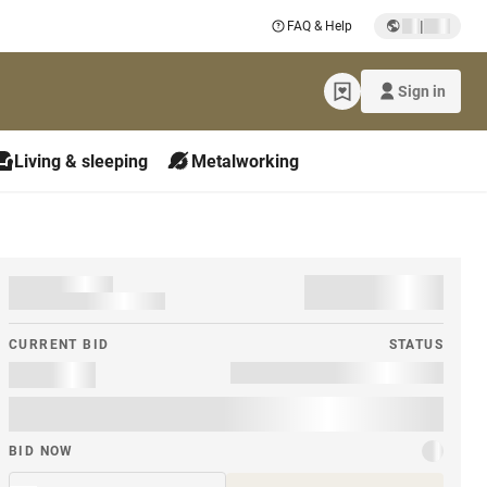
|
FAQ & Help
Sign in
Living & sleeping
Metalworking
CURRENT BID
STATUS
BID NOW