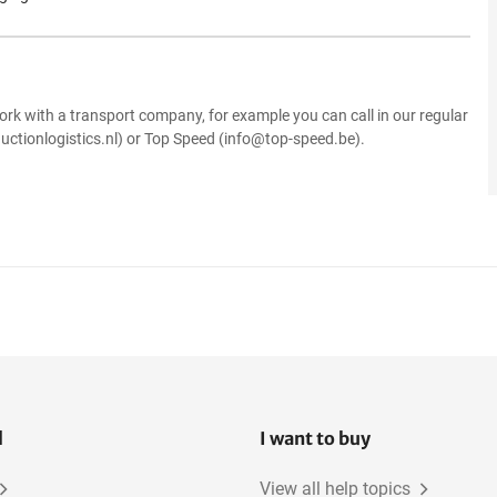
.
ork with a transport company, for example you can call in our regular
uctionlogistics.nl) or Top Speed (info@top-speed.be).
l
I want to buy
View all help topics