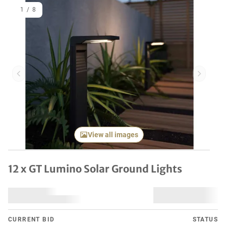
1
/
8
Previous item
Next it
View all images
12 x GT Lumino Solar Ground Lights
CURRENT BID
STATUS