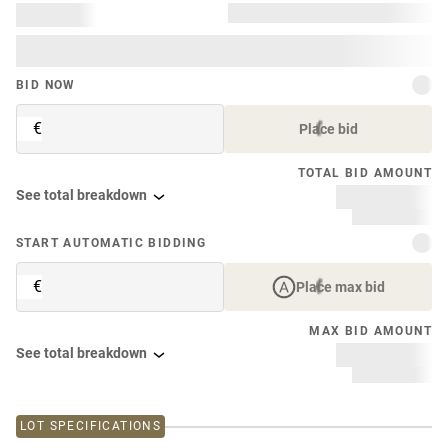
BID NOW
€
Place bid
TOTAL BID AMOUNT
See total breakdown
START AUTOMATIC BIDDING
€
Place max bid
MAX BID AMOUNT
See total breakdown
LOT SPECIFICATIONS