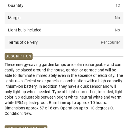
Quantity
12
Margin
No
Light bulb included
No
Terms of delivery
Per courier
DESCRIPTION
These energy-saving garden lamps are solar rechargeable and can
easily be placed around the house, garden or garage and will be
able to illuminate immediately even in the absence of electricity. The
lights use efficient solar panels in combination with a high-capacity
lithium-ion battery. In addition, they have a dusk sensor and will
only light up when needed. Type of Light source: Led, included, light
color: 3 x adjustable between bright white, neutral white and warm
white IP54 splash-proof. Burn time up to approx 10 hours.
Dimensions approx 57 x 16 cm, Operation up to -10 degrees C.
Condition: New.