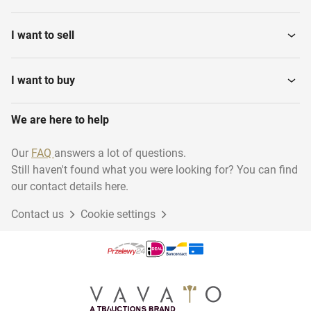
I want to sell
I want to buy
We are here to help
Our
FAQ
answers a lot of questions.
Still haven't found what you were looking for? You can find
our contact details here.
Contact us
Cookie settings