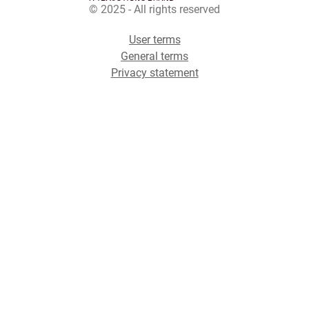
© 2025 - All rights reserved
User terms
General terms
Privacy statement