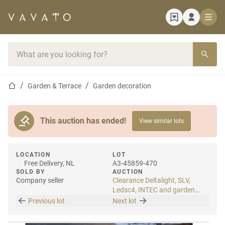
Home page
Search bar
Home page
Garden & Terrace
Garden decoration
This auction has ended!
View similar lots
LOCATION
LOT
Free Delivery, NL
A3-45859-470
SOLD BY
AUCTION
Company seller
Clearance Deltalight, SLV,
Ledsc4, INTEC and garden
lighting
Previous lot
Next lot