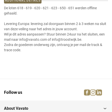
ADDITIONAL DETAILS
De loten 618 - 619 - 620 - 621 - 623 - 650 - 651 werden offline
gehaald.
Levering Europa: levering zal doorgaan binnen 2 à 3 weken na sluit
van deze veiling naar het adres in jouw account.
Wil je dit adres aanpassen? Stuur binnen 24uur na het sluiten, een
mail naar info@vavato.com of info@troostwijk.be.
Zodra de goederen onderweg zijn, ontvang je per mail de track &
trace code.
facebook
instagra
linke
pi
Follow us
About Vavato