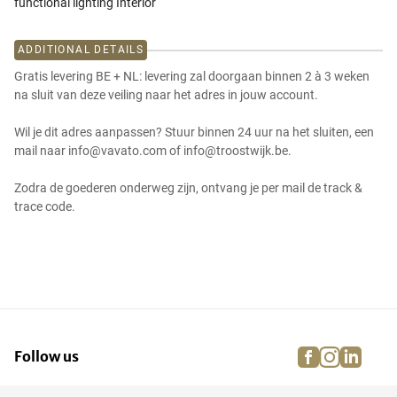
functional lighting Interior
ADDITIONAL DETAILS
Gratis levering BE + NL: levering zal doorgaan binnen 2 à 3 weken
na sluit van deze veiling naar het adres in jouw account.
Wil je dit adres aanpassen? Stuur binnen 24 uur na het sluiten, een
mail naar info@vavato.com of info@troostwijk.be.
Zodra de goederen onderweg zijn, ontvang je per mail de track &
trace code.
facebook
instagra
linke
pi
Follow us