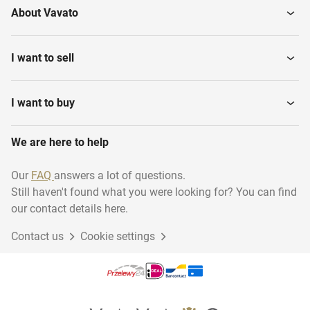
About Vavato
I want to sell
I want to buy
We are here to help
Our
FAQ
answers a lot of questions.
Still haven't found what you were looking for? You can find
our contact details here.
Contact us
Cookie settings