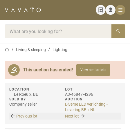
Home page
Search bar
Home page
Living & sleeping
Lighting
This auction has ended!
View similar lots
LOCATION
LOT
Le Roeulx, BE
A3-46847-4296
SOLD BY
AUCTION
Company seller
Diverse LED verlichting -
Levering BE + NL
Previous lot
Next lot