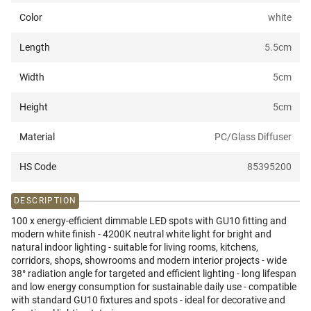
Color
white
Length
5.5
cm
Width
5
cm
Height
5
cm
Material
PC/Glass Diffuser
HS Code
85395200
DESCRIPTION
100 x energy-efficient dimmable LED spots with GU10 fitting and
modern white finish - 4200K neutral white light for bright and
natural indoor lighting - suitable for living rooms, kitchens,
corridors, shops, showrooms and modern interior projects - wide
38° radiation angle for targeted and efficient lighting - long lifespan
and low energy consumption for sustainable daily use - compatible
with standard GU10 fixtures and spots - ideal for decorative and