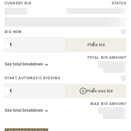
CURRENT BID
STATUS
BID NOW
€
Place bid
TOTAL BID AMOUNT
See total breakdown
START AUTOMATIC BIDDING
€
Place max bid
MAX BID AMOUNT
See total breakdown