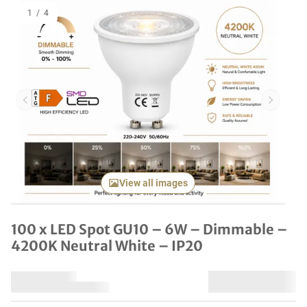
1
/
4
Previous item
Next it
View all images
100 x LED Spot GU10 – 6W – Dimmable –
4200K Neutral White – IP20