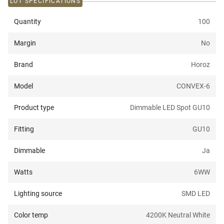
LOT SPECIFICATIONS
Quantity
100
Margin
No
Brand
Horoz
Model
CONVEX-6
Product type
Dimmable LED Spot GU10
Fitting
GU10
Dimmable
Ja
Watts
6W
W
Lighting source
SMD LED
Color temp
4200K Neutral White