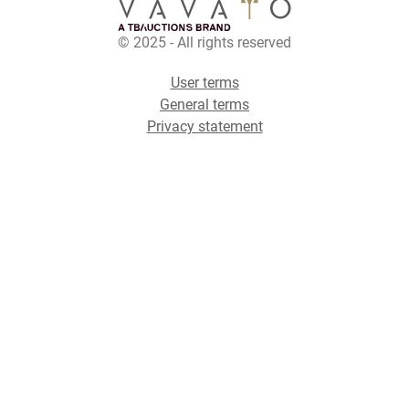
© 2025 - All rights reserved
User terms
General terms
Privacy statement