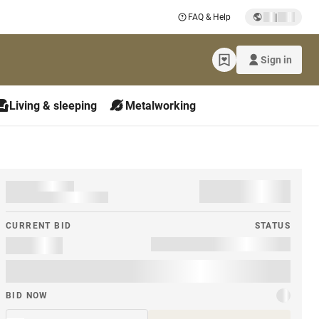
|
FAQ & Help
Sign in
Living & sleeping
Metalworking
CURRENT BID
STATUS
BID NOW