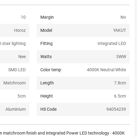
10
Margin
No
Horoz
Model
YAKUT
 stair lighting
Fitting
Integrated LED
Nee
Watts
3W
W
SMD LED
Color temp
4000K Neutral White
Matchroom
Length
7.8
cm
5
cm
Height
6.5
cm
Aluminium
HS Code
94054239
ern matchroom finish and integrated Power LED technology - 4000K