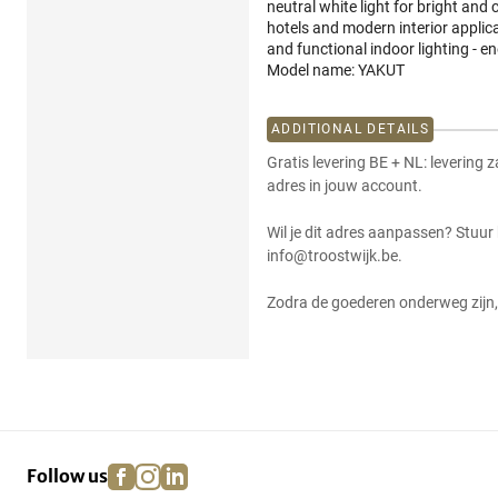
neutral white light for bright and 
hotels and modern interior applic
and functional indoor lighting - en
Model name: YAKUT
ADDITIONAL DETAILS
Gratis levering BE + NL: levering 
adres in jouw account.
Wil je dit adres aanpassen? Stuur
info@troostwijk.be.
Zodra de goederen onderweg zijn, 
facebook
instagram
linkedin
pinterest
Follow us