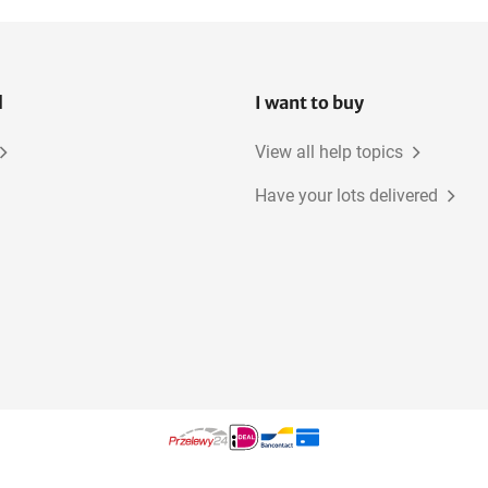
l
I want to buy
View all help topics
Have your lots delivered