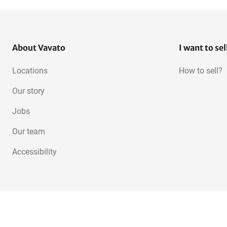
About Vavato
I want to sel
Locations
How to sell?
Our story
Jobs
Our team
Accessibility