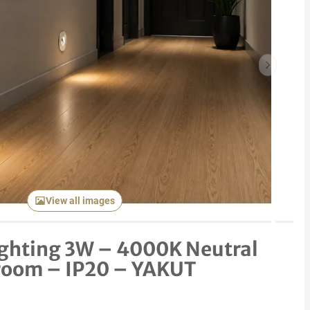
Next item
View all images
lighting 3W – 4000K Neutral
room – IP20 – YAKUT