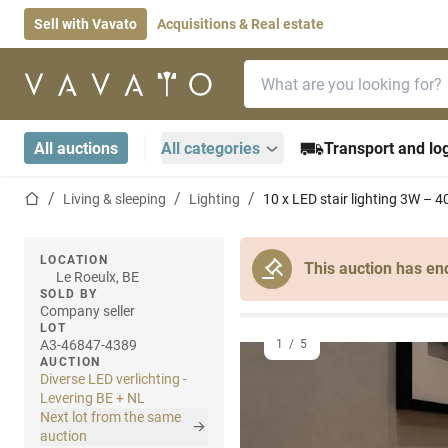
Sell with Vavato
Acquisitions & Real estate
Search bar
Home page
All auctions
All categories
Transport and log
Home page
Living & sleeping
Lighting
10 x LED stair lighting 3W –
LOCATION
This auction has en
Le Roeulx, BE
SOLD BY
Company seller
LOT
A3-46847-4389
1
/
5
AUCTION
Diverse LED verlichting -
Levering BE + NL
Next lot from the same
auction