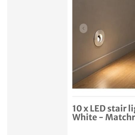
Previous item
10 x LED stair 
White - Match