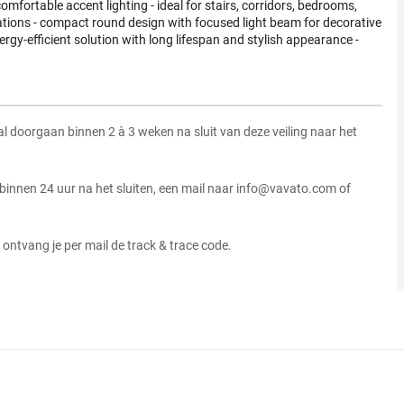
comfortable accent lighting - ideal for stairs, corridors, bedrooms,
ations - compact round design with focused light beam for decorative
ergy-efficient solution with long lifespan and stylish appearance -
zal doorgaan binnen 2 à 3 weken na sluit van deze veiling naar het
 binnen 24 uur na het sluiten, een mail naar info@vavato.com of
ontvang je per mail de track & trace code.