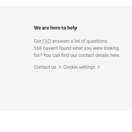
We are here to help
Our
FAQ
answers a lot of questions.
Still haven't found what you were looking
for? You can find our contact details here.
Contact us
Cookie settings