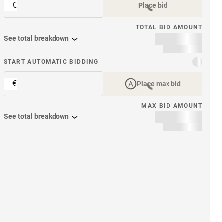
€
Place bid
TOTAL BID AMOUNT
See total breakdown
START AUTOMATIC BIDDING
€
Place max bid
MAX BID AMOUNT
See total breakdown