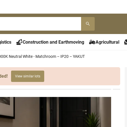
istics
Construction and Earthmoving
Agricultural
 4000K Neutral White - Matchroom – IP20 – YAKUT
ded!
View similar lots