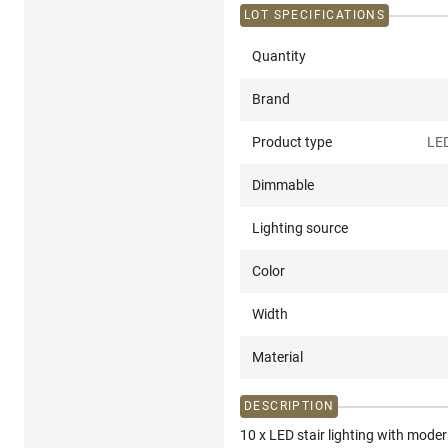
LOT SPECIFICATIONS
Quantity
Brand
Product type
LED
Dimmable
Lighting source
Color
Width
Material
DESCRIPTION
10 x LED stair lighting with mod