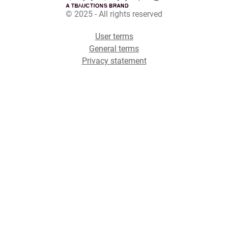
© 2025 - All rights reserved
User terms
General terms
Privacy statement