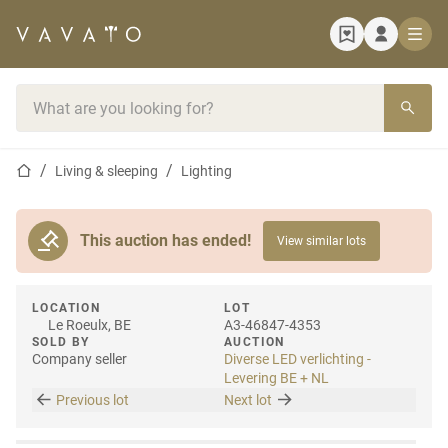
Home page
Search bar
Home page
Living & sleeping
Lighting
This auction has ended!
View similar lots
LOCATION
LOT
Le Roeulx, BE
A3-46847-4353
SOLD BY
AUCTION
Company seller
Diverse LED verlichting -
Levering BE + NL
Previous lot
Next lot