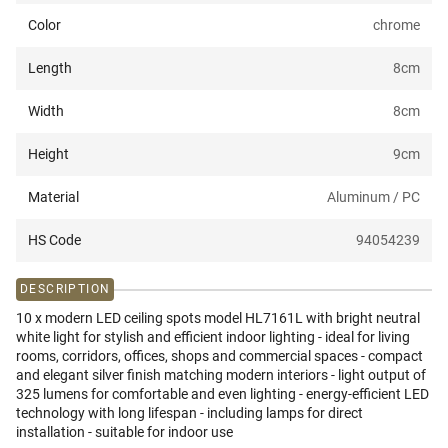
Color
chrome
Length
8
cm
Width
8
cm
Height
9
cm
Material
Aluminum / PC
HS Code
94054239
DESCRIPTION
10 x modern LED ceiling spots model HL7161L with bright neutral
white light for stylish and efficient indoor lighting - ideal for living
rooms, corridors, offices, shops and commercial spaces - compact
and elegant silver finish matching modern interiors - light output of
325 lumens for comfortable and even lighting - energy-efficient LED
technology with long lifespan - including lamps for direct
installation - suitable for indoor use