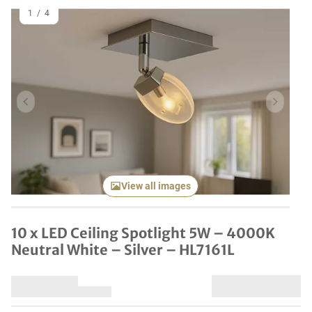
1
/
4
Previous item
Next it
View all images
10 x LED Ceiling Spotlight 5W – 4000K
Neutral White – Silver – HL7161L