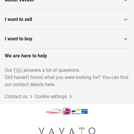
I want to sell
I want to buy
We are here to help
Our
FAQ
answers a lot of questions.
Still haven't found what you were looking for? You can find
our contact details here.
Contact us
Cookie settings