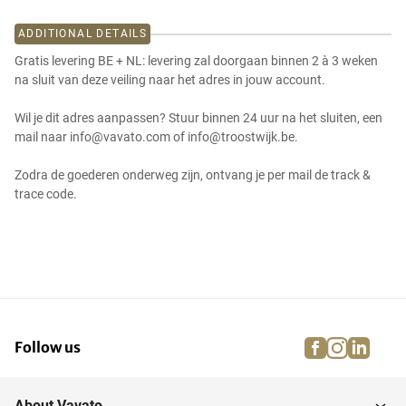
ADDITIONAL DETAILS
Gratis levering BE + NL: levering zal doorgaan binnen 2 à 3 weken
na sluit van deze veiling naar het adres in jouw account.
Wil je dit adres aanpassen? Stuur binnen 24 uur na het sluiten, een
mail naar info@vavato.com of info@troostwijk.be.
Zodra de goederen onderweg zijn, ontvang je per mail de track &
trace code.
facebook
instagra
linke
pi
Follow us
About Vavato