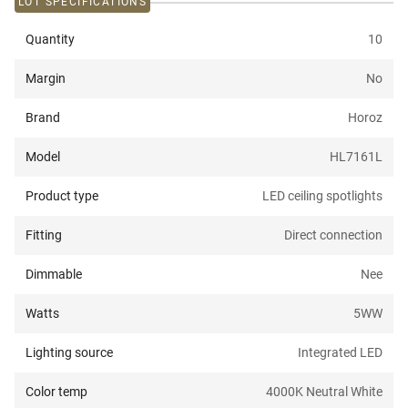
LOT SPECIFICATIONS
Quantity
10
Margin
No
Brand
Horoz
Model
HL7161L
Product type
LED ceiling spotlights
Fitting
Direct connection
Dimmable
Nee
Watts
5W
W
Lighting source
Integrated LED
Color temp
4000K Neutral White