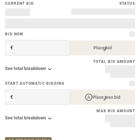
CURRENT BID
STATUS
BID NOW
€
Place bid
TOTAL BID AMOUNT
See total breakdown
START AUTOMATIC BIDDING
€
Place max bid
MAX BID AMOUNT
See total breakdown