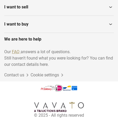
I want to sell
I want to buy
We are here to help
Our
FAQ
answers a lot of questions.
Still haven't found what you were looking for? You can find
our contact details here.
Contact us
Cookie settings
© 2025 - All rights reserved