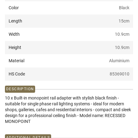
Color
Black
Length
15
cm
Width
10.9
cm
Height
10.9
cm
Material
Aluminium
HS Code
85369010
DESCRIPTION
10 x Built-in monopoint rail adapter with stylish black finish -
suitable for single phase rail lighting systems - ideal for modern
shops, galleries, cafes and residential interiors - compact and sleek
design for a professional ceiling finish - Model name: RECESSED
MONOPOINT
ADDITIONAL DETAILS