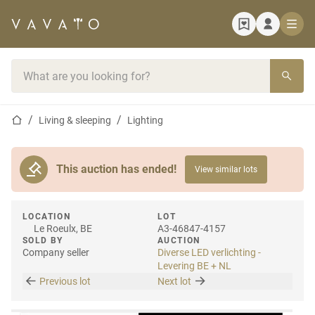
Home page
Search bar
Home page
Living & sleeping
Lighting
This auction has ended!
View similar lots
LOCATION
LOT
Le Roeulx, BE
A3-46847-4157
SOLD BY
AUCTION
Company seller
Diverse LED verlichting -
Levering BE + NL
Previous lot
Next lot