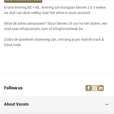
Gratis levering BE + NL: levering zal doorgaan binnen 2 à 3 weken
na sluit van deze veiling naar het adres in jouw account.
Wil je dit adres aanpassen? Stuur binnen 24 uur na het sluiten, een
mail naar info@vavato.com of info@troostwijk.be.
Zodra de goederen onderweg zijn, ontvang je per mail de track &
trace code.
facebook
instagra
linke
pi
Follow us
About Vavato