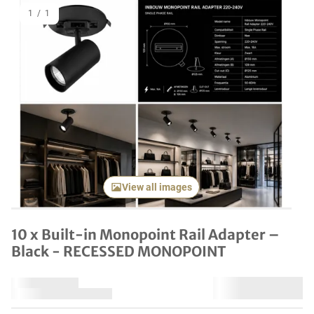
1
/
1
View all images
10 x Built-in Monopoint Rail Adapter –
Black - RECESSED MONOPOINT