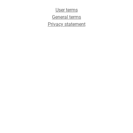
User terms
General terms
Privacy statement