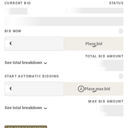
CURRENT BID
STATUS
BID NOW
€
Place bid
TOTAL BID AMOUNT
See total breakdown
START AUTOMATIC BIDDING
€
Place max bid
MAX BID AMOUNT
See total breakdown