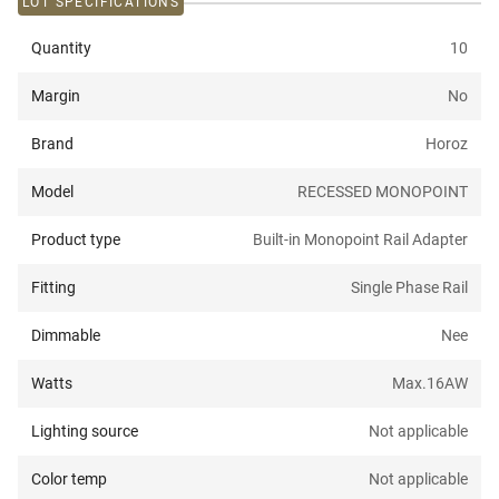
LOT SPECIFICATIONS
Quantity
10
Margin
No
Brand
Horoz
Model
RECESSED MONOPOINT
Product type
Built-in Monopoint Rail Adapter
Fitting
Single Phase Rail
Dimmable
Nee
Watts
Max.16A
W
Lighting source
Not applicable
Color temp
Not applicable